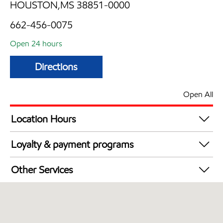
HOUSTON,MS 38851-0000
662-456-0075
Open 24 hours
Directions
Open All
Location Hours
24 hours
Loyalty & payment programs
Exxon Mobil Rewards+ in-store offers
Other Services
Walmart+
Carwash
Convenience Store
Commercial Diesel Fleet Cards Accepted