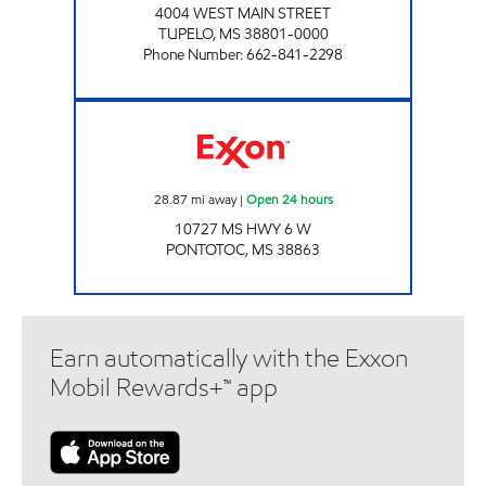
4004 WEST MAIN STREET
TUPELO
,
MS
38801-0000
Phone Number
:
662-841-2298
ROYAL GROCERY Open 24 hours
28.87
mi away
|
Open 24 hours
10727 MS HWY 6 W
PONTOTOC
,
MS
38863
Earn automatically with the Exxon
Mobil Rewards+™ app