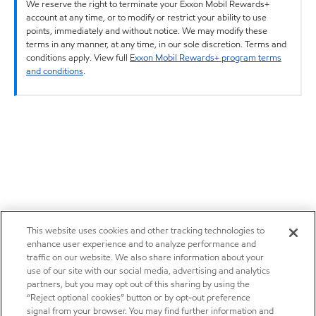
We reserve the right to terminate your Exxon Mobil Rewards+
account at any time, or to modify or restrict your ability to use
points, immediately and without notice. We may modify these
terms in any manner, at any time, in our sole discretion. Terms and
conditions apply. View full
Exxon Mobil Rewards+ program terms
and conditions
.
This website uses cookies and other tracking technologies to
enhance user experience and to analyze performance and
traffic on our website. We also share information about your
use of our site with our social media, advertising and analytics
partners, but you may opt out of this sharing by using the
“Reject optional cookies” button or by opt-out preference
signal from your browser. You may find further information and