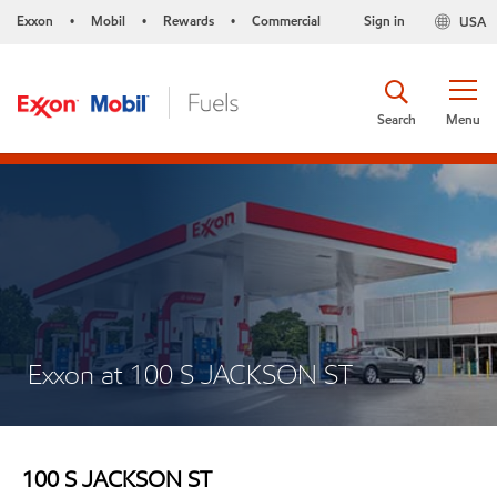
Exxon
Mobil
Rewards
Commercial
Sign in
USA
•
•
•
Search
Menu
Exxon at 100 S JACKSON ST
100 S JACKSON ST