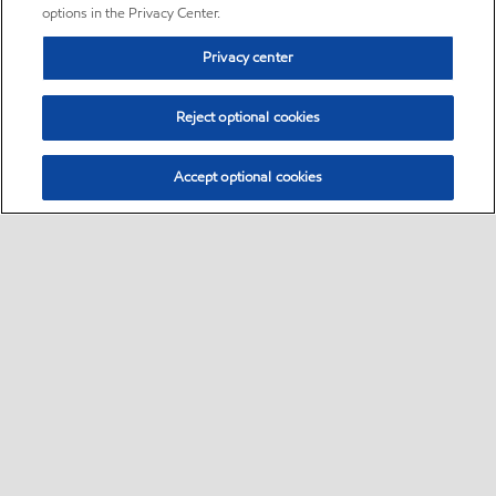
options in the Privacy Center.
Privacy center
Reject optional cookies
Accept optional cookies
Sitemap
•