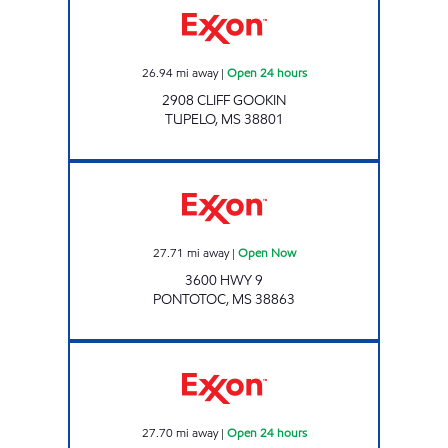
26.94
mi away
|
Open 24 hours
2908 CLIFF GOOKIN
TUPELO
,
MS
38801
HWY 6 & 9 TRAVEL CENTER LLC Open Now
27.71
mi away
|
Open Now
3600 HWY 9
PONTOTOC
,
MS
38863
BLUESKY #727 Open 24 hours
27.70
mi away
|
Open 24 hours