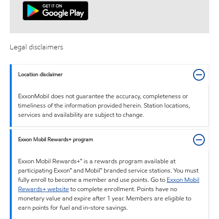
Legal disclaimers
Location disclaimer
ExxonMobil does not guarantee the accuracy, completeness or
timeliness of the information provided herein. Station locations,
services and availability are subject to change.
Exxon Mobil Rewards+ program
Exxon Mobil Rewards+™ is a rewards program available at
participating Exxon™ and Mobil™ branded service stations. You must
fully enroll to become a member and use points. Go to
Exxon Mobil
Rewards+ website
to complete enrollment. Points have no
monetary value and expire after 1 year. Members are eligible to
earn points for fuel and in-store savings.