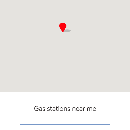
Open 24/7
Gas stations near me
JOURNEY'S Open 24 hours