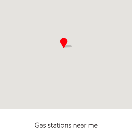
Commercial Diesel Fleet Cards Accepted
Gas stations near me