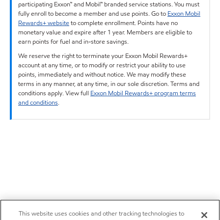
participating Exxon™ and Mobil™ branded service stations. You must
fully enroll to become a member and use points. Go to
Exxon Mobil
Rewards+ website
to complete enrollment. Points have no
monetary value and expire after 1 year. Members are eligible to
earn points for fuel and in-store savings.
We reserve the right to terminate your Exxon Mobil Rewards+
account at any time, or to modify or restrict your ability to use
points, immediately and without notice. We may modify these
terms in any manner, at any time, in our sole discretion. Terms and
conditions apply. View full
Exxon Mobil Rewards+ program terms
and conditions
.
This website uses cookies and other tracking technologies to