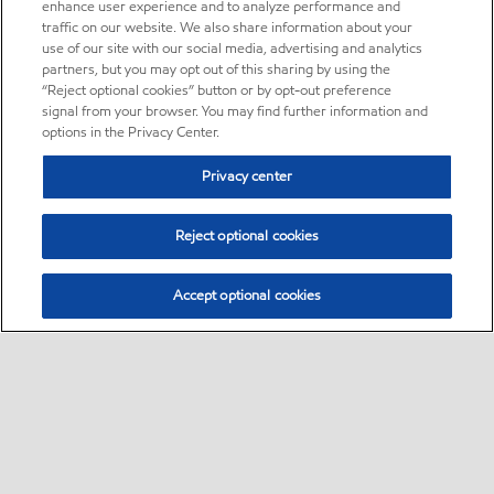
enhance user experience and to analyze performance and
traffic on our website. We also share information about your
use of our site with our social media, advertising and analytics
partners, but you may opt out of this sharing by using the
“Reject optional cookies” button or by opt-out preference
signal from your browser. You may find further information and
options in the Privacy Center.
Privacy center
Reject optional cookies
Accept optional cookies