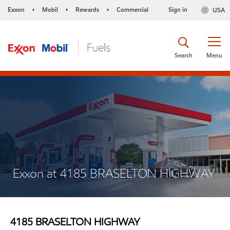
Exxon
Mobil
Rewards
Commercial
Sign in
USA
•
•
•
Search
Menu
Exxon at 4185 BRASELTON HIGHWAY
4185 BRASELTON HIGHWAY