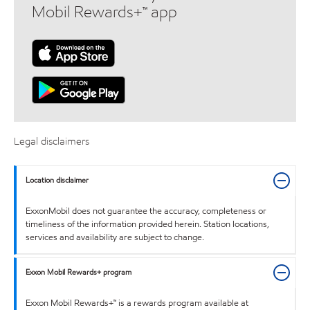
Mobil Rewards+™ app
Legal disclaimers
Location disclaimer
ExxonMobil does not guarantee the accuracy, completeness or
timeliness of the information provided herein. Station locations,
services and availability are subject to change.
Exxon Mobil Rewards+ program
Exxon Mobil Rewards+™ is a rewards program available at