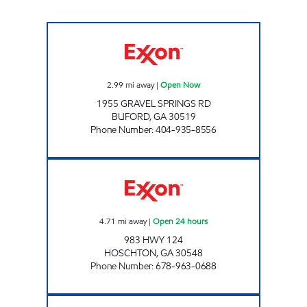
GRAVEL SPRINGS 786 LLC Open Now
2.99
mi away
|
Open Now
1955 GRAVEL SPRINGS RD
BUFORD
,
GA
30519
Phone Number
:
404-935-8556
GXP 157 Open 24 hours
4.71
mi away
|
Open 24 hours
983 HWY 124
HOSCHTON
,
GA
30548
Phone Number
:
678-963-0688
GOLDEN PKWY CIRCLE K Open 24 hours