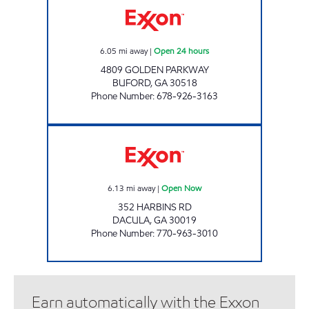
6.05
mi away
|
Open 24 hours
4809 GOLDEN PARKWAY
BUFORD
,
GA
30518
Phone Number
:
678-926-3163
QUICK SHOP 1 Open Now
6.13
mi away
|
Open Now
352 HARBINS RD
DACULA
,
GA
30019
Phone Number
:
770-963-3010
Earn automatically with the Exxon