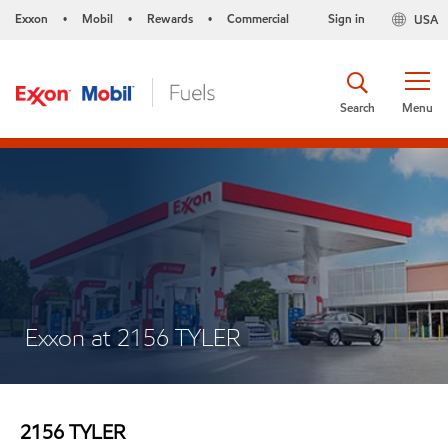
Exxon
Mobil
Rewards
Commercial
Sign in
USA
•
•
•
Search
Menu
Exxon at 2156 TYLER
2156 TYLER