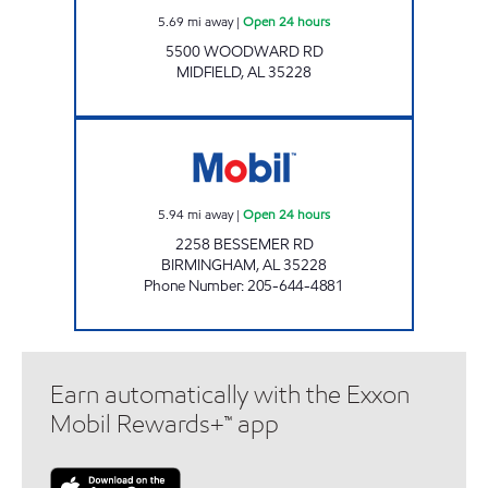
5.69
mi away
|
Open 24 hours
5500 WOODWARD RD
MIDFIELD
,
AL
35228
5 POINTS WEST MARKET Open 24 hours
5.94
mi away
|
Open 24 hours
2258 BESSEMER RD
BIRMINGHAM
,
AL
35228
Phone Number
:
205-644-4881
Earn automatically with the Exxon
Mobil Rewards+™ app