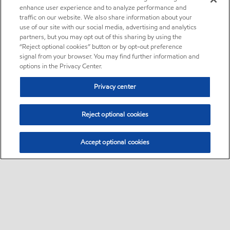
enhance user experience and to analyze performance and
traffic on our website. We also share information about your
use of our site with our social media, advertising and analytics
partners, but you may opt out of this sharing by using the
“Reject optional cookies” button or by opt-out preference
signal from your browser. You may find further information and
options in the Privacy Center.
Privacy center
Reject optional cookies
Accept optional cookies