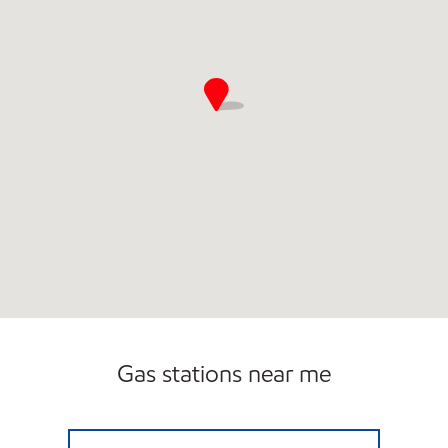
Gas stations near me
AL0053 Open 24 hours