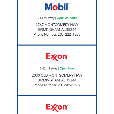
3.43
mi away
|
Open 24 hours
1767 MONTGOMERY HWY
BIRMINGHAM
,
AL
35244
Phone Number
:
205-222-1285
RIVERCHASE COOSA MART Open Now
5.42
mi away
|
Open Now
2030 OLD MONTGOMERY HWY
BIRMINGHAM
,
AL
35244
Phone Number
:
205-985-0669
Exxon Open 24 hours