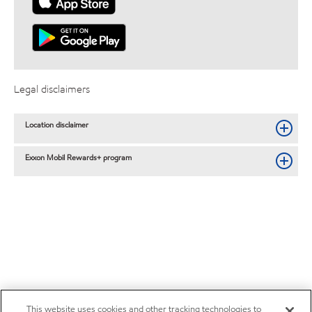
Legal disclaimers
Location disclaimer
Exxon Mobil Rewards+ program
This website uses cookies and other tracking technologies to