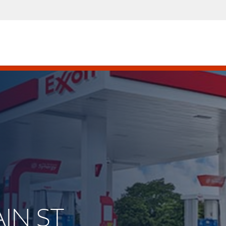
AIN ST