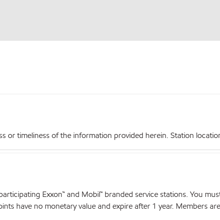
r timeliness of the information provided herein. Station locations,
articipating Exxon™ and Mobil™ branded service stations. You mus
nts have no monetary value and expire after 1 year. Members are el