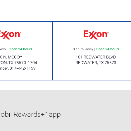
ow
PARADISE QUICKSTOP #11 Open 24 hours
BEST MART 6 Op
away
|
Open 24 hours
8.11
mi away
|
Open 24 hours
0 N. MCCOY
101 REDWATER BLVD
TON
,
TX
75570-1704
REDWATER
,
TX
75573
mber
:
817-442-1159
Mobil Rewards+™ app