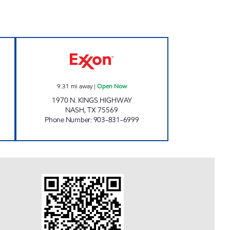
en 24 hours
PARADISE QUICKSTOP #06 Open No
9.31
mi away
|
Open Now
1970 N. KINGS HIGHWAY
NASH
,
TX
75569
Phone Number
:
903-831-6999