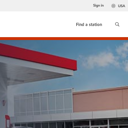
Sign in
USA
Find a station