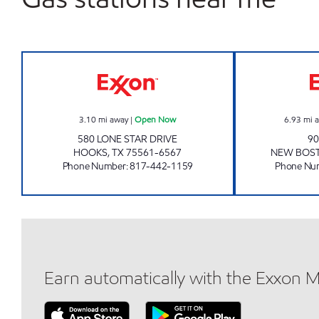
PARADISE QUICKSTOP #13 Open N
3.10
mi away
|
Open Now
6.93
mi 
580 LONE STAR DRIVE
90
HOOKS
,
TX
75561-6567
NEW BOS
Phone Number
:
817-442-1159
Phone Nu
Earn automatically with the Exxon 