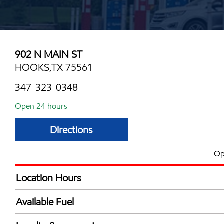
902 N MAIN ST
HOOKS,TX 75561
347-323-0348
Open 24 hours
Directions
Op
Location Hours
24 hours
Available Fuel
Synergy Diesel Efficient / Diesel