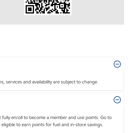
 services and availability are subject to change.
t fully enroll to become a member and use points. Go to
igible to earn points for fuel and in-store savings.