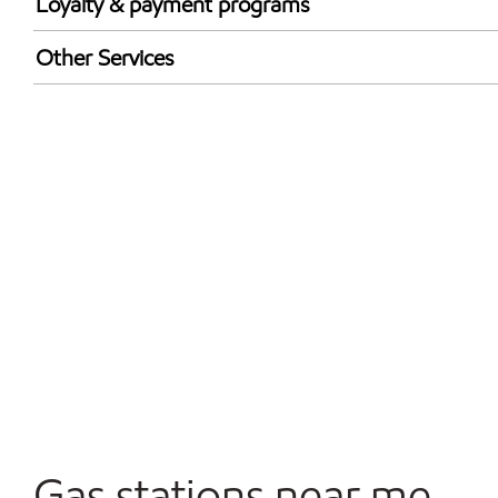
Loyalty & payment programs
Walmart+
Other Services
Open 24/7
Gas stations near me