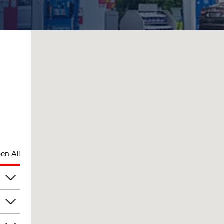
en All