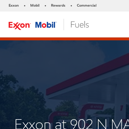
Exxon
Mobil
Rewards
Commercial
•
•
•
Exxon at 902 N M