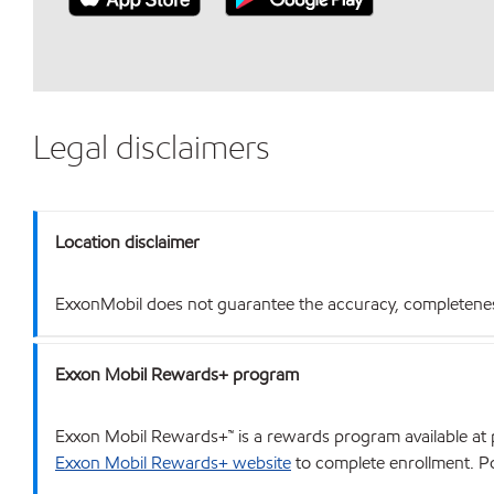
Legal disclaimers
Location disclaimer
ExxonMobil does not guarantee the accuracy, completeness o
Exxon Mobil Rewards+ program
Exxon Mobil Rewards+™ is a rewards program available at p
Exxon Mobil Rewards+ website
to complete enrollment. Poi