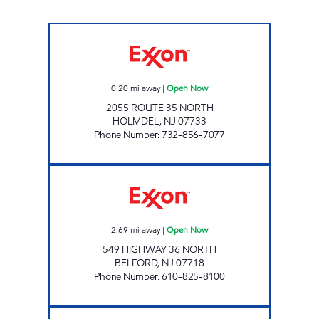
MIDDLETOWN EXXON Open Now
0.20
mi away
|
Open Now
2055 ROUTE 35 NORTH
HOLMDEL
,
NJ
07733
Phone Number
:
732-856-7077
7-11 Open Now
2.69
mi away
|
Open Now
549 HIGHWAY 36 NORTH
BELFORD
,
NJ
07718
Phone Number
:
610-825-8100
HAZLET EXXON Open 24 hours