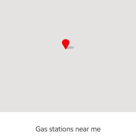
Commercial Diesel Fleet Cards Accepted
Open 24/7
Gas stations near me