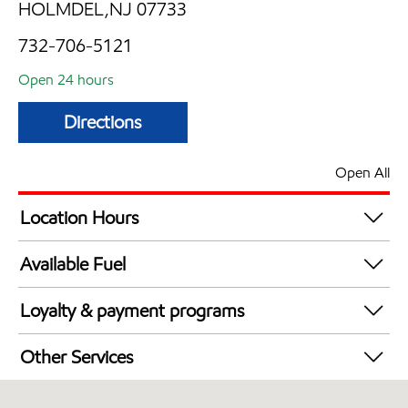
HOLMDEL,NJ 07733
732-706-5121
Open 24 hours
Directions
Open All
Location Hours
24 hours
Available Fuel
Synergy Diesel Efficient / Diesel
Loyalty & payment programs
Walmart+
Other Services
Just for U® Participating
Convenience Store