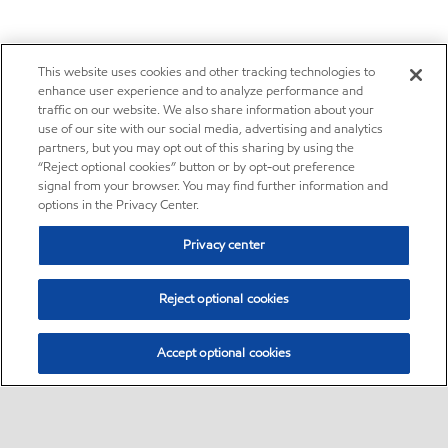
This website uses cookies and other tracking technologies to
enhance user experience and to analyze performance and
traffic on our website. We also share information about your
use of our site with our social media, advertising and analytics
partners, but you may opt out of this sharing by using the
“Reject optional cookies” button or by opt-out preference
signal from your browser. You may find further information and
options in the Privacy Center.
Privacy center
Reject optional cookies
Accept optional cookies