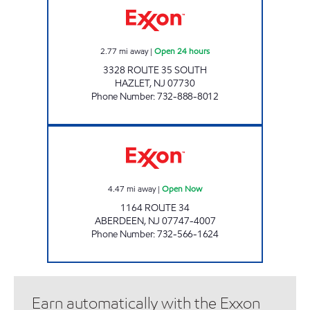
2.77
mi away
|
Open 24 hours
3328 ROUTE 35 SOUTH
HAZLET
,
NJ
07730
Phone Number
:
732-888-8012
ABERDEEN EXXON Open Now
4.47
mi away
|
Open Now
1164 ROUTE 34
ABERDEEN
,
NJ
07747-4007
Phone Number
:
732-566-1624
Earn automatically with the Exxon