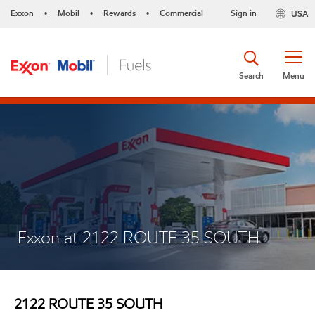
Exxon
Mobil
Rewards
Commercial
Sign in
USA
•
•
•
Search
Menu
Exxon at 2122 ROUTE 35 SOUTH
2122 ROUTE 35 SOUTH