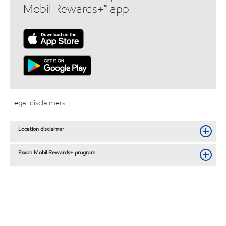
Mobil Rewards+™ app
Legal disclaimers
Location disclaimer
Exxon Mobil Rewards+ program