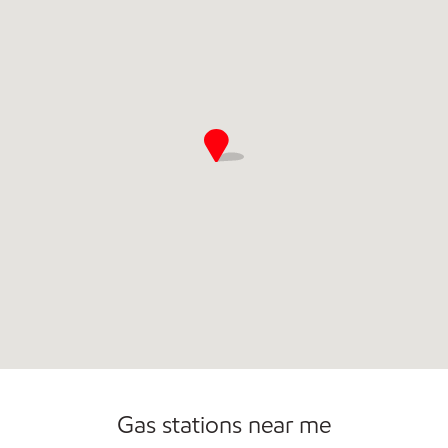
Gas stations near me