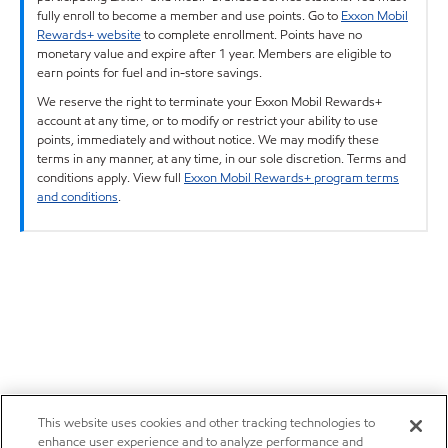
fully enroll to become a member and use points. Go to
Exxon Mobil
Rewards+ website
to complete enrollment. Points have no
monetary value and expire after 1 year. Members are eligible to
earn points for fuel and in-store savings.
We reserve the right to terminate your Exxon Mobil Rewards+
account at any time, or to modify or restrict your ability to use
points, immediately and without notice. We may modify these
terms in any manner, at any time, in our sole discretion. Terms and
conditions apply. View full
Exxon Mobil Rewards+ program terms
and conditions
.
This website uses cookies and other tracking technologies to
enhance user experience and to analyze performance and