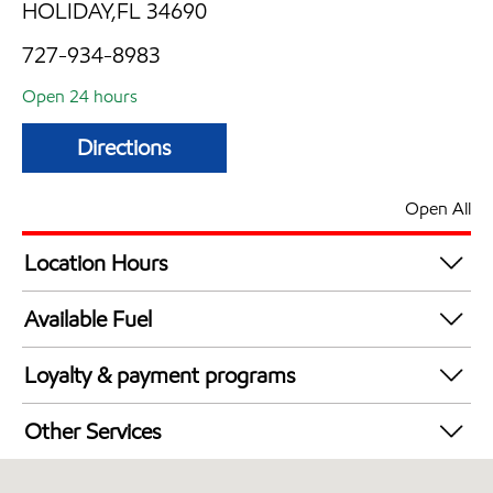
HOLIDAY,FL 34690
727-934-8983
Open 24 hours
Directions
Open All
Location Hours
24 hours
Available Fuel
Synergy Diesel Efficient / Diesel
Loyalty & payment programs
Walmart+
Other Services
Open 24/7