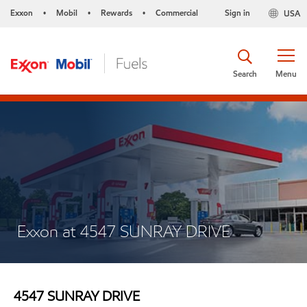
Exxon
Mobil
Rewards
Commercial
Sign in
USA
•
•
•
Search
Menu
Exxon at 4547 SUNRAY DRIVE
4547 SUNRAY DRIVE