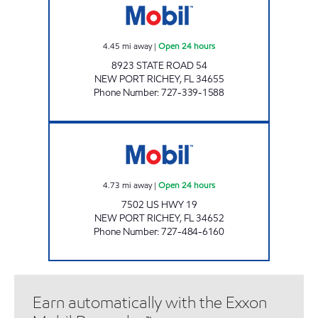
4.45
mi away
|
Open 24 hours
8923 STATE ROAD 54
NEW PORT RICHEY
,
FL
34655
Phone Number
:
727-339-1588
SMILE FOOD MART Open 24 hours
4.73
mi away
|
Open 24 hours
7502 US HWY 19
NEW PORT RICHEY
,
FL
34652
Phone Number
:
727-484-6160
Earn automatically with the Exxon