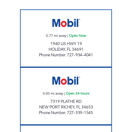
HOLIDAY MOBIL Open Now
0.77
mi away
|
Open Now
1940 US HWY 19
HOLIDAY
,
FL
34691
Phone Number
:
727-934-4041
REBEL#829 Open 24 hours
4.00
mi away
|
Open 24 hours
7319 PLATHE RD
NEW PORT RICHEY
,
FL
34653
Phone Number
:
727-339-1545
REBEL#860 Open 24 hours