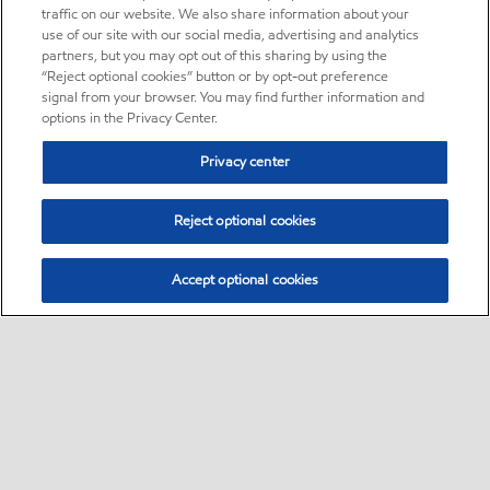
traffic on our website. We also share information about your
use of our site with our social media, advertising and analytics
partners, but you may opt out of this sharing by using the
“Reject optional cookies” button or by opt-out preference
signal from your browser. You may find further information and
options in the Privacy Center.
Privacy center
Reject optional cookies
Accept optional cookies