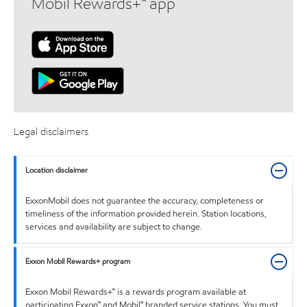
Mobil Rewards+™ app
Legal disclaimers
Location disclaimer
ExxonMobil does not guarantee the accuracy, completeness or
timeliness of the information provided herein. Station locations,
services and availability are subject to change.
Exxon Mobil Rewards+ program
Exxon Mobil Rewards+™ is a rewards program available at
participating Exxon™ and Mobil™ branded service stations. You must