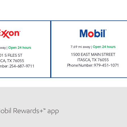
STOP & START CENTER Open 24 hours
ITASCA TRAVEL 
7.69
mi away
|
Open 24 hours
away
|
Open 24 hours
1500 EAST MAIN STREET
01 S FILES ST
ITASCA
,
TX
76055
SCA
,
TX
76055
Phone Number
:
979-451-1071
mber
:
254-687-9711
Mobil Rewards+™ app