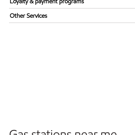
Loyalty & payment programs
Exxon Mobil Rewards+ in-store offers
Other Services
Walmart+
Convenience Store
Commercial Diesel Fleet Cards Accepted
Open 24/7
Gas stations near me