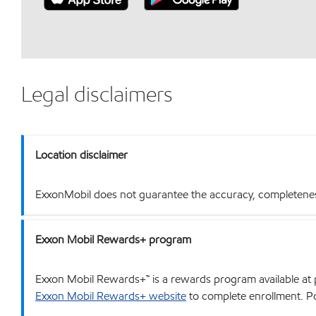
Legal disclaimers
Location disclaimer
ExxonMobil does not guarantee the accuracy, completeness o
Exxon Mobil Rewards+ program
Exxon Mobil Rewards+™ is a rewards program available at p
Exxon Mobil Rewards+ website
to complete enrollment. Poi