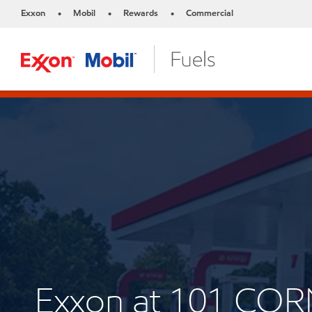
Exxon
Mobil
Rewards
Commercial
•
•
•
Exxon at 101 CO