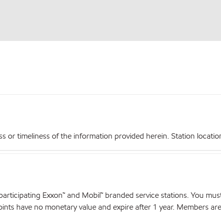
r timeliness of the information provided herein. Station locations,
articipating Exxon™ and Mobil™ branded service stations. You mus
nts have no monetary value and expire after 1 year. Members are el