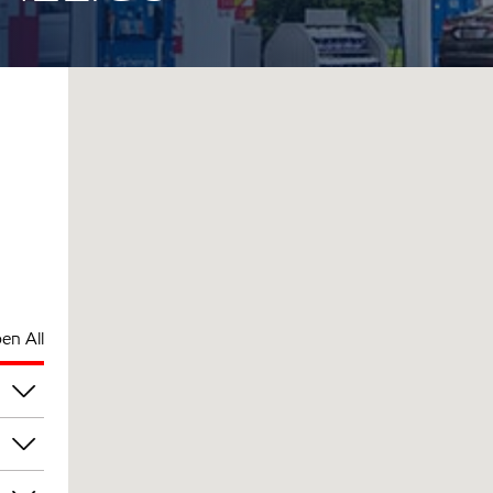
en All