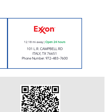
CENTER Open 24 hours
TIGER MART #32 Open 24 hours
12.18
mi away
|
Open 24 hours
101 L.R. CAMPBELL RD
ITALY
,
TX
76651
Phone Number
:
972-483-7600