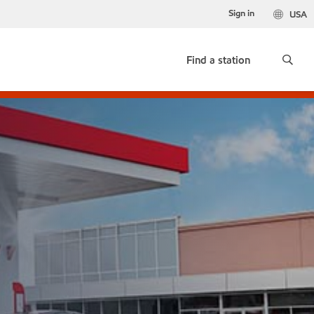
Sign in
USA
Find a station