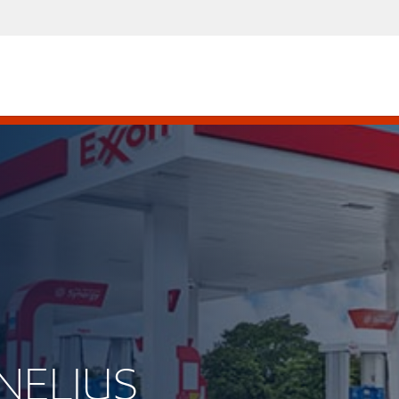
RNELIUS