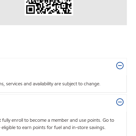
 services and availability are subject to change.
t fully enroll to become a member and use points. Go to
igible to earn points for fuel and in-store savings.