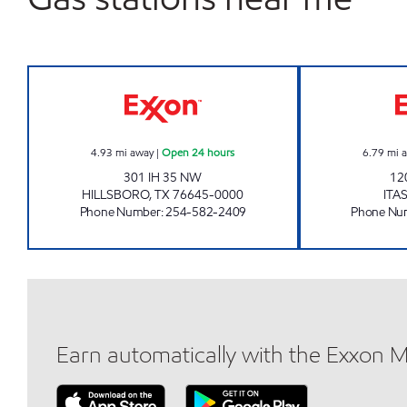
TIGER MART #26 Open 24 hours
4.93
mi away
|
Open 24 hours
6.79
mi 
301 IH 35 NW
12
HILLSBORO
,
TX
76645-0000
ITA
Phone Number
:
254-582-2409
Phone Nu
Earn automatically with the Exxon 