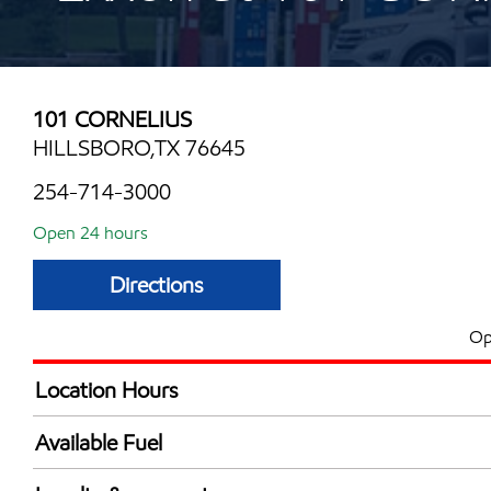
101 CORNELIUS
HILLSBORO,TX 76645
254-714-3000
Open 24 hours
Directions
Op
Location Hours
24 hours
Available Fuel
Synergy Diesel Efficient / Diesel