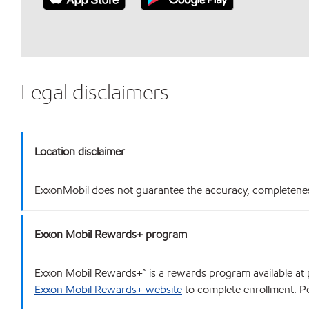
Legal disclaimers
Location disclaimer
ExxonMobil does not guarantee the accuracy, completeness o
Exxon Mobil Rewards+ program
Exxon Mobil Rewards+™ is a rewards program available at p
Exxon Mobil Rewards+ website
to complete enrollment. Poi