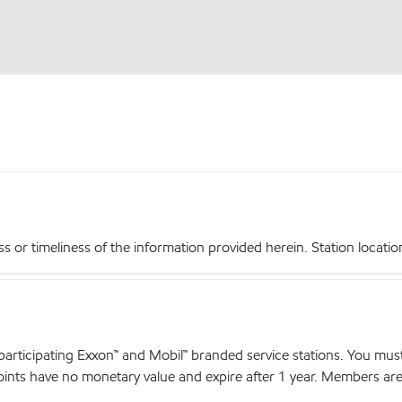
r timeliness of the information provided herein. Station locations,
articipating Exxon™ and Mobil™ branded service stations. You mus
nts have no monetary value and expire after 1 year. Members are el