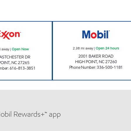
PICK N GO #1 Open Now
SHAWA MART Op
2.38
mi away
|
Open 24 hours
i away
|
Open Now
2001 BAKER ROAD
EASTCHESTER DR
HIGH POINT
,
NC
27260
POINT
,
NC
27265
Phone Number
:
336-500-1181
mber
:
616-813-3851
Mobil Rewards+™ app