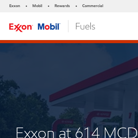
Exxon
Mobil
Rewards
Commercial
•
•
•
Exxon at 614 M