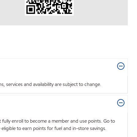
 services and availability are subject to change.
t fully enroll to become a member and use points. Go to
igible to earn points for fuel and in-store savings.