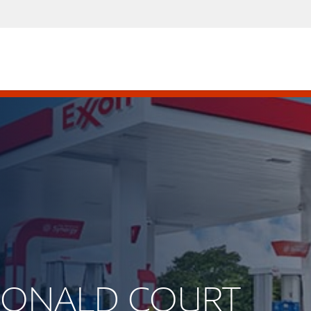
CDONALD COURT