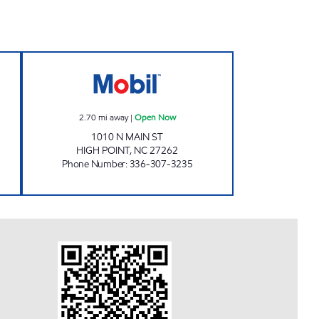
en 24 hours
FAIRWAY ONE STOP #19 Open Now
2.70
mi away
|
Open Now
1010 N MAIN ST
HIGH POINT
,
NC
27262
Phone Number
:
336-307-3235