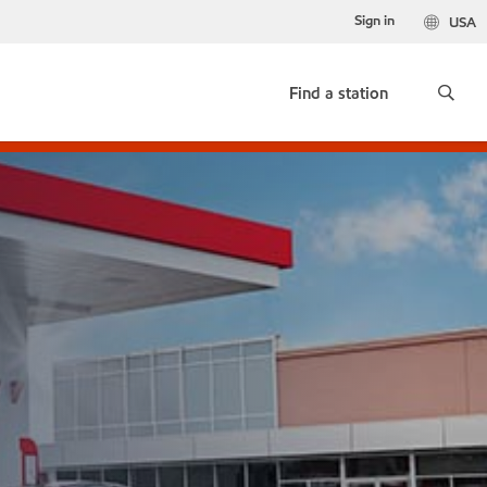
Sign in
USA
Find a station