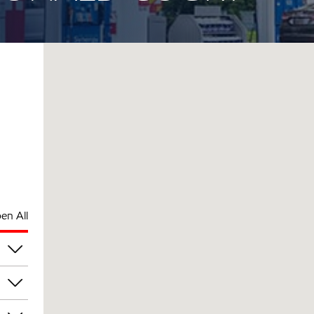
en All
pm
pm