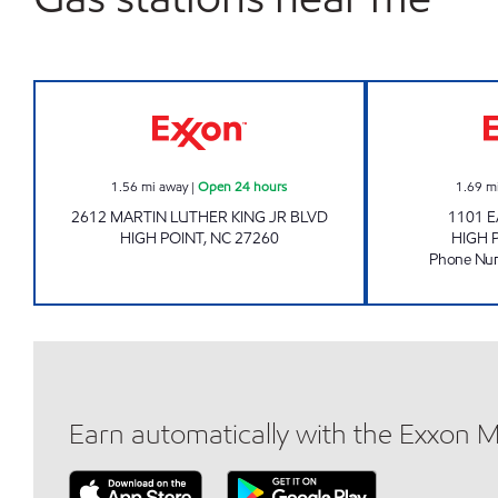
NC QUICK MART Open 24 hours
1.56
mi away
|
Open 24 hours
1.69
m
2612 MARTIN LUTHER KING JR BLVD
1101 
HIGH POINT
,
NC
27260
HIGH 
Phone Nu
Earn automatically with the Exxon 