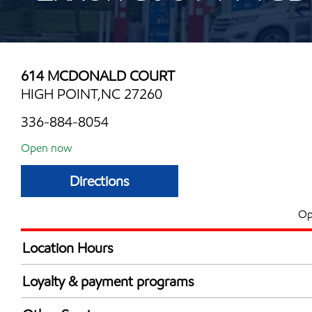
614 MCDONALD COURT
HIGH POINT,NC 27260
336-884-8054
Open now
Directions
Op
Location Hours
Mon
6:30 am - 11:00 
Loyalty & payment programs
Tue
6:30 am - 11:00 
Walmart+