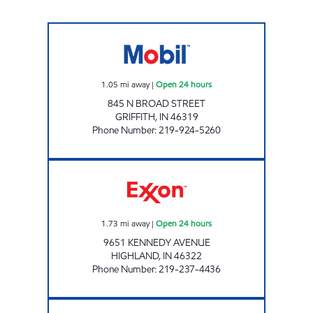
7-ELEVEN 30167 Open 24 hours
1.05
mi away
|
Open 24 hours
845 N BROAD STREET
GRIFFITH
,
IN
46319
Phone Number
:
219-924-5260
REBEL# 885 Open 24 hours
1.73
mi away
|
Open 24 hours
9651 KENNEDY AVENUE
HIGHLAND
,
IN
46322
Phone Number
:
219-237-4436
RIDGEWAY VII MOBIL Open Now