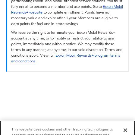
participating Exxon™ and Mobil™ branded service stations. You must
fully enroll to become a member and use points. Go to
Exxon Mobil
Rewards+ website
to complete enrollment. Points have no
monetary value and expire after 1 year. Members are eligible to
earn points for fuel and in-store savings.
We reserve the right to terminate your Exxon Mobil Rewards+
account at any time, or to modify or restrict your ability to use
points, immediately and without notice. We may modify these
terms in any manner, at any time, in our sole discretion. Terms and
conditions apply. View full
Exxon Mobil Rewards+ program terms
and conditions
.
This website uses cookies and other tracking technologies to