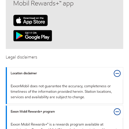
Mobil Rewards+™ app
Legal disclaimers
Location disclaimer
ExxonMobil does not guarantee the accuracy, completeness or
timeliness of the information provided herein. Station locations,
services and availability are subject to change.
Exxon Mobil Rewards+ program
Exxon Mobil Rewards+™ is a rewards program available at