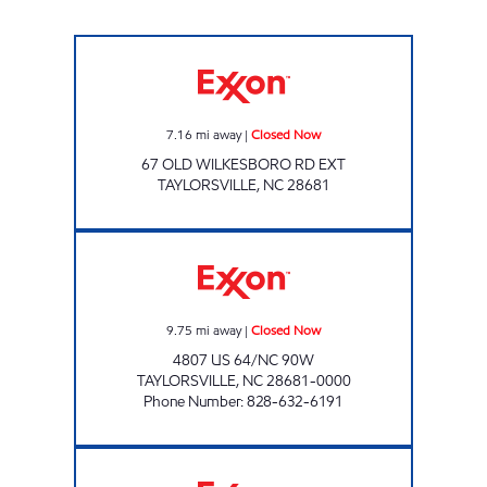
PROPST SUPERETTE #9 Closed Now
7.16
mi away
|
Closed Now
67 OLD WILKESBORO RD EXT
TAYLORSVILLE
,
NC
28681
PROPST #4 Closed Now
9.75
mi away
|
Closed Now
4807 US 64/NC 90W
TAYLORSVILLE
,
NC
28681-0000
Phone Number
:
828-632-6191
PROPST SUPERETTE #10 Closed Now