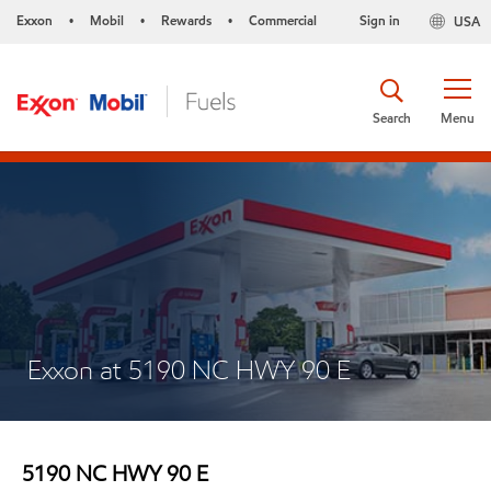
Exxon
Mobil
Rewards
Commercial
Sign in
USA
•
•
•
Search
Menu
Exxon at 5190 NC HWY 90 E
5190 NC HWY 90 E