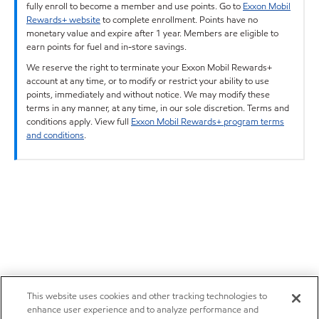
fully enroll to become a member and use points. Go to
Exxon Mobil
Rewards+ website
to complete enrollment. Points have no
monetary value and expire after 1 year. Members are eligible to
earn points for fuel and in-store savings.
We reserve the right to terminate your Exxon Mobil Rewards+
account at any time, or to modify or restrict your ability to use
points, immediately and without notice. We may modify these
terms in any manner, at any time, in our sole discretion. Terms and
conditions apply. View full
Exxon Mobil Rewards+ program terms
and conditions
.
This website uses cookies and other tracking technologies to
enhance user experience and to analyze performance and