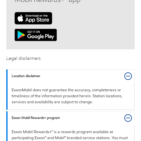
Legal disclaimers
Location disclaimer
ExxonMobil does not guarantee the accuracy, completeness or
timeliness of the information provided herein. Station locations,
services and availability are subject to change.
Exxon Mobil Rewards+ program
Exxon Mobil Rewards+™ is a rewards program available at
participating Exxon™ and Mobil™ branded service stations. You must