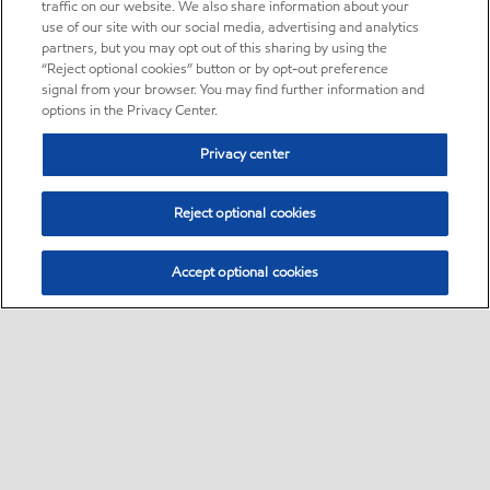
traffic on our website. We also share information about your
use of our site with our social media, advertising and analytics
partners, but you may opt out of this sharing by using the
“Reject optional cookies” button or by opt-out preference
signal from your browser. You may find further information and
options in the Privacy Center.
Privacy center
Reject optional cookies
Accept optional cookies