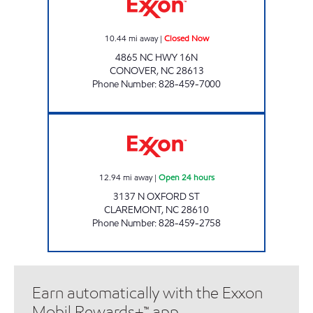
10.44
mi away
|
Closed Now
4865 NC HWY 16N
CONOVER
,
NC
28613
Phone Number
:
828-459-7000
7-ELEVEN 36071 Open 24 hours
12.94
mi away
|
Open 24 hours
3137 N OXFORD ST
CLAREMONT
,
NC
28610
Phone Number
:
828-459-2758
Earn automatically with the Exxon
Mobil Rewards+™ app