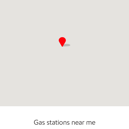
Commercial Diesel Fleet Cards Accepted
Gas stations near me