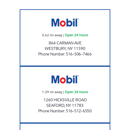
MOODY MART 5 INC Open 24 hours
0.62
mi away
|
Open 24 hours
864 CARMAN AVE
WESTBURY
,
NY
11590
Phone Number
:
516-506-7466
BOLLA 1260 HICKSVILLE RD Open 24 hours
1.39
mi away
|
Open 24 hours
1260 HICKSVILLE ROAD
SEAFORD
,
NY
11783
Phone Number
:
516-512-6550
Mobil Open 24 hours