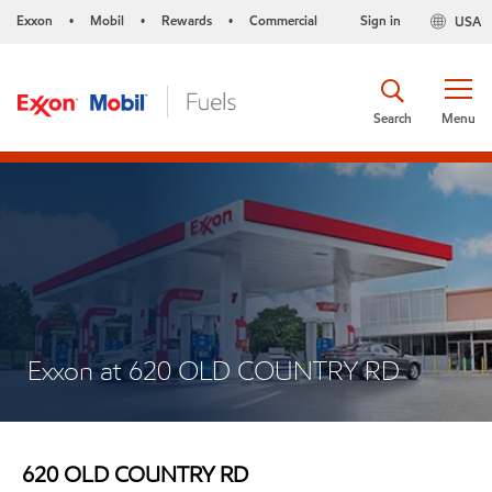
Exxon
Mobil
Rewards
Commercial
Sign in
USA
•
•
•
Search
Menu
Exxon at 620 OLD COUNTRY RD
620 OLD COUNTRY RD