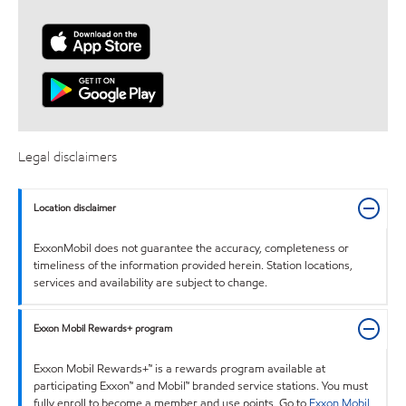
Legal disclaimers
Location disclaimer
ExxonMobil does not guarantee the accuracy, completeness or
timeliness of the information provided herein. Station locations,
services and availability are subject to change.
Exxon Mobil Rewards+ program
Exxon Mobil Rewards+™ is a rewards program available at
participating Exxon™ and Mobil™ branded service stations. You must
fully enroll to become a member and use points. Go to
Exxon Mobil