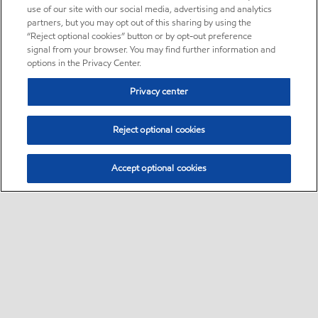
use of our site with our social media, advertising and analytics
partners, but you may opt out of this sharing by using the
“Reject optional cookies” button or by opt-out preference
signal from your browser. You may find further information and
options in the Privacy Center.
Privacy center
Reject optional cookies
Accept optional cookies