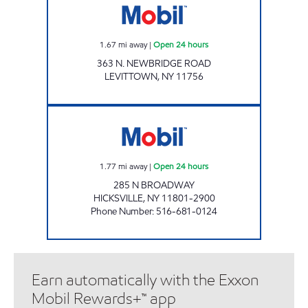
1.67
mi away
|
Open 24 hours
363 N. NEWBRIDGE ROAD
LEVITTOWN
,
NY
11756
BROADWAY SERVICE CENTER Open 24 hours
1.77
mi away
|
Open 24 hours
285 N BROADWAY
HICKSVILLE
,
NY
11801-2900
Phone Number
:
516-681-0124
Earn automatically with the Exxon
Mobil Rewards+™ app