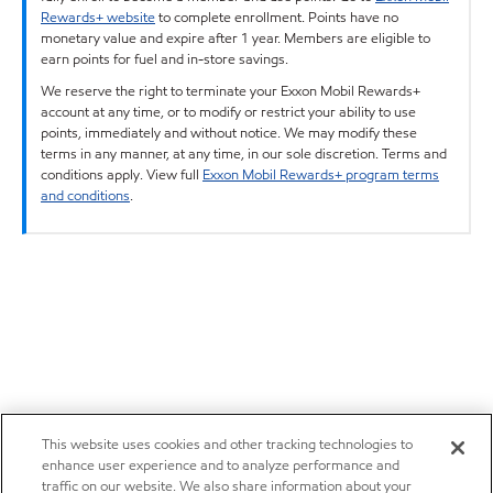
Rewards+ website
to complete enrollment. Points have no
monetary value and expire after 1 year. Members are eligible to
earn points for fuel and in-store savings.
We reserve the right to terminate your Exxon Mobil Rewards+
account at any time, or to modify or restrict your ability to use
points, immediately and without notice. We may modify these
terms in any manner, at any time, in our sole discretion. Terms and
conditions apply. View full
Exxon Mobil Rewards+ program terms
and conditions
.
This website uses cookies and other tracking technologies to
enhance user experience and to analyze performance and
traffic on our website. We also share information about your