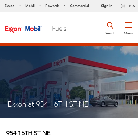
Exxon
Mobil
Rewards
Commercial
Sign in
USA
•
•
•
Search
Menu
Exxon at 954 16TH ST NE
954 16TH ST NE