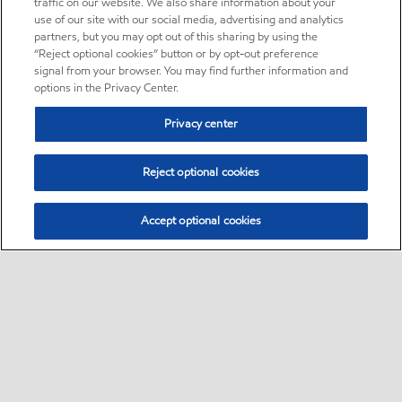
traffic on our website. We also share information about your
use of our site with our social media, advertising and analytics
partners, but you may opt out of this sharing by using the
“Reject optional cookies” button or by opt-out preference
signal from your browser. You may find further information and
options in the Privacy Center.
Privacy center
Reject optional cookies
Accept optional cookies