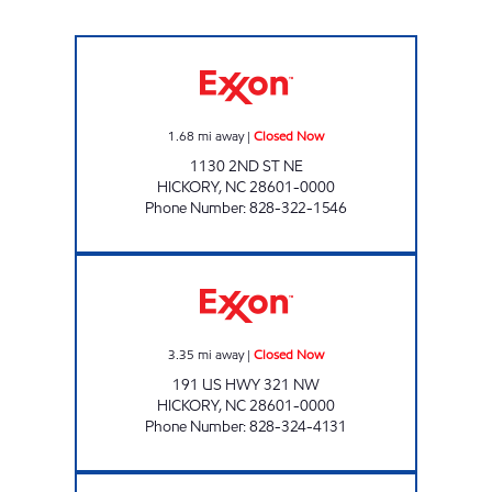
CUBBARD EXPRESS #5 Closed Now
1.68
mi away
|
Closed Now
1130 2ND ST NE
HICKORY
,
NC
28601-0000
Phone Number
:
828-322-1546
CUBBARD EXPRESS #1 Closed Now
3.35
mi away
|
Closed Now
191 US HWY 321 NW
HICKORY
,
NC
28601-0000
Phone Number
:
828-324-4131
SRP HICKORY 009 Open 24 hours