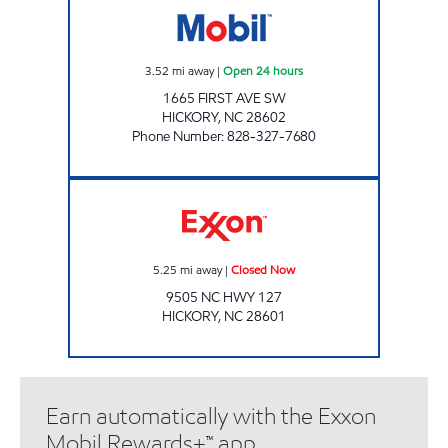
3.52
mi away
|
Open 24 hours
1665 FIRST AVE SW
HICKORY
,
NC
28602
Phone Number
:
828-327-7680
CUBBARD EXPRESS #15 Closed Now
5.25
mi away
|
Closed Now
9505 NC HWY 127
HICKORY
,
NC
28601
Earn automatically with the Exxon
Mobil Rewards+™ app