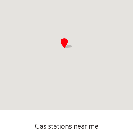
Commercial Diesel Fleet Cards Accepted
Gas stations near me