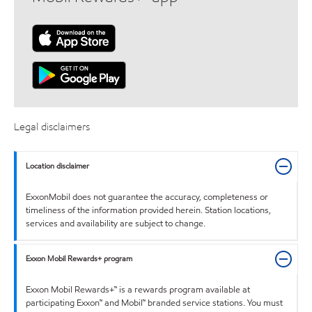
Legal disclaimers
Location disclaimer
ExxonMobil does not guarantee the accuracy, completeness or
timeliness of the information provided herein. Station locations,
services and availability are subject to change.
Exxon Mobil Rewards+ program
Exxon Mobil Rewards+™ is a rewards program available at
participating Exxon™ and Mobil™ branded service stations. You must