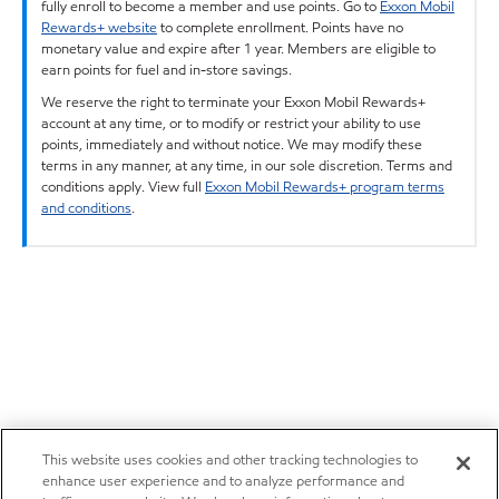
fully enroll to become a member and use points. Go to
Exxon Mobil
Rewards+ website
to complete enrollment. Points have no
monetary value and expire after 1 year. Members are eligible to
earn points for fuel and in-store savings.
We reserve the right to terminate your Exxon Mobil Rewards+
account at any time, or to modify or restrict your ability to use
points, immediately and without notice. We may modify these
terms in any manner, at any time, in our sole discretion. Terms and
conditions apply. View full
Exxon Mobil Rewards+ program terms
and conditions
.
This website uses cookies and other tracking technologies to
enhance user experience and to analyze performance and