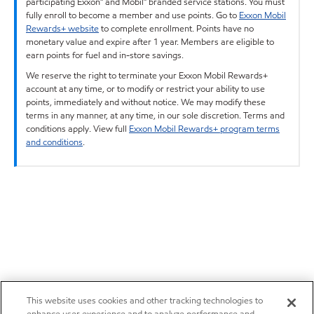
participating Exxon™ and Mobil™ branded service stations. You must
fully enroll to become a member and use points. Go to
Exxon Mobil
Rewards+ website
to complete enrollment. Points have no
monetary value and expire after 1 year. Members are eligible to
earn points for fuel and in-store savings.
We reserve the right to terminate your Exxon Mobil Rewards+
account at any time, or to modify or restrict your ability to use
points, immediately and without notice. We may modify these
terms in any manner, at any time, in our sole discretion. Terms and
conditions apply. View full
Exxon Mobil Rewards+ program terms
and conditions
.
This website uses cookies and other tracking technologies to