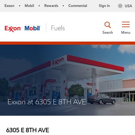
Exxon
Mobil
Rewards
Commercial
Sign in
USA
•
•
•
Search
Menu
Exxon at 6305 E 8TH AVE
6305 E 8TH AVE