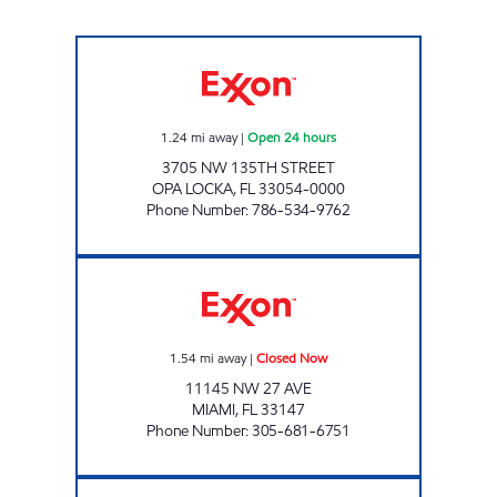
SUNSHINE 807 (345) Open 24 hours
1.24
mi away
|
Open 24 hours
3705 NW 135TH STREET
OPA LOCKA
,
FL
33054-0000
Phone Number
:
786-534-9762
KEVKO Closed Now
1.54
mi away
|
Closed Now
11145 NW 27 AVE
MIAMI
,
FL
33147
Phone Number
:
305-681-6751
SUNSHINE 309 - TULA Closed Now