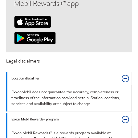
Mobil Rewards+™ app
Legal disclaimers
Location disclaimer
ExxonMobil does not guarantee the accuracy, completeness or
timeliness of the information provided herein. Station locations,
services and availability are subject to change.
Exxon Mobil Rewards+ program
Exxon Mobil Rewards+™ is a rewards program available at