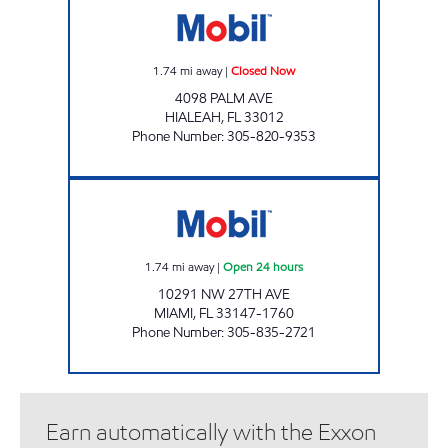
1.74
mi away
|
Closed Now
4098 PALM AVE
HIALEAH
,
FL
33012
Phone Number
:
305-820-9353
BISMILLAH MOBIL Open 24 hours
1.74
mi away
|
Open 24 hours
10291 NW 27TH AVE
MIAMI
,
FL
33147-1760
Phone Number
:
305-835-2721
Earn automatically with the Exxon