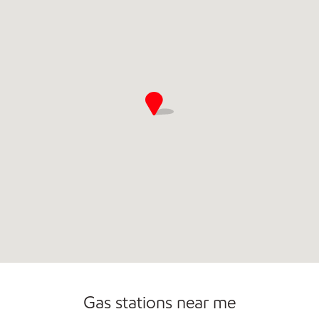
Convenience Store
Open 24/7
Gas stations near me