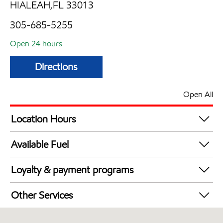
HIALEAH,FL 33013
305-685-5255
Open 24 hours
Directions
Open All
Location Hours
24 hours
Available Fuel
Synergy Diesel Efficient / Diesel
Loyalty & payment programs
Exxon Mobil Rewards+ in-store offers
Other Services
Walmart+
Carwash