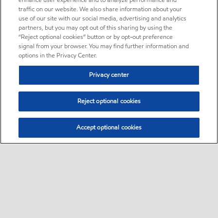
enhance user experience and to analyze performance and
traffic on our website. We also share information about your
use of our site with our social media, advertising and analytics
partners, but you may opt out of this sharing by using the
“Reject optional cookies” button or by opt-out preference
signal from your browser. You may find further information and
options in the Privacy Center.
Privacy center
Reject optional cookies
Accept optional cookies