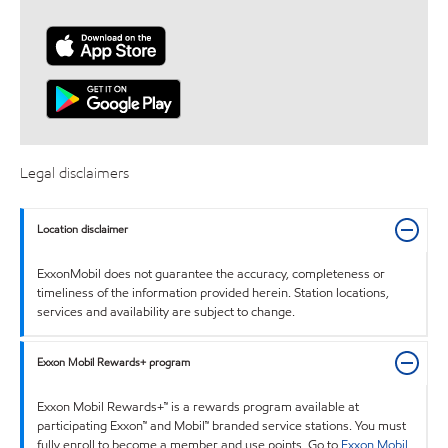
Legal disclaimers
Location disclaimer
ExxonMobil does not guarantee the accuracy, completeness or
timeliness of the information provided herein. Station locations,
services and availability are subject to change.
Exxon Mobil Rewards+ program
Exxon Mobil Rewards+™ is a rewards program available at
participating Exxon™ and Mobil™ branded service stations. You must
fully enroll to become a member and use points. Go to
Exxon Mobil