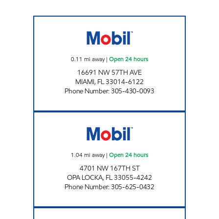
HIGHWAY 826 & 57TH AVE MOBIL Open 24 h
0.11
mi away
|
Open 24 hours
16691 NW 57TH AVE
MIAMI
,
FL
33014-6122
Phone Number
:
305-430-0093
PALMETTO PETROLEUM INC. Open 24 hours
1.04
mi away
|
Open 24 hours
4701 NW 167TH ST
OPA LOCKA
,
FL
33055-4242
Phone Number
:
305-625-0432
7-ELEVEN 37612 Open 24 hours