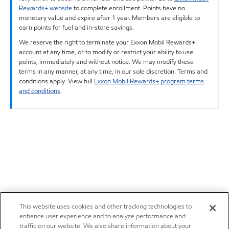
Rewards+ website
to complete enrollment. Points have no
monetary value and expire after 1 year. Members are eligible to
earn points for fuel and in-store savings.
We reserve the right to terminate your Exxon Mobil Rewards+
account at any time, or to modify or restrict your ability to use
points, immediately and without notice. We may modify these
terms in any manner, at any time, in our sole discretion. Terms and
conditions apply. View full
Exxon Mobil Rewards+ program terms
and conditions
.
This website uses cookies and other tracking technologies to
enhance user experience and to analyze performance and
traffic on our website. We also share information about your