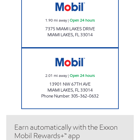
1.90
mi away
|
Open 24 hours
7375 MIAMI LAKES DRIVE
MIAMI LAKES
,
FL
33014
SUNSHINE #162 Open 24 hours
2.01
mi away
|
Open 24 hours
13901 NW 67TH AVE
MIAMI LAKES
,
FL
33014
Phone Number
:
305-362-0632
Earn automatically with the Exxon
Mobil Rewards+™ app