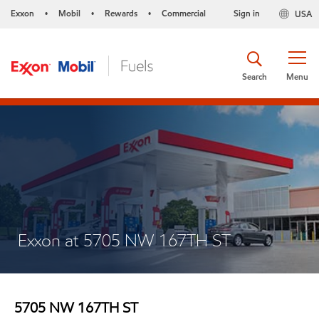
Exxon
Mobil
Rewards
Commercial
Sign in
USA
•
•
•
Search
Menu
Exxon at 5705 NW 167TH ST
5705 NW 167TH ST