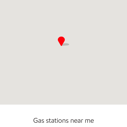
Gas stations near me