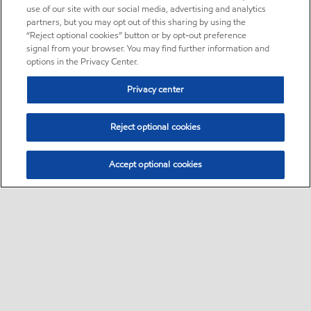
use of our site with our social media, advertising and analytics
partners, but you may opt out of this sharing by using the
“Reject optional cookies” button or by opt-out preference
signal from your browser. You may find further information and
options in the Privacy Center.
Privacy center
Reject optional cookies
Accept optional cookies