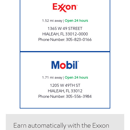
1.52
mi away
|
Open 24 hours
1365 W 49 STREET
HIALEAH
,
FL
33012-0000
Phone Number
:
305-823-0166
WESTLAND STATION Open 24 hours
1.71
mi away
|
Open 24 hours
1205 W 49TH ST
HIALEAH
,
FL
33012
Phone Number
:
305-556-3984
Earn automatically with the Exxon