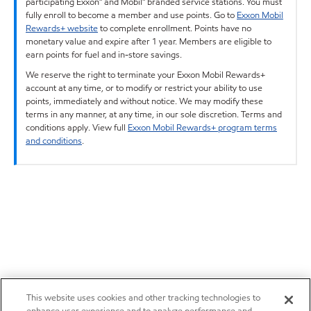
participating Exxon™ and Mobil™ branded service stations. You must
fully enroll to become a member and use points. Go to
Exxon Mobil
Rewards+ website
to complete enrollment. Points have no
monetary value and expire after 1 year. Members are eligible to
earn points for fuel and in-store savings.
We reserve the right to terminate your Exxon Mobil Rewards+
account at any time, or to modify or restrict your ability to use
points, immediately and without notice. We may modify these
terms in any manner, at any time, in our sole discretion. Terms and
conditions apply. View full
Exxon Mobil Rewards+ program terms
and conditions
.
This website uses cookies and other tracking technologies to