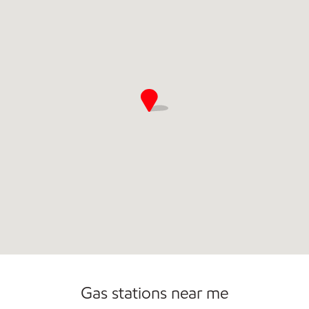
Convenience Store
Open 24/7
Gas stations near me