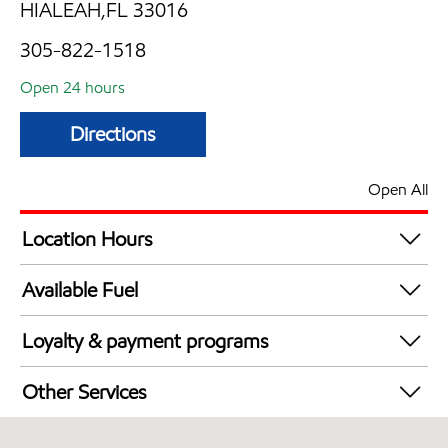
HIALEAH,FL 33016
305-822-1518
Open 24 hours
Directions
Open All
Location Hours
24 hours
Available Fuel
Synergy Diesel Efficient / Diesel
Loyalty & payment programs
Exxon Mobil Rewards+ in-store offers
Other Services
Walmart+
Carwash