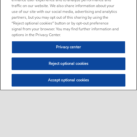
enhance user experience and to analyze performance and
traffic on our website. We also share information about your
use of our site with our social media, advertising and analytics
partners, but you may opt out of this sharing by using the
“Reject optional cookies” button or by opt-out preference
signal from your browser. You may find further information and
options in the Privacy Center.
Privacy center
Reject optional cookies
Accept optional cookies