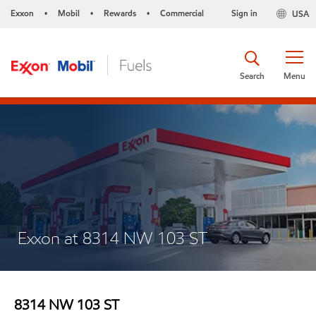
Exxon
Mobil
Rewards
Commercial
Sign in
USA
•
•
•
Search
Menu
Exxon at 8314 NW 103 ST
8314 NW 103 ST