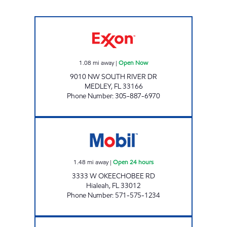
PALMETTO Open Now
1.08
mi away
|
Open Now
9010 NW SOUTH RIVER DR
MEDLEY
,
FL
33166
Phone Number
:
305-887-6970
7-ELEVEN/MOBIL 42186 Open 24 hours
1.48
mi away
|
Open 24 hours
3333 W OKEECHOBEE RD
Hialeah
,
FL
33012
Phone Number
:
571-575-1234
SUNSHINE 303 Open 24 hours