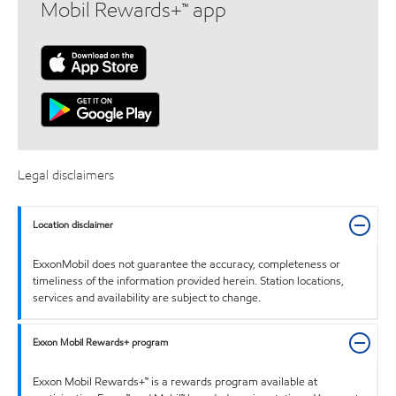
Mobil Rewards+™ app
Legal disclaimers
Location disclaimer
ExxonMobil does not guarantee the accuracy, completeness or
timeliness of the information provided herein. Station locations,
services and availability are subject to change.
Exxon Mobil Rewards+ program
Exxon Mobil Rewards+™ is a rewards program available at