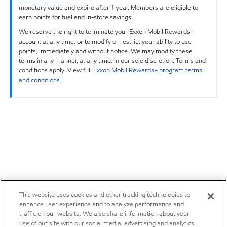
monetary value and expire after 1 year. Members are eligible to
earn points for fuel and in-store savings.
We reserve the right to terminate your Exxon Mobil Rewards+
account at any time, or to modify or restrict your ability to use
points, immediately and without notice. We may modify these
terms in any manner, at any time, in our sole discretion. Terms and
conditions apply. View full
Exxon Mobil Rewards+ program terms
and conditions
.
This website uses cookies and other tracking technologies to
enhance user experience and to analyze performance and
traffic on our website. We also share information about your
use of our site with our social media, advertising and analytics