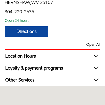
HERNSHAW,WV 25107
304-220-2635
Open 24 hours
Directions
Open All
Location Hours
24 hours
Loyalty & payment programs
Exxon Mobil Rewards+ in-store offers
Other Services
Walmart+
Open 24/7