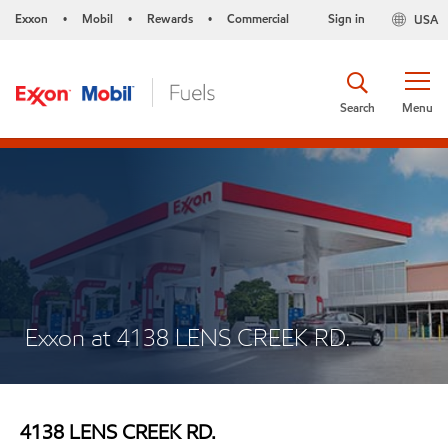
Exxon
Mobil
Rewards
Commercial
Sign in
USA
•
•
•
Search
Menu
Exxon at 4138 LENS CREEK RD.
4138 LENS CREEK RD.