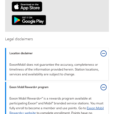
Legal disclaimers
Location disclaimer
ExxonMobil does not guarantee the accuracy, completeness or
timeliness of the information provided herein. Station locations,
services and availability are subject to change.
Exxon Mobil Rewards+ program
Exxon Mobil Rewards+™ is a rewards program available at
participating Exxon™ and Mobil™ branded service stations. You must
fully enroll to become a member and use points. Go to
Exxon Mobil
Rewards+ website
to complete enrollment. Points have no