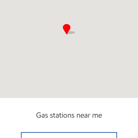
Gas stations near me
LG #4090 MARMET Open 24 hours