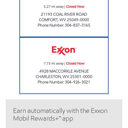
5.27
mi away
|
Closed Now
21193 COAL RIVER ROAD
COMFORT
,
WV
25049-0000
Phone Number
:
304-837-3165
ONE STOP #115 Closed Now
7.73
mi away
|
Closed Now
4928 MACCORKLE AVENUE
CHARLESTON
,
WV
25301-0000
Phone Number
:
304-926-3021
Earn automatically with the Exxon
Mobil Rewards+™ app