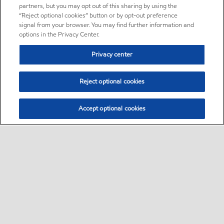
partners, but you may opt out of this sharing by using the
“Reject optional cookies” button or by opt-out preference
signal from your browser. You may find further information and
options in the Privacy Center.
Privacy center
Reject optional cookies
Accept optional cookies