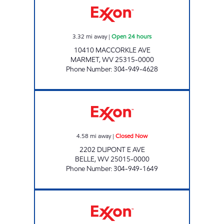
3.32
mi away
|
Open 24 hours
10410 MACCORKLE AVE
MARMET
,
WV
25315-0000
Phone Number
:
304-949-4628
WITCHER CREEK FOOD MART Closed Now
4.58
mi away
|
Closed Now
2202 DUPONT E AVE
BELLE
,
WV
25015-0000
Phone Number
:
304-949-1649
LG #4000 COMFORT Closed Now