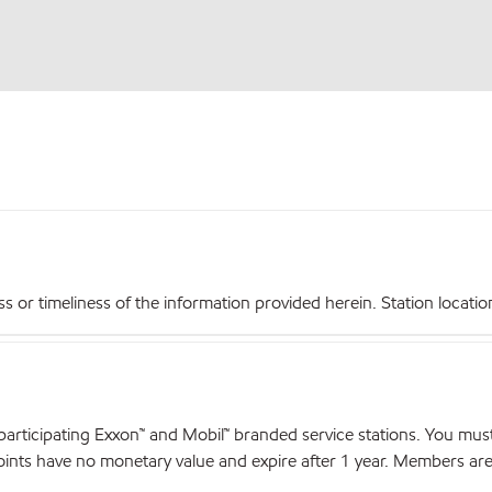
r timeliness of the information provided herein. Station locations,
articipating Exxon™ and Mobil™ branded service stations. You mus
nts have no monetary value and expire after 1 year. Members are el