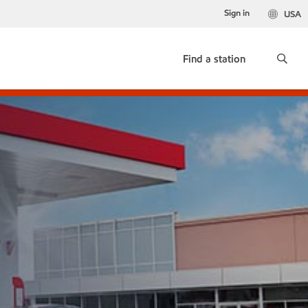
Sign in
USA
Find a station