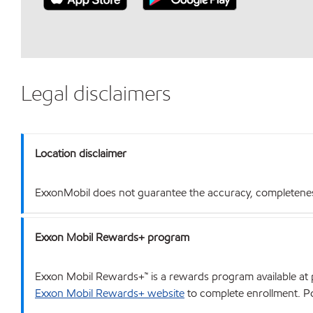
Legal disclaimers
Location disclaimer
ExxonMobil does not guarantee the accuracy, completeness o
Exxon Mobil Rewards+ program
Exxon Mobil Rewards+™ is a rewards program available at p
Exxon Mobil Rewards+ website
to complete enrollment. Poi