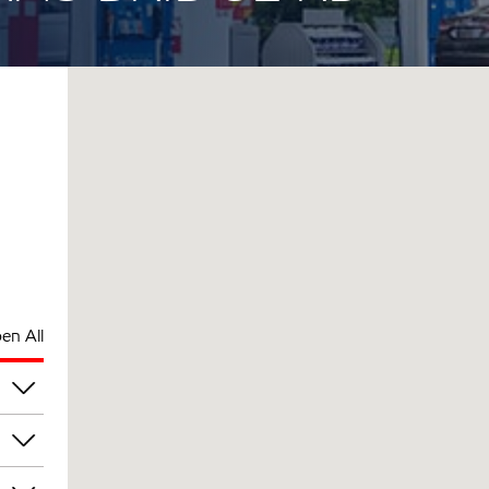
en All
am
am