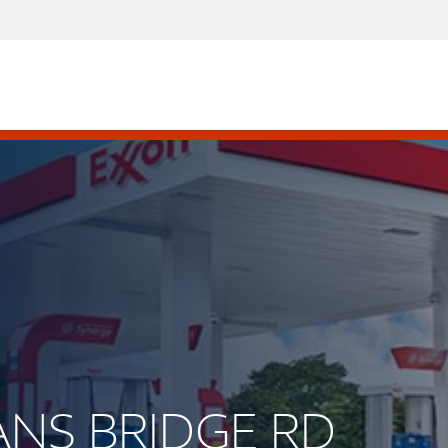
EANS BRIDGE RD