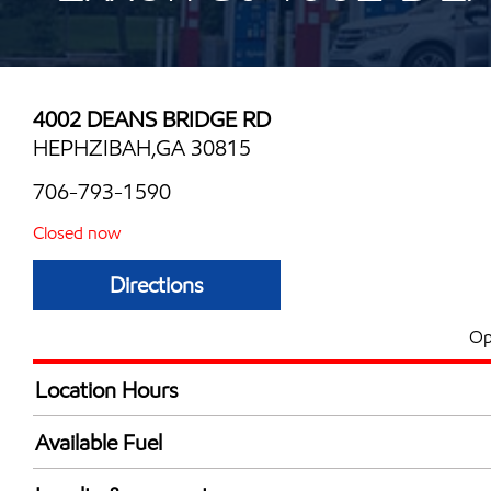
4002 DEANS BRIDGE RD
HEPHZIBAH,GA 30815
706-793-1590
Closed now
Directions
Op
Location Hours
Mon
5:00 am - 12:00 
Available Fuel
Tue
5:00 am - 12:00 
Synergy Diesel Efficient / Diesel