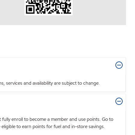
 services and availability are subject to change.
t fully enroll to become a member and use points. Go to
igible to earn points for fuel and in-store savings.