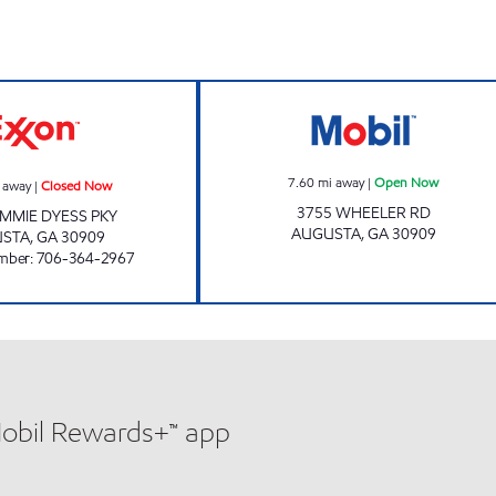
 hours
DMR Closed Now
Mobil Open Now
7.60
mi away
|
Open Now
 away
|
Closed Now
3755 WHEELER RD
IMMIE DYESS PKY
AUGUSTA
,
GA
30909
USTA
,
GA
30909
mber
:
706-364-2967
Mobil Rewards+™ app