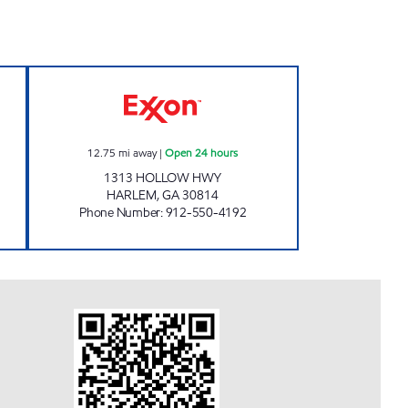
THE PUMPKIN CENTER Open 24 hour
12.75
mi away
|
Open 24 hours
1313 HOLLOW HWY
HARLEM
,
GA
30814
Phone Number
:
912-550-4192