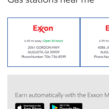
GORDON HWY FOOD MART Open 24
6.40
mi away
|
Open 24 hours
6.99
mi
2061 GORDON HWY
4086 J
AUGUSTA
,
GA
30909
AUG
Phone Number
:
706-736-8599
Phone Nu
Earn automatically with the Exxon 