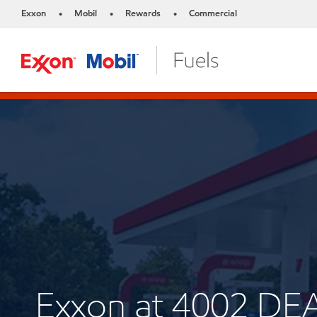
Exxon
Mobil
Rewards
Commercial
•
•
•
Exxon at 4002 D