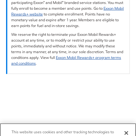
participating Exxon™ and Mobil™ branded service stations. You must
fully enroll to become a member and use points. Go to
Exxon Mobil
Rewards+ website
to complete enrollment. Points have no
monetary value and expire after 1 year. Members are eligible to
earn points for fuel and in-store savings.
We reserve the right to terminate your Exxon Mobil Rewards+
account at any time, or to modify or restrict your ability to use
points, immediately and without notice. We may modify these
terms in any manner, at any time, in our sole discretion. Terms and
conditions apply. View full
Exxon Mobil Rewards+ program terms
and conditions
.
This website uses cookies and other tracking technologies to