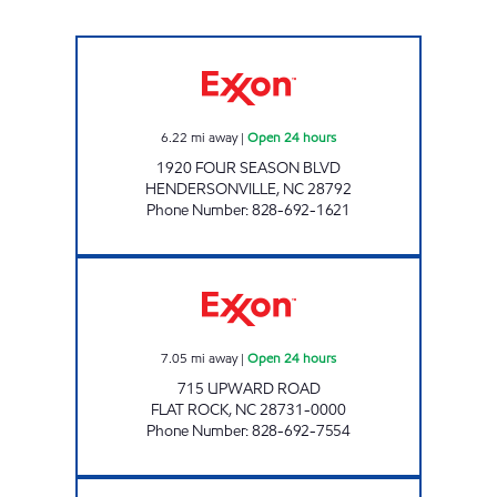
ENERGY MART # 1 Open 24 hours
6.22
mi away
|
Open 24 hours
1920 FOUR SEASON BLVD
HENDERSONVILLE
,
NC
28792
Phone Number
:
828-692-1621
ENERGY MART # 8 Open 24 hours
7.05
mi away
|
Open 24 hours
715 UPWARD ROAD
FLAT ROCK
,
NC
28731-0000
Phone Number
:
828-692-7554
ENERGY STOP Open Now