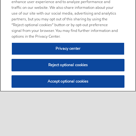
enhance user experience and to analyze performance and
traffic on our website. We also share information about your
use of our site with our social media, advertising and analytics
partners, but you may opt out of this sharing by using the
“Reject optional cookies” button or by opt-out preference
signal from your browser. You may find further information and
options in the Privacy Center.
Privacy center
Reject optional cookies
Accept optional cookies