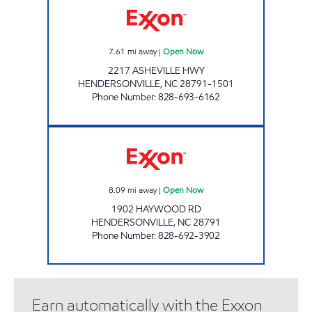
7.61
mi away
|
Open Now
2217 ASHEVILLE HWY
HENDERSONVILLE
,
NC
28791-1501
Phone Number
:
828-693-6162
ENERGY MART #2 Open Now
8.09
mi away
|
Open Now
1902 HAYWOOD RD
HENDERSONVILLE
,
NC
28791
Phone Number
:
828-692-3902
Earn automatically with the Exxon