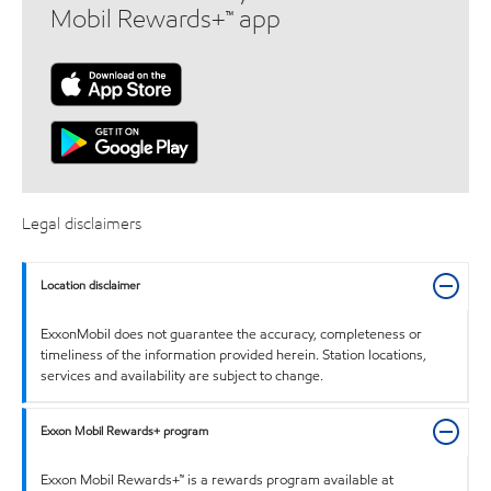
Mobil Rewards+™ app
Legal disclaimers
Location disclaimer
ExxonMobil does not guarantee the accuracy, completeness or
timeliness of the information provided herein. Station locations,
services and availability are subject to change.
Exxon Mobil Rewards+ program
Exxon Mobil Rewards+™ is a rewards program available at