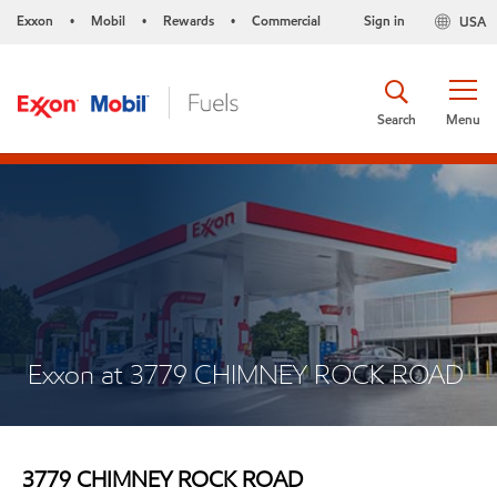
Exxon
Mobil
Rewards
Commercial
Sign in
USA
•
•
•
Search
Menu
Exxon at 3779 CHIMNEY ROCK ROAD
3779 CHIMNEY ROCK ROAD