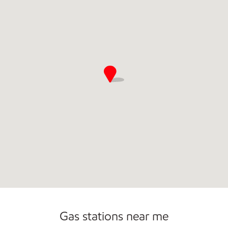
Commercial Diesel Fleet Cards Accepted
Gas stations near me