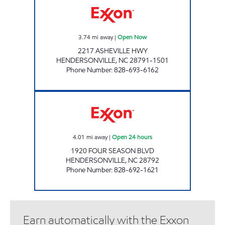
3.74
mi away
|
Open Now
2217 ASHEVILLE HWY
HENDERSONVILLE
,
NC
28791-1501
Phone Number
:
828-693-6162
ENERGY MART # 1 Open 24 hours
4.01
mi away
|
Open 24 hours
1920 FOUR SEASON BLVD
HENDERSONVILLE
,
NC
28792
Phone Number
:
828-692-1621
Earn automatically with the Exxon