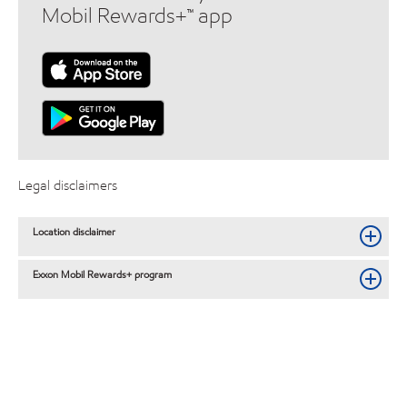
Mobil Rewards+™ app
Legal disclaimers
Location disclaimer
Exxon Mobil Rewards+ program