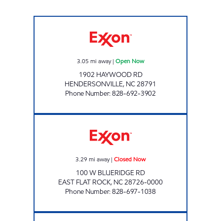
ENERGY MART #2 Open Now
3.05
mi away
|
Open Now
1902 HAYWOOD RD
HENDERSONVILLE
,
NC
28791
Phone Number
:
828-692-3902
TIME SAVER #1 Closed Now
3.29
mi away
|
Closed Now
100 W BLUERIDGE RD
EAST FLAT ROCK
,
NC
28726-0000
Phone Number
:
828-697-1038
ENERGY STOP Open Now