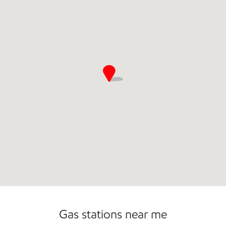
Gas stations near me