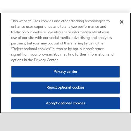
This website uses cookies and other tracking technologies to
enhance user experience and to analyze performance and
traffic on our website. We also share information about your
use of our site with our social media, advertising and analytics
partners, but you may opt out of this sharing by using the
“Reject optional cookies” button or by opt-out preference
signal from your browser. You may find further information and
options in the Privacy Center.
Privacy center
Reject optional cookies
Accept optional cookies