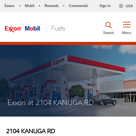
Exxon
Mobil
Rewards
Commercial
Sign in
USA
•
•
•
Search
Menu
Exxon at 2104 KANUGA RD
2104 KANUGA RD