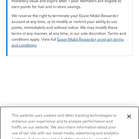
monetary value and expire after 1 year. Members are eligible to
earn points for fuel and in-store savings.
We reserve the right to terminate your Exxon Mobil Rewards+
account at any time, or to modify or restrict your ability to use
points, immediately and without notice. We may modify these
terms in any manner, at any time, in our sole discretion. Terms and
conditions apply. View full
Exxon Mobil Rewards+ program terms
and conditions
.
This website uses cookies and other tracking technologies to
enhance user experience and to analyze performance and
traffic on our website. We also share information about your
use of our site with our social media, advertising and analytics