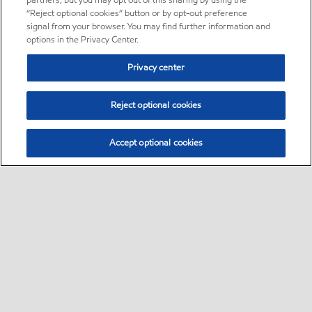
partners, but you may opt out of this sharing by using the
“Reject optional cookies” button or by opt-out preference
signal from your browser. You may find further information and
options in the Privacy Center.
Privacy center
Reject optional cookies
Accept optional cookies