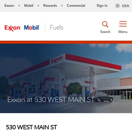
Exxon
Mobil
Rewards
Commercial
Sign in
USA
•
•
•
Search
Menu
Exxon at 530 WEST MAIN ST
530 WEST MAIN ST