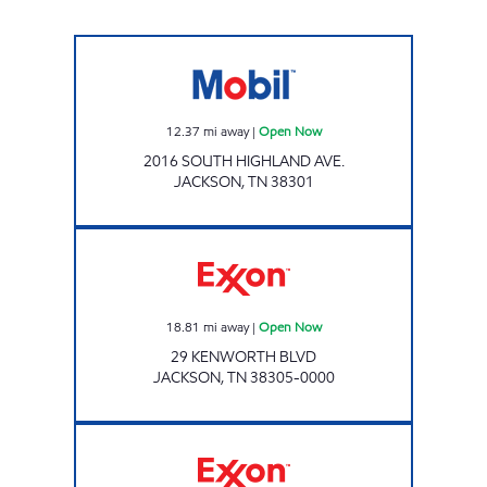
QUICKMART #8 Open Now
12.37
mi away
|
Open Now
2016 SOUTH HIGHLAND AVE.
JACKSON
,
TN
38301
Exxon Open Now
18.81
mi away
|
Open Now
29 KENWORTH BLVD
JACKSON
,
TN
38305-0000
HIGHLAND EXPRESS Open Now