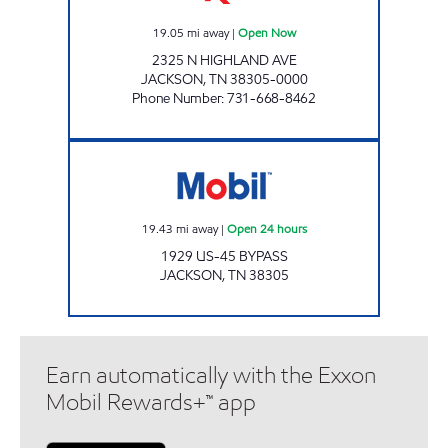
19.05
mi away
|
Open Now
2325 N HIGHLAND AVE
JACKSON
,
TN
38305-0000
Phone Number
:
731-668-8462
Mobil Open 24 hours
19.43
mi away
|
Open 24 hours
1929 US-45 BYPASS
JACKSON
,
TN
38305
Earn automatically with the Exxon
Mobil Rewards+™ app