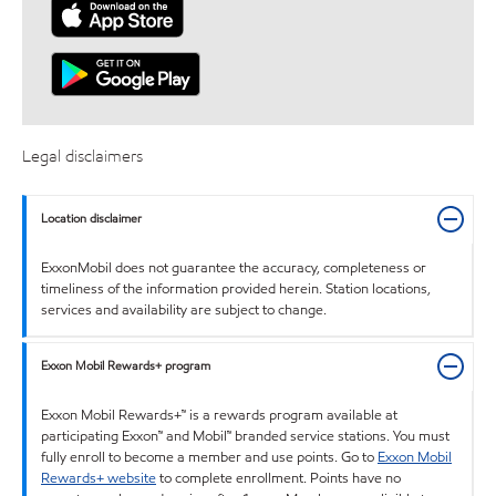
Legal disclaimers
Location disclaimer
ExxonMobil does not guarantee the accuracy, completeness or
timeliness of the information provided herein. Station locations,
services and availability are subject to change.
Exxon Mobil Rewards+ program
Exxon Mobil Rewards+™ is a rewards program available at
participating Exxon™ and Mobil™ branded service stations. You must
fully enroll to become a member and use points. Go to
Exxon Mobil
Rewards+ website
to complete enrollment. Points have no