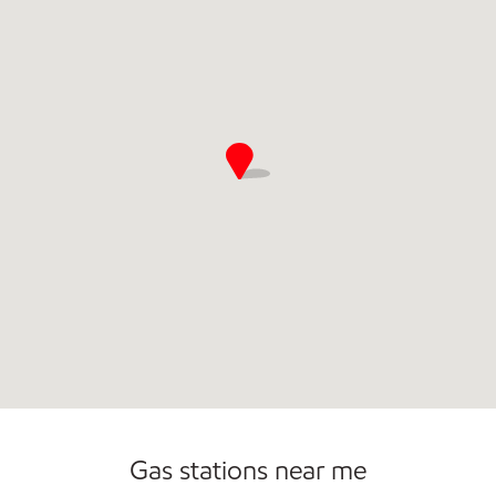
Open 24/7
Gas stations near me