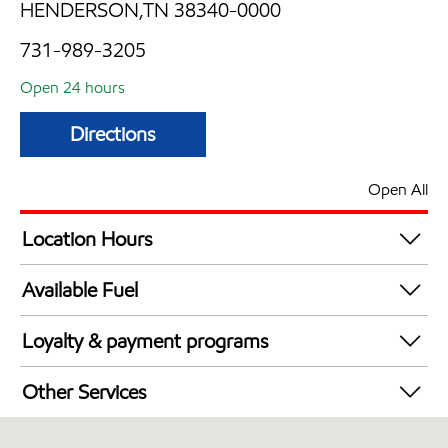
HENDERSON,TN 38340-0000
731-989-3205
Open 24 hours
Directions
Open All
Location Hours
24 hours
Available Fuel
Synergy Diesel Efficient / Diesel
Loyalty & payment programs
Exxon Mobil Rewards+ in-store offers
Other Services
Walmart+
Convenience Store