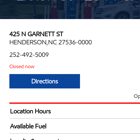
425 N GARNETT ST
HENDERSON,NC 27536-0000
252-492-5009
Closed now
Directions
Op
Location Hours
Mon
6:00 am - 8:00 
Available Fuel
Tue
6:00 am - 8:00 
Synergy Diesel Efficient / Diesel