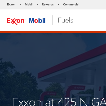
Exxon
Mobil
Rewards
Commercial
•
•
•
Exxon at 425 N G