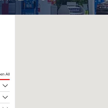
en All
pm
pm