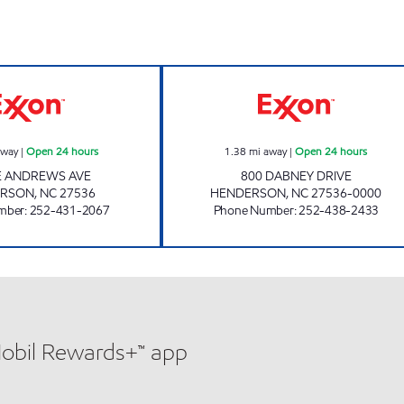
MAZA FOOD MART Open 24 hours
REFUEL 124 Ope
away
|
Open 24 hours
1.38
mi away
|
Open 24 hours
E ANDREWS AVE
800 DABNEY DRIVE
ERSON
,
NC
27536
HENDERSON
,
NC
27536-0000
mber
:
252-431-2067
Phone Number
:
252-438-2433
Mobil Rewards+™ app