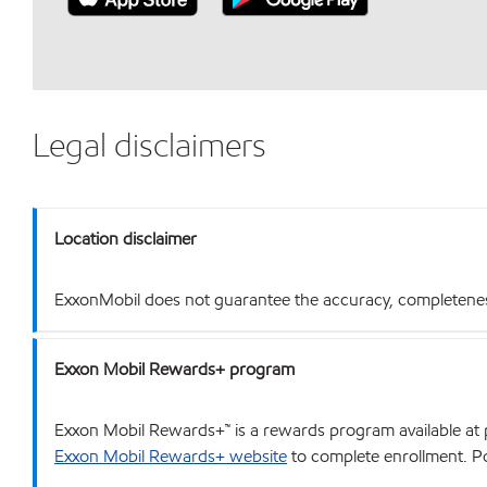
Legal disclaimers
Location disclaimer
ExxonMobil does not guarantee the accuracy, completeness o
Exxon Mobil Rewards+ program
Exxon Mobil Rewards+™ is a rewards program available at p
Exxon Mobil Rewards+ website
to complete enrollment. Poi