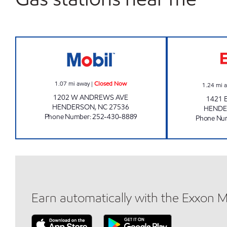
ANNA'S QUICK SHOP Closed Now
1.07
mi away
|
Closed Now
1.24
mi 
1202 W ANDREWS AVE
1421 
HENDERSON
,
NC
27536
HEND
Phone Number
:
252-430-8889
Phone Nu
Earn automatically with the Exxon 