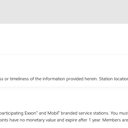
r timeliness of the information provided herein. Station locations,
articipating Exxon™ and Mobil™ branded service stations. You mus
nts have no monetary value and expire after 1 year. Members are el