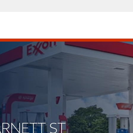
ARNETT ST