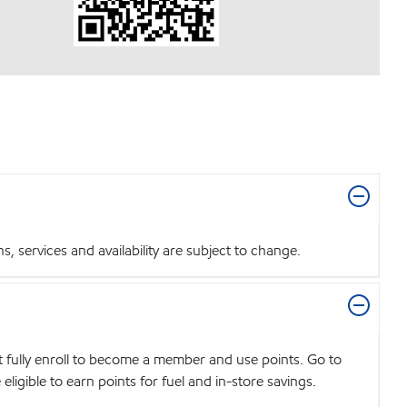
 services and availability are subject to change.
t fully enroll to become a member and use points. Go to
igible to earn points for fuel and in-store savings.