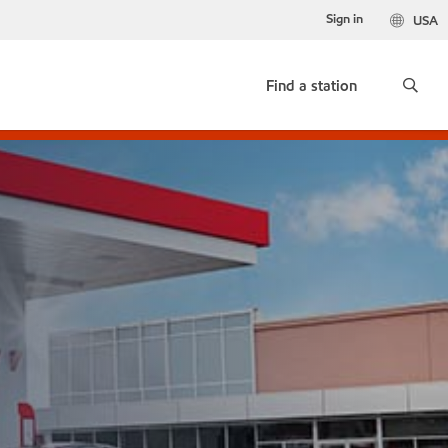
Sign in
USA
Find a station