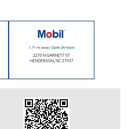
n 24 hours
METRO FOOD MART OF HENDERSON 
1.71
mi away
|
Open 24 hours
2270 N GARNETT ST
HENDERSON
,
NC
27537