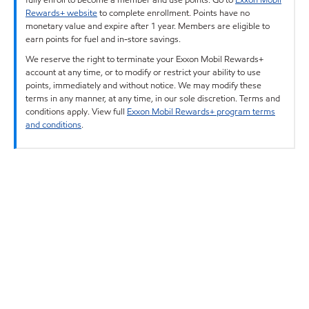
Rewards+ website
to complete enrollment. Points have no
monetary value and expire after 1 year. Members are eligible to
earn points for fuel and in-store savings.
We reserve the right to terminate your Exxon Mobil Rewards+
account at any time, or to modify or restrict your ability to use
points, immediately and without notice. We may modify these
terms in any manner, at any time, in our sole discretion. Terms and
conditions apply. View full
Exxon Mobil Rewards+ program terms
and conditions
.