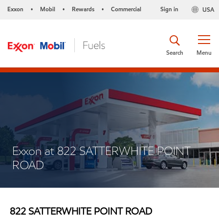
Exxon
Mobil
Rewards
Commercial
Sign in
USA
•
•
•
Search
Menu
Exxon at 822 SATTERWHITE POINT
ROAD
822 SATTERWHITE POINT ROAD