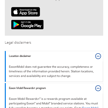
Legal disclaimers
Location disclaimer
ExxonMobil does not guarantee the accuracy, completeness or
timeliness of the information provided herein. Station locations,
services and availability are subject to change.
Exxon Mobil Rewards+ program
Exxon Mobil Rewards+™ is a rewards program available at
participating Exxon™ and Mobil™ branded service stations. You must
fully enroll to become a member and use points. Go to
Exxon Mobil