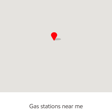
Commercial Diesel Fleet Cards Accepted
Gas stations near me