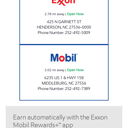
2.78
mi away
|
Open Now
425 N GARNETT ST
HENDERSON
,
NC
27536-0000
Phone Number
:
252-492-5009
REFUEL 123 Open Now
3.02
mi away
|
Open Now
6235 US 1 & HWY 158
MIDDLEBURG
,
NC
27556
Phone Number
:
252-492-7389
Earn automatically with the Exxon
Mobil Rewards+™ app