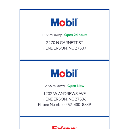
METRO FOOD MART OF HENDERSON Open 2
1.09
mi away
|
Open 24 hours
2270 N GARNETT ST
HENDERSON
,
NC
27537
ANNA'S QUICK SHOP Open Now
2.56
mi away
|
Open Now
1202 W ANDREWS AVE
HENDERSON
,
NC
27536
Phone Number
:
252-430-8889
T/A FOGGS EXXON Open Now