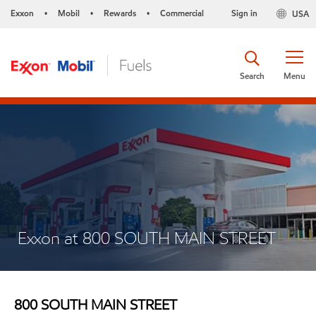
Exxon
Mobil
Rewards
Commercial
Sign in
USA
•
•
•
Search
Menu
Exxon at 800 SOUTH MAIN STREET
800 SOUTH MAIN STREET