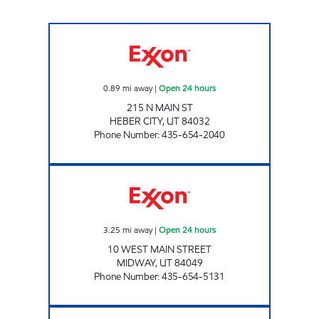
RESORT RETAILERS DBA 7 ELEVEN Open 24 h
0.89
mi away
|
Open 24 hours
215 N MAIN ST
HEBER CITY
,
UT
84032
Phone Number
:
435-654-2040
RESORT RETAILERS #53608 Open 24 hours
3.25
mi away
|
Open 24 hours
10 WEST MAIN STREET
MIDWAY
,
UT
84049
Phone Number
:
435-654-5131
RESORT RETAILERS #53610 Open Now