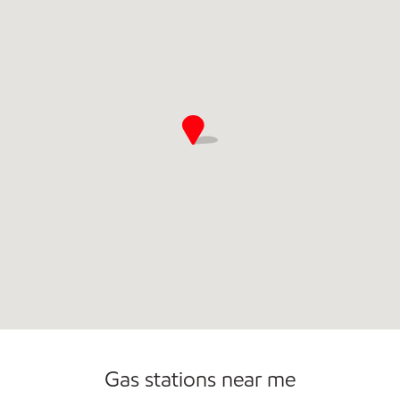
Open 24/7
Gas stations near me