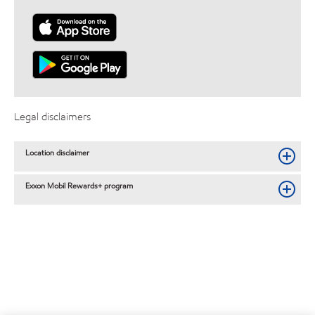
Legal disclaimers
Location disclaimer
Exxon Mobil Rewards+ program