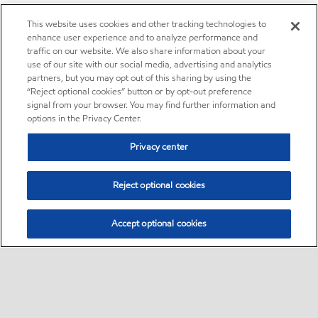
This website uses cookies and other tracking technologies to
enhance user experience and to analyze performance and
traffic on our website. We also share information about your
use of our site with our social media, advertising and analytics
partners, but you may opt out of this sharing by using the
“Reject optional cookies” button or by opt-out preference
signal from your browser. You may find further information and
options in the Privacy Center.
Privacy center
Reject optional cookies
Accept optional cookies