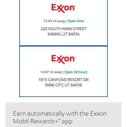
12.03
mi away
|
Open Now
220 SOUTH MAIN STREET
KAMAS
,
UT
84036
RESORT RETAILERS Open 24 hours
14.87
mi away
|
Open 24 hours
1815 CANYONS RESORT DR
PARK CITY
,
UT
84098
Earn automatically with the Exxon
Mobil Rewards+™ app