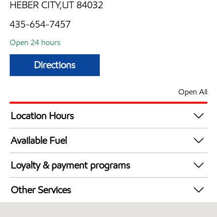
HEBER CITY,UT 84032
435-654-7457
Open 24 hours
Directions
Open All
Location Hours
24 hours
Available Fuel
Synergy Diesel Efficient / Diesel
Loyalty & payment programs
Exxon Mobil Rewards+ in-store offers
Other Services
Walmart+
Commercial Diesel Fleet Cards Accepted