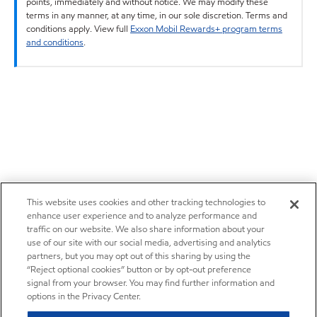
points, immediately and without notice. We may modify these
terms in any manner, at any time, in our sole discretion. Terms and
conditions apply. View full
Exxon Mobil Rewards+ program terms
and conditions
.
This website uses cookies and other tracking technologies to
enhance user experience and to analyze performance and
traffic on our website. We also share information about your
use of our site with our social media, advertising and analytics
partners, but you may opt out of this sharing by using the
“Reject optional cookies” button or by opt-out preference
signal from your browser. You may find further information and
options in the Privacy Center.