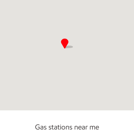
Commercial Diesel Fleet Cards Accepted
Open 24/7
Gas stations near me