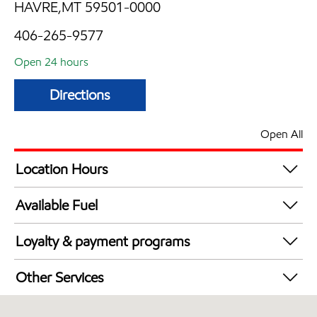
HAVRE,MT 59501-0000
406-265-9577
Open 24 hours
Directions
Open All
Location Hours
24 hours
Available Fuel
Synergy Diesel Efficient / Diesel
Loyalty & payment programs
Exxon Mobil Rewards+ in-store offers
Other Services
Walmart+
Convenience Store