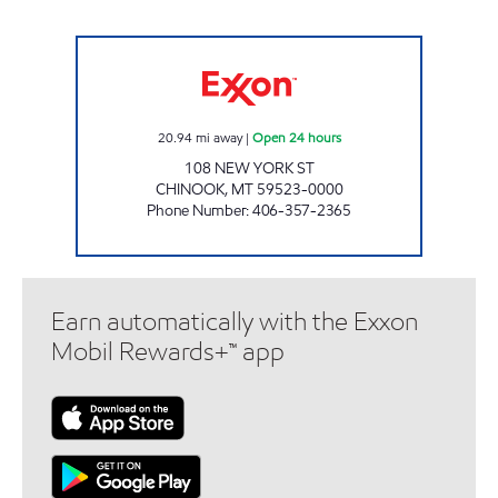
CHINOOK #1135 Open 24 hours
20.94
mi away
|
Open 24 hours
108 NEW YORK ST
CHINOOK
,
MT
59523-0000
Phone Number
:
406-357-2365
Earn automatically with the Exxon
Mobil Rewards+™ app