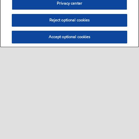
Privacy center
Reject optional cookies
Accept optional cookies
Sitemap
•