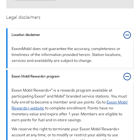
Legal disclaimers
Location disclaimer
ExxonMobil does not guarantee the accuracy, completeness or
timeliness of the information provided herein. Station locations,
services and availability are subject to change.
Exxon Mobil Rewards+ program
Exxon Mobil Rewards+™ is a rewards program available at
participating Exxon™ and Mobil™ branded service stations. You must
fully enroll to become a member and use points. Go to
Exxon Mobil
Rewards+ website
to complete enrollment. Points have no
monetary value and expire after 1 year. Members are eligible to
earn points for fuel and in-store savings.
We reserve the right to terminate your Exxon Mobil Rewards+
account at any time, or to modify or restrict your ability to use