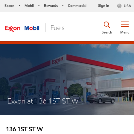
Exxon
Mobil
Rewards
Commercial
Sign in
USA
•
•
•
Search
Menu
Exxon at 136 1ST ST W
136 1ST ST W