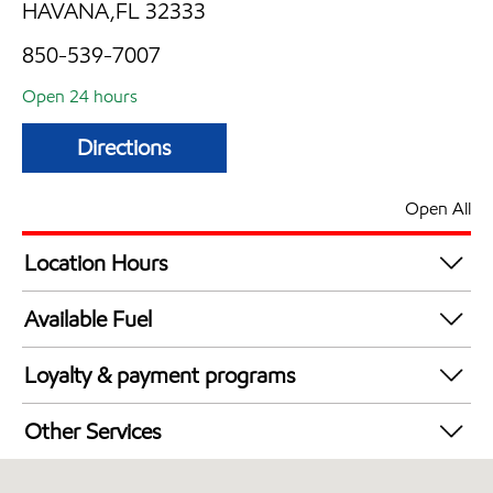
HAVANA,FL 32333
850-539-7007
Open 24 hours
Directions
Open All
Location Hours
24 hours
Available Fuel
Synergy Diesel Efficient / Diesel
Loyalty & payment programs
Exxon Mobil Rewards+ in-store offers
Other Services
Walmart+
Convenience Store