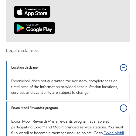
Legal disclaimers
Location disclaimer
ExxonMobil does not guarantee the accuracy, completeness or
timeliness of the information provided herein. Station locations,
services and availability are subject to change.
Exxon Mobil Rewards+ program
Exxon Mobil Rewards+™ is a rewards program available at
participating Exxon™ and Mobil™ branded service stations. You must
fully enroll to become a member and use points. Go to
Exxon Mobil