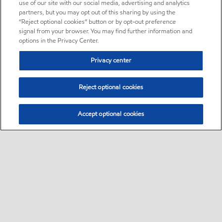
use of our site with our social media, advertising and analytics
partners, but you may opt out of this sharing by using the
“Reject optional cookies” button or by opt-out preference
signal from your browser. You may find further information and
options in the Privacy Center.
Privacy center
Reject optional cookies
Accept optional cookies