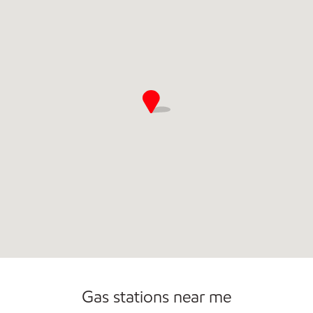
Open 24/7
Gas stations near me