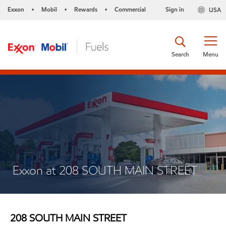
Exxon
Mobil
Rewards
Commercial
Sign in
USA
•
•
•
Search
Menu
Exxon at 208 SOUTH MAIN STREET
208 SOUTH MAIN STREET