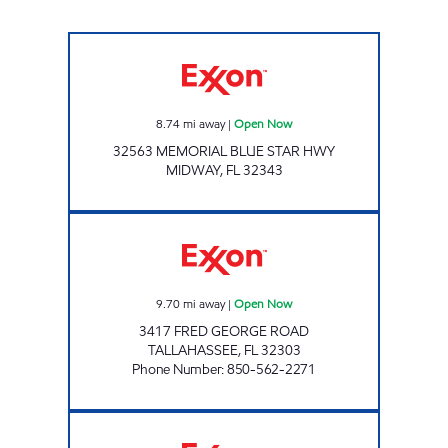
Exxon Open Now
8.74
mi away
|
Open Now
32563 MEMORIAL BLUE STAR HWY
MIDWAY
,
FL
32343
AMI 97 LLC Open Now
9.70
mi away
|
Open Now
3417 FRED GEORGE ROAD
TALLAHASSEE
,
FL
32303
Phone Number
:
850-562-2271
AMI 95 LLC Open Now