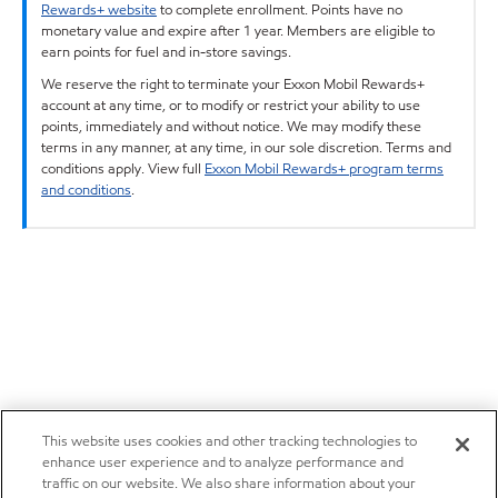
Rewards+ website
to complete enrollment. Points have no
monetary value and expire after 1 year. Members are eligible to
earn points for fuel and in-store savings.
We reserve the right to terminate your Exxon Mobil Rewards+
account at any time, or to modify or restrict your ability to use
points, immediately and without notice. We may modify these
terms in any manner, at any time, in our sole discretion. Terms and
conditions apply. View full
Exxon Mobil Rewards+ program terms
and conditions
.
This website uses cookies and other tracking technologies to
enhance user experience and to analyze performance and
traffic on our website. We also share information about your