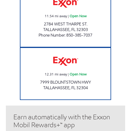
11.54
mi away
|
Open Now
2784 WEST THARPE ST.
TALLAHASSEE
,
FL
32303
Phone Number
:
850-385-7037
AMI 98 LLC Open Now
12.31
mi away
|
Open Now
7999 BLOUNTSTOWN HWY
TALLAHASSEE
,
FL
32304
Earn automatically with the Exxon
Mobil Rewards+™ app