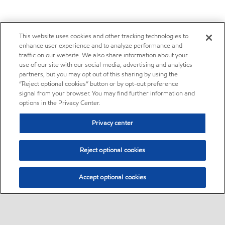
This website uses cookies and other tracking technologies to
enhance user experience and to analyze performance and
traffic on our website. We also share information about your
use of our site with our social media, advertising and analytics
partners, but you may opt out of this sharing by using the
“Reject optional cookies” button or by opt-out preference
signal from your browser. You may find further information and
options in the Privacy Center.
Privacy center
Reject optional cookies
Accept optional cookies