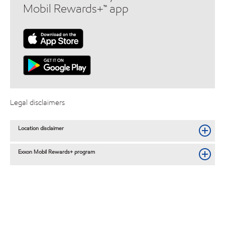
Mobil Rewards+™ app
Legal disclaimers
Location disclaimer
Exxon Mobil Rewards+ program