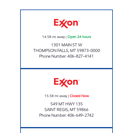
THOMPSON FALLS #1377 Open 24 hours
14.58
mi away
|
Open 24 hours
1301 MAIN ST W
THOMPSON FALLS
,
MT
59873-0000
Phone Number
:
406-827-4141
TWO RIVERS STATION Closed Now
15.58
mi away
|
Closed Now
549 MT HWY 135
SAINT REGIS
,
MT
59866
Phone Number
:
406-649-2742
SUPERIOR #1373 Open 24 hours