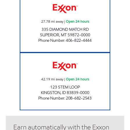
27.78
mi away
|
Open 24 hours
335 DIAMOND MATCH RD
SUPERIOR
,
MT
59872-0000
Phone Number
:
406-822-4444
KINGSTON KWIKSTOP Open 24 hours
42.19
mi away
|
Open 24 hours
123 STEM LOOP
KINGSTON
,
ID
83839-0000
Phone Number
:
208-682-2543
Earn automatically with the Exxon