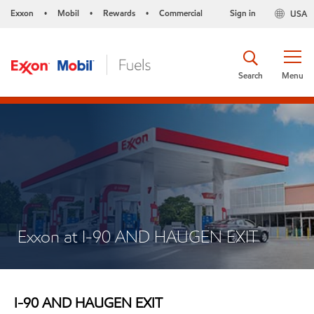
Exxon
Mobil
Rewards
Commercial
Sign in
USA
•
•
•
Search
Menu
Exxon at I-90 AND HAUGEN EXIT
I-90 AND HAUGEN EXIT