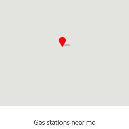
Commercial Diesel Fleet Cards Accepted
Open 24/7
Gas stations near me