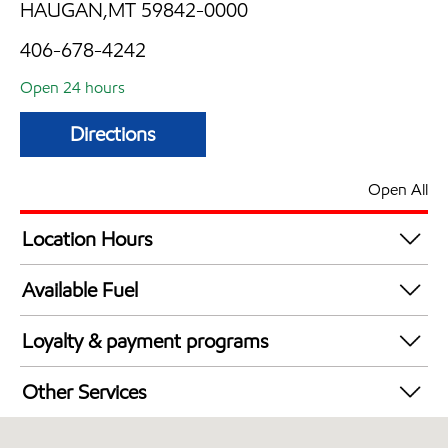
HAUGAN,MT 59842-0000
406-678-4242
Open 24 hours
Directions
Open All
Location Hours
24 hours
Available Fuel
Synergy Diesel Efficient / Diesel
Loyalty & payment programs
Exxon Mobil Rewards+ in-store offers
Other Services
Walmart+
Convenience Store