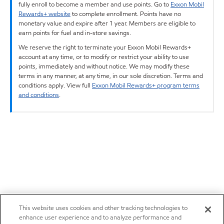
fully enroll to become a member and use points. Go to
Exxon Mobil
Rewards+ website
to complete enrollment. Points have no
monetary value and expire after 1 year. Members are eligible to
earn points for fuel and in-store savings.
We reserve the right to terminate your Exxon Mobil Rewards+
account at any time, or to modify or restrict your ability to use
points, immediately and without notice. We may modify these
terms in any manner, at any time, in our sole discretion. Terms and
conditions apply. View full
Exxon Mobil Rewards+ program terms
and conditions
.
This website uses cookies and other tracking technologies to
enhance user experience and to analyze performance and