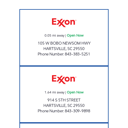
REFUEL 19 Open Now
0.05
mi away
|
Open Now
105 W BOBO NEWSOM HWY
HARTSVILLE
,
SC
29550
Phone Number
:
843-383-5251
REFUEL 44 Open Now
1.64
mi away
|
Open Now
914 S 5TH STREET
HARTSVILLE
,
SC
29550
Phone Number
:
843-309-9898
REFUEL 33 Open Now