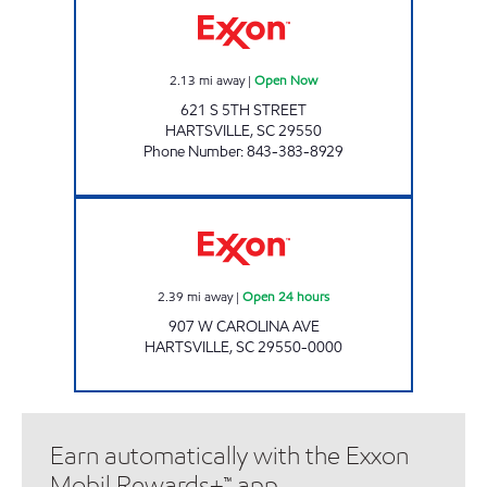
2.13
mi away
|
Open Now
621 S 5TH STREET
HARTSVILLE
,
SC
29550
Phone Number
:
843-383-8929
MARKET EXPRESS #377 Open 24 hours
2.39
mi away
|
Open 24 hours
907 W CAROLINA AVE
HARTSVILLE
,
SC
29550-0000
Earn automatically with the Exxon
Mobil Rewards+™ app