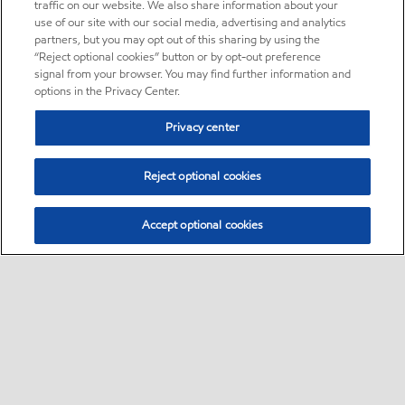
traffic on our website. We also share information about your
use of our site with our social media, advertising and analytics
partners, but you may opt out of this sharing by using the
“Reject optional cookies” button or by opt-out preference
signal from your browser. You may find further information and
options in the Privacy Center.
Privacy center
Reject optional cookies
Accept optional cookies