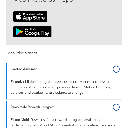
Legal disclaimers
Location disclaimer
ExxonMobil does not guarantee the accuracy, completeness or
timeliness of the information provided herein. Station locations,
services and availability are subject to change.
Exxon Mobil Rewards+ program
Exxon Mobil Rewards+™ is a rewards program available at
participating Exxon™ and Mobil™ branded service stations. You must