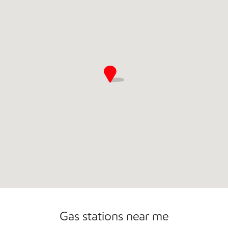
Commercial Diesel Fleet Cards Accepted
Open 24/7
Gas stations near me