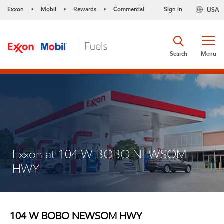
Exxon
Mobil
Rewards
Commercial
Sign in
USA
•
•
•
Search
Menu
Exxon at 104 W BOBO NEWSOM
HWY
104 W BOBO NEWSOM HWY