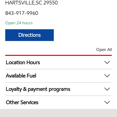
HARTSVILLE,SC 29550
843-917-9960
Open 24 hours
Directions
Open All
Location Hours
24 hours
Available Fuel
Synergy Diesel Efficient / Diesel
Loyalty & payment programs
Exxon Mobil Rewards+ in-store offers
Other Services
Walmart+
Convenience Store