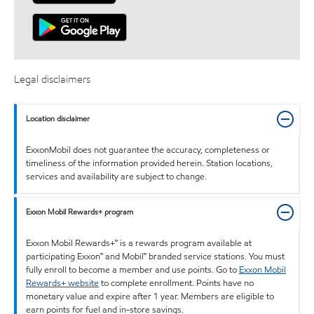
Legal disclaimers
Location disclaimer
ExxonMobil does not guarantee the accuracy, completeness or
timeliness of the information provided herein. Station locations,
services and availability are subject to change.
Exxon Mobil Rewards+ program
Exxon Mobil Rewards+™ is a rewards program available at
participating Exxon™ and Mobil™ branded service stations. You must
fully enroll to become a member and use points. Go to
Exxon Mobil
Rewards+ website
to complete enrollment. Points have no
monetary value and expire after 1 year. Members are eligible to
earn points for fuel and in-store savings.