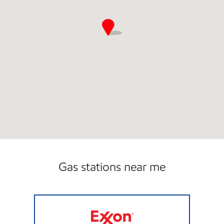
Gas stations near me
REFUEL 33 Open Now