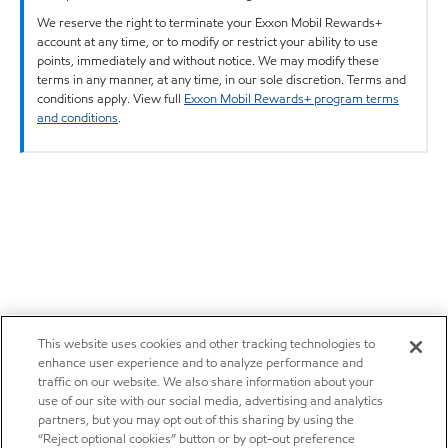
We reserve the right to terminate your Exxon Mobil Rewards+
account at any time, or to modify or restrict your ability to use
points, immediately and without notice. We may modify these
terms in any manner, at any time, in our sole discretion. Terms and
conditions apply. View full
Exxon Mobil Rewards+ program terms
and conditions
.
This website uses cookies and other tracking technologies to
enhance user experience and to analyze performance and
traffic on our website. We also share information about your
use of our site with our social media, advertising and analytics
partners, but you may opt out of this sharing by using the
“Reject optional cookies” button or by opt-out preference