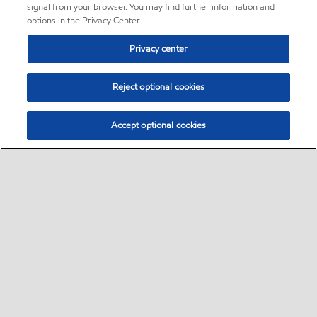
signal from your browser. You may find further information and
options in the Privacy Center.
Privacy center
Reject optional cookies
Accept optional cookies
Sitemap
•