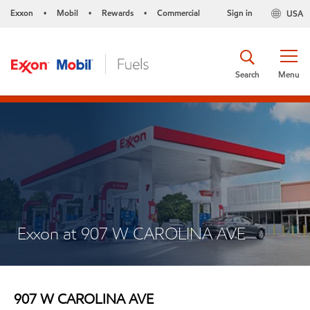
Exxon
Mobil
Rewards
Commercial
Sign in
USA
•
•
•
Search
Menu
Exxon at 907 W CAROLINA AVE
907 W CAROLINA AVE