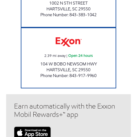
1002 N 5TH STREET
HARTSVILLE
,
SC
29550
Phone Number
:
843-383-1042
REFUEL 38 Open 24 hours
2.39
mi away
|
Open 24 hours
104 W BOBO NEWSOM HWY
HARTSVILLE
,
SC
29550
Phone Number
:
843-917-9960
Earn automatically with the Exxon
Mobil Rewards+™ app