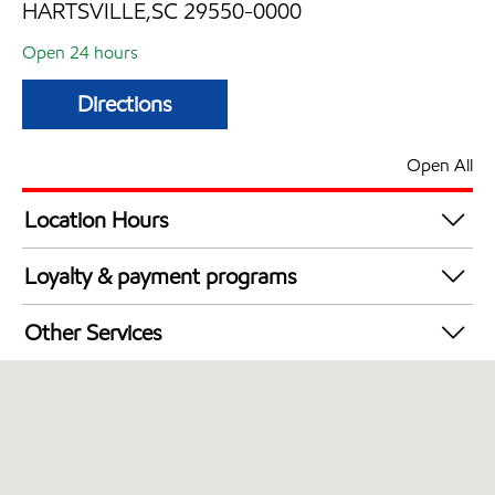
HARTSVILLE,SC 29550-0000
Open 24 hours
Directions
Open All
Location Hours
24 hours
Loyalty & payment programs
Exxon Mobil Rewards+ in-store offers
Other Services
Walmart+
Convenience Store
Commercial Diesel Fleet Cards Accepted
Open 24/7