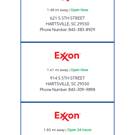
1.48
mi away
|
Open Now
621 S 5TH STREET
HARTSVILLE
,
SC
29550
Phone Number
:
843-383-8929
REFUEL 44 Open Now
1.61
mi away
|
Open Now
914 S 5TH STREET
HARTSVILLE
,
SC
29550
Phone Number
:
843-309-9898
REFUEL 22 Open 24 hours
1.83
mi away
|
Open 24 hours