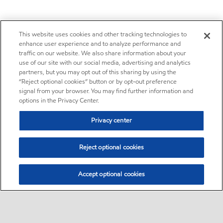
This website uses cookies and other tracking technologies to
enhance user experience and to analyze performance and
traffic on our website. We also share information about your
use of our site with our social media, advertising and analytics
partners, but you may opt out of this sharing by using the
“Reject optional cookies” button or by opt-out preference
signal from your browser. You may find further information and
options in the Privacy Center.
Privacy center
Reject optional cookies
Accept optional cookies