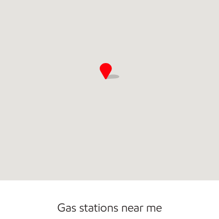
Gas stations near me