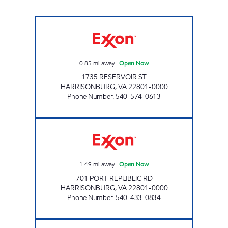
UNIVERSITY EXXON Open Now
0.85
mi away
|
Open Now
1735 RESERVOIR ST
HARRISONBURG
,
VA
22801-0000
Phone Number
:
540-574-0613
VALLEY'S PORT ROAD Open Now
1.49
mi away
|
Open Now
701 PORT REPUBLIC RD
HARRISONBURG
,
VA
22801-0000
Phone Number
:
540-433-0834
7-ELEVEN 34510 Open 24 hours