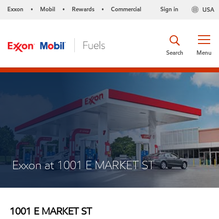
Exxon
Mobil
Rewards
Commercial
Sign in
USA
•
•
•
Search
Menu
Exxon at 1001 E MARKET ST
1001 E MARKET ST