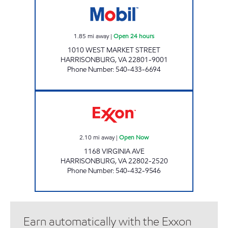
1.85
mi away
|
Open 24 hours
1010 WEST MARKET STREET
HARRISONBURG
,
VA
22801-9001
Phone Number
:
540-433-6694
VALLEYS VIRGINIA AVENUE Open Now
2.10
mi away
|
Open Now
1168 VIRGINIA AVE
HARRISONBURG
,
VA
22802-2520
Phone Number
:
540-432-9546
Earn automatically with the Exxon