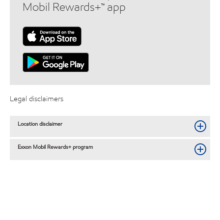
Mobil Rewards+™ app
Legal disclaimers
Location disclaimer
Exxon Mobil Rewards+ program