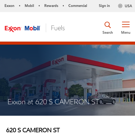
Exxon
Mobil
Rewards
Commercial
Sign in
USA
•
•
•
Search
Menu
Exxon at 620 S CAMERON ST
620 S CAMERON ST