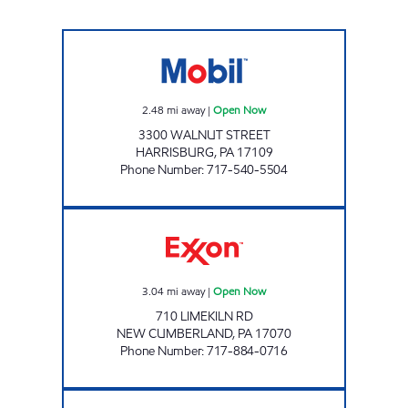
MALICKS INTERNATIONAL INC Open Now
2.48
mi away
|
Open Now
3300 WALNUT STREET
HARRISBURG
,
PA
17109
Phone Number
:
717-540-5504
JOE'S KWIK MARTS #1038 Open Now
3.04
mi away
|
Open Now
710 LIMEKILN RD
NEW CUMBERLAND
,
PA
17070
Phone Number
:
717-884-0716
ENOLA ROAD STATION Closed Now