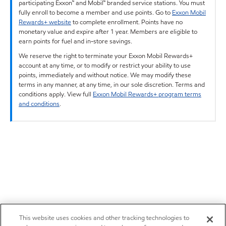
participating Exxon™ and Mobil™ branded service stations. You must
fully enroll to become a member and use points. Go to
Exxon Mobil
Rewards+ website
to complete enrollment. Points have no
monetary value and expire after 1 year. Members are eligible to
earn points for fuel and in-store savings.
We reserve the right to terminate your Exxon Mobil Rewards+
account at any time, or to modify or restrict your ability to use
points, immediately and without notice. We may modify these
terms in any manner, at any time, in our sole discretion. Terms and
conditions apply. View full
Exxon Mobil Rewards+ program terms
and conditions
.
This website uses cookies and other tracking technologies to