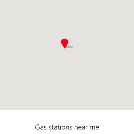
Commercial Diesel Fleet Cards Accepted
Gas stations near me