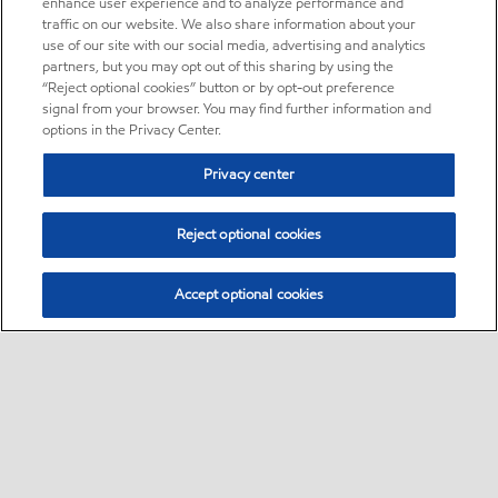
enhance user experience and to analyze performance and
traffic on our website. We also share information about your
use of our site with our social media, advertising and analytics
partners, but you may opt out of this sharing by using the
“Reject optional cookies” button or by opt-out preference
signal from your browser. You may find further information and
options in the Privacy Center.
Privacy center
Reject optional cookies
Accept optional cookies