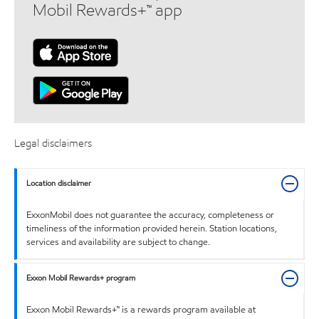
Mobil Rewards+™ app
Legal disclaimers
Location disclaimer
ExxonMobil does not guarantee the accuracy, completeness or
timeliness of the information provided herein. Station locations,
services and availability are subject to change.
Exxon Mobil Rewards+ program
Exxon Mobil Rewards+™ is a rewards program available at