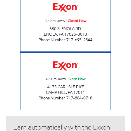
3.49
mi away
|
Closed Now
630 S. ENOLA RD.
ENOLA
,
PA
17025-3013
Phone Number
:
717-695-2344
JOE'S KWIK MARTS #1032 Open Now
4.61
mi away
|
Open Now
4175 CARLISLE PIKE
CAMP HILL
,
PA
17011
Phone Number
:
717-884-0718
Earn automatically with the Exxon