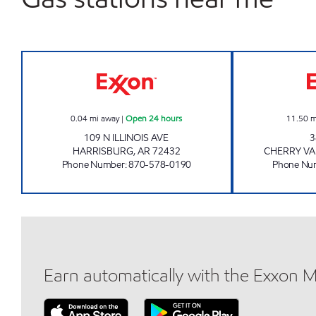
JORDAN'S KWIK STOP #67 Open 24 
0.04
mi away
|
Open 24 hours
11.50
m
109 N ILLINOIS AVE
3
HARRISBURG
,
AR
72432
CHERRY VA
Phone Number
:
870-578-0190
Phone Nu
Earn automatically with the Exxon 