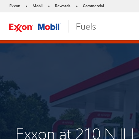
Exxon
Mobil
Rewards
Commercial
•
•
•
Exxon at 210 N IL