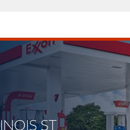
LINOIS ST