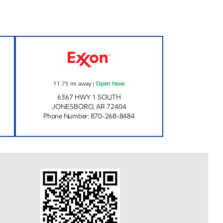
pen Now
JORDANS KWIK STOP # 54 Open No
11.75
mi away
|
Open Now
6367 HWY 1 SOUTH
JONESBORO
,
AR
72404
Phone Number
:
870-268-8484