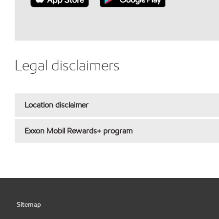
Legal disclaimers
Location disclaimer
Exxon Mobil Rewards+ program
Sitemap
•