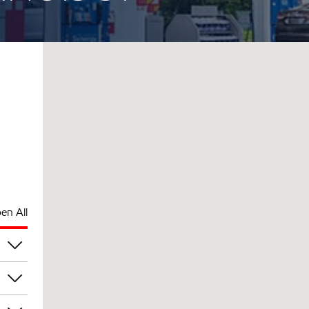
en All
pm
pm