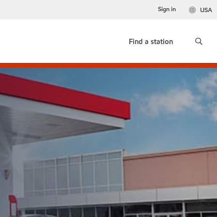
Sign in
USA
Find a station