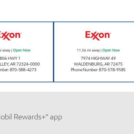
hours
JORDANS KWIK STOP # 55 Open Now
JORDANS #8 O
i away
|
Open Now
11.56
mi away
|
Open Now
806 HWY 1
7974 HIGHWAY 49
LLEY
,
AR
72324-0000
WALDENBURG
,
AR
72475
mber
:
870-588-4273
Phone Number
:
870-578-9585
Mobil Rewards+™ app