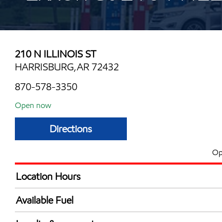
210 N ILLINOIS ST
HARRISBURG,AR 72432
870-578-3350
Open now
Directions
Op
Location Hours
Mon
5:00 am - 10:00 
Available Fuel
Tue
5:00 am - 10:00 
Synergy Diesel Efficient / Diesel