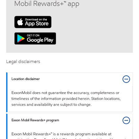
Mobil Rewards+™ app
Legal disclaimers
Location disclaimer
ExxonMobil does not guarantee the accuracy, completeness or
timeliness of the information provided herein. Station locations,
services and availability are subject to change.
Exxon Mobil Rewards+ program
Exxon Mobil Rewards+™ is a rewards program available at