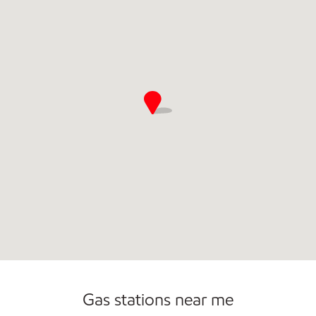
Commercial Diesel Fleet Cards Accepted
Gas stations near me