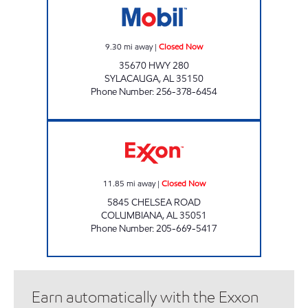
9.30
mi away
|
Closed Now
35670 HWY 280
SYLACAUGA
,
AL
35150
Phone Number
:
256-378-6454
CJ'S COUNTRY STORE Closed Now
11.85
mi away
|
Closed Now
5845 CHELSEA ROAD
COLUMBIANA
,
AL
35051
Phone Number
:
205-669-5417
Earn automatically with the Exxon