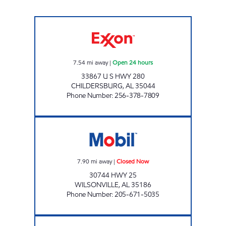
ALLEN'S FOOD MART #27 Open 24 hours
7.54
mi away
|
Open 24 hours
33867 U S HWY 280
CHILDERSBURG
,
AL
35044
Phone Number
:
256-378-7809
WILSONVILLE FEELGOOD Closed Now
7.90
mi away
|
Closed Now
30744 HWY 25
WILSONVILLE
,
AL
35186
Phone Number
:
205-671-5035
EZ EXRESS Closed Now