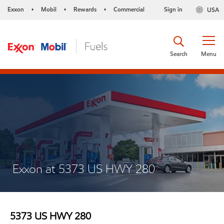
Exxon
Mobil
Rewards
Commercial
Sign in
USA
•
•
•
Search
Menu
Exxon at 5373 US HWY 280
5373 US HWY 280