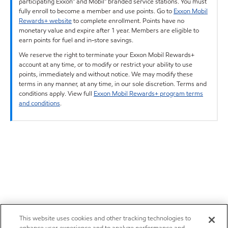
participating Exxon™ and Mobil™ branded service stations. You must
fully enroll to become a member and use points. Go to
Exxon Mobil
Rewards+ website
to complete enrollment. Points have no
monetary value and expire after 1 year. Members are eligible to
earn points for fuel and in-store savings.
We reserve the right to terminate your Exxon Mobil Rewards+
account at any time, or to modify or restrict your ability to use
points, immediately and without notice. We may modify these
terms in any manner, at any time, in our sole discretion. Terms and
conditions apply. View full
Exxon Mobil Rewards+ program terms
and conditions
.
This website uses cookies and other tracking technologies to