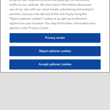
enhance user experience and to analyze performance and
traffic on our website. We also share information about your
use of our site with our social media, advertising and analytics
partners, but you may opt out of this sharing by using the
“Reject optional cookies” button or by opt-out preference
signal from your browser. You may find further information and
options in the Privacy Center.
Privacy center
Reject optional cookies
Accept optional cookies