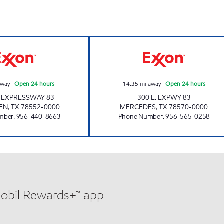
7-ELEVEN 36547 Open 24 hours
7-ELEVEN 36524
away
|
Open 24 hours
14.35
mi away
|
Open 24 hours
 EXPRESSWAY 83
300 E. EXPWY 83
EN
,
TX
78552-0000
MERCEDES
,
TX
78570-0000
mber
:
956-440-8663
Phone Number
:
956-565-0258
Mobil Rewards+™ app