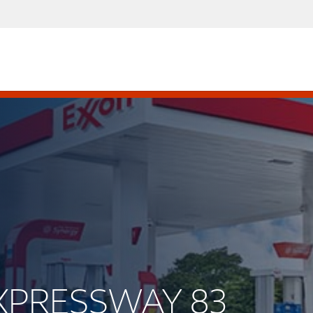
 EXPRESSWAY 83