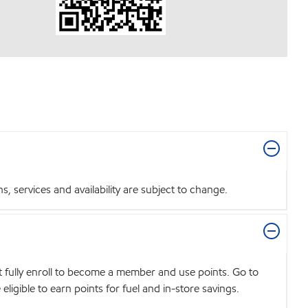
 services and availability are subject to change.
t fully enroll to become a member and use points. Go to
igible to earn points for fuel and in-store savings.