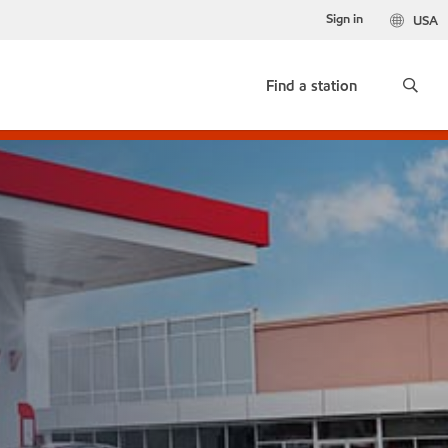
Sign in
USA
Find a station