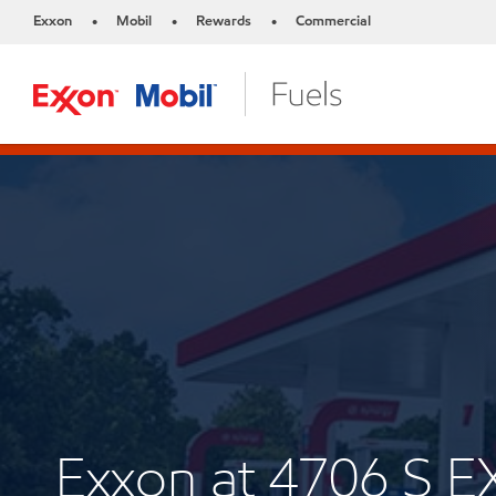
Exxon
Mobil
Rewards
Commercial
•
•
•
Exxon at 4706 S