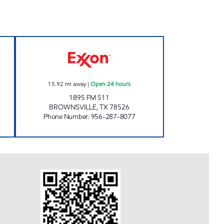
 Open 24 hours
TEX BEST #534 Open 24 hours
15.92
mi away
|
Open 24 hours
1895 FM 511
BROWNSVILLE
,
TX
78526
Phone Number
:
956-287-8077