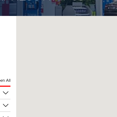
en All