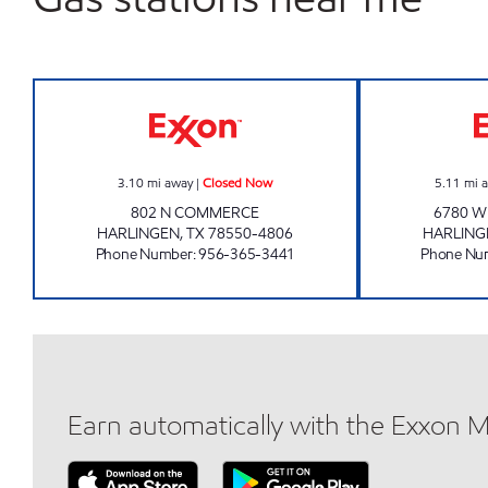
BREAKTIME #7 Closed Now
3.10
mi away
|
Closed Now
5.11
mi 
802 N COMMERCE
6780 W
HARLINGEN
,
TX
78550-4806
HARLING
Phone Number
:
956-365-3441
Phone Nu
Earn automatically with the Exxon 