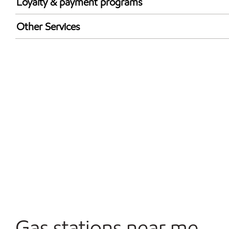
Loyalty & payment programs
Exxon Mobil Rewards+ in-store offers
Other Services
Walmart+
Convenience Store
Commercial Diesel Fleet Cards Accepted
Open 24/7
Gas stations near me