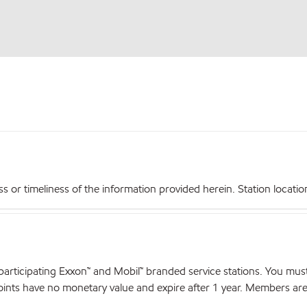
r timeliness of the information provided herein. Station locations,
articipating Exxon™ and Mobil™ branded service stations. You mus
nts have no monetary value and expire after 1 year. Members are el