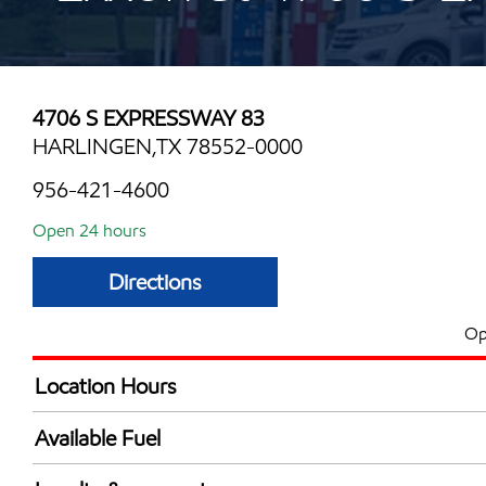
4706 S EXPRESSWAY 83
HARLINGEN,TX 78552-0000
956-421-4600
Open 24 hours
Directions
Op
Location Hours
24 hours
Available Fuel
Synergy Diesel Efficient / Diesel