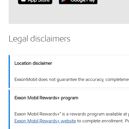
Legal disclaimers
Location disclaimer
ExxonMobil does not guarantee the accuracy, completeness o
Exxon Mobil Rewards+ program
Exxon Mobil Rewards+™ is a rewards program available at p
Exxon Mobil Rewards+ website
to complete enrollment. Poi