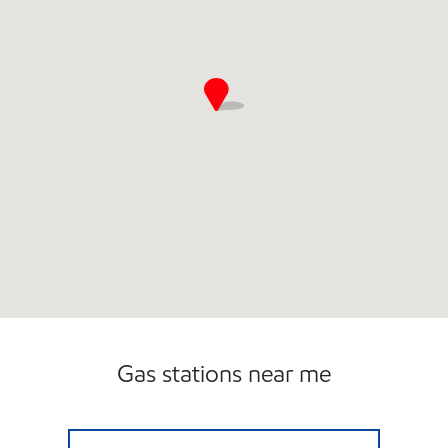
Gas stations near me
QUICKSTOP HANCEVILLE C-STORE Open 24 