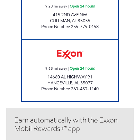
9.38
mi away
|
Open 24 hours
415 2ND AVE NW
CULLMAN
,
AL
35055
Phone Number
:
256-775-0158
AL0099 Open 24 hours
9.68
mi away
|
Open 24 hours
14660 AL HIGHWAY 91
HANCEVILLE
,
AL
35077
Phone Number
:
260-450-1140
Earn automatically with the Exxon
Mobil Rewards+™ app