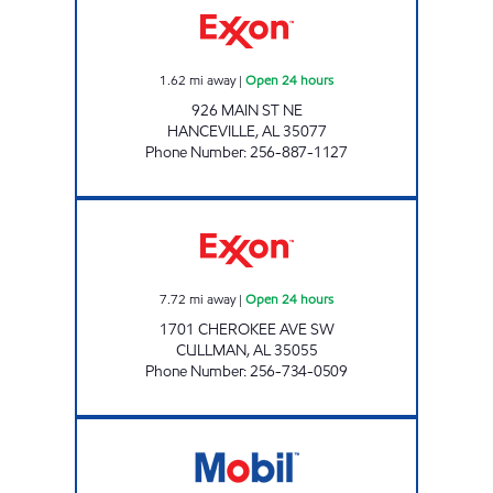
1.62
mi away
|
Open 24 hours
926 MAIN ST NE
HANCEVILLE
,
AL
35077
Phone Number
:
256-887-1127
RUDRA KRIYA Open 24 hours
7.72
mi away
|
Open 24 hours
1701 CHEROKEE AVE SW
CULLMAN
,
AL
35055
Phone Number
:
256-734-0509
REDDYSTOP CULLMAN Open 24 hours