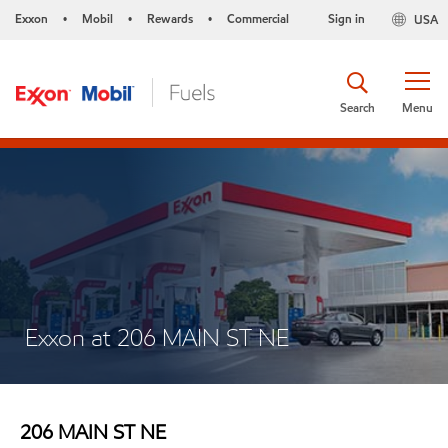
Exxon
Mobil
Rewards
Commercial
Sign in
USA
•
•
•
Search
Menu
Exxon at 206 MAIN ST NE
206 MAIN ST NE