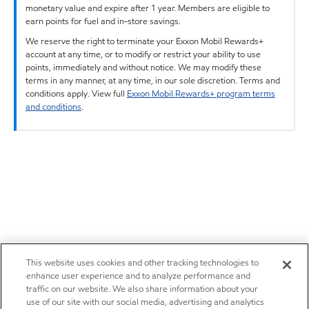
monetary value and expire after 1 year. Members are eligible to
earn points for fuel and in-store savings.
We reserve the right to terminate your Exxon Mobil Rewards+
account at any time, or to modify or restrict your ability to use
points, immediately and without notice. We may modify these
terms in any manner, at any time, in our sole discretion. Terms and
conditions apply. View full
Exxon Mobil Rewards+ program terms
and conditions
.
This website uses cookies and other tracking technologies to
enhance user experience and to analyze performance and
traffic on our website. We also share information about your
use of our site with our social media, advertising and analytics