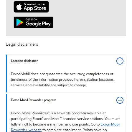
Legal disclaimers
Location disclaimer
ExxonMobil does not guarantee the accuracy, completeness or
timeliness of the information provided herein. Station locations,
services and availability are subject to change.
Exxon Mobil Rewards+ program
Exxon Mobil Rewards+™ is a rewards program available at
participating Exxon™ and Mobil™ branded service stations. You must
fully enroll to become a member and use points. Go to
Exxon Mobil
Rewards+ website
to complete enrollment. Points have no