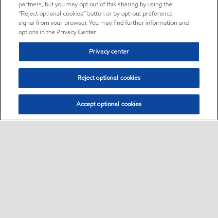
partners, but you may opt out of this sharing by using the
“Reject optional cookies” button or by opt-out preference
signal from your browser. You may find further information and
options in the Privacy Center.
Privacy center
Reject optional cookies
Accept optional cookies