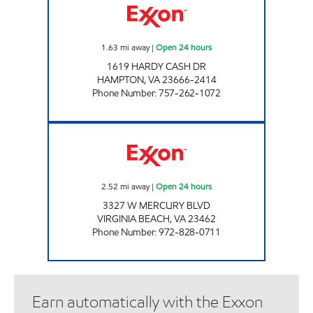
1.63
mi away
|
Open 24 hours
1619 HARDY CASH DR
HAMPTON
,
VA
23666-2414
Phone Number
:
757-262-1072
7-ELEVEN 41995 Open 24 hours
2.52
mi away
|
Open 24 hours
3327 W MERCURY BLVD
VIRGINIA BEACH
,
VA
23462
Phone Number
:
972-828-0711
Earn automatically with the Exxon