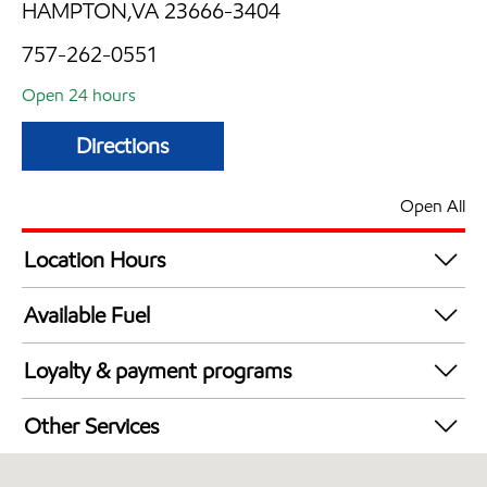
HAMPTON,VA 23666-3404
757-262-0551
Open 24 hours
Directions
Open All
Location Hours
24 hours
Available Fuel
Synergy Diesel Efficient / Diesel
Loyalty & payment programs
Exxon Mobil Rewards+ in-store offers
Other Services
Walmart+
Convenience Store