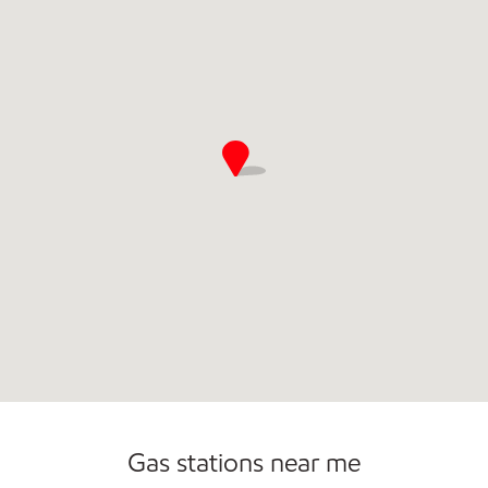
Commercial Diesel Fleet Cards Accepted
Open 24/7
Gas stations near me