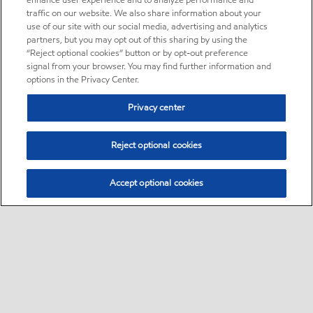
enhance user experience and to analyze performance and
traffic on our website. We also share information about your
use of our site with our social media, advertising and analytics
partners, but you may opt out of this sharing by using the
“Reject optional cookies” button or by opt-out preference
signal from your browser. You may find further information and
options in the Privacy Center.
Privacy center
Reject optional cookies
Accept optional cookies