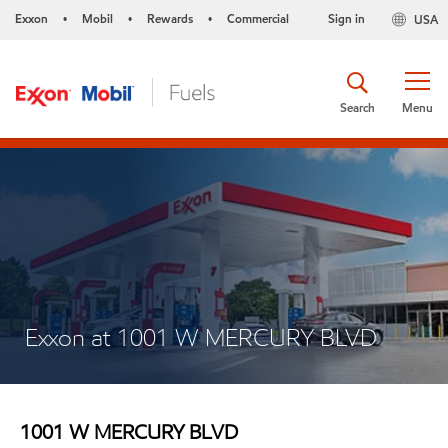
Exxon
Mobil
Rewards
Commercial
Sign in
USA
•
•
•
Search
Menu
Exxon at 1001 W MERCURY BLVD
1001 W MERCURY BLVD