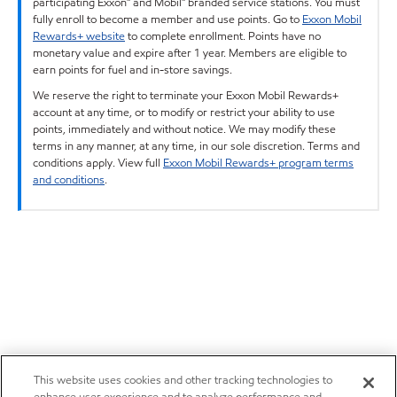
participating Exxon™ and Mobil™ branded service stations. You must
fully enroll to become a member and use points. Go to
Exxon Mobil
Rewards+ website
to complete enrollment. Points have no
monetary value and expire after 1 year. Members are eligible to
earn points for fuel and in-store savings.
We reserve the right to terminate your Exxon Mobil Rewards+
account at any time, or to modify or restrict your ability to use
points, immediately and without notice. We may modify these
terms in any manner, at any time, in our sole discretion. Terms and
conditions apply. View full
Exxon Mobil Rewards+ program terms
and conditions
.
This website uses cookies and other tracking technologies to