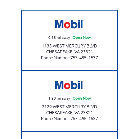
ANSU 2 LLC Open Now
0.58
mi away
|
Open Now
1133 WEST MERCURY BLVD
CHESAPEAKE
,
VA
23321
Phone Number
:
757-495-1537
ANSU 1 LLC Open Now
1.30
mi away
|
Open Now
2129 WEST MERCURY BLVD
CHESAPEAKE
,
VA
23321
Phone Number
:
757-495-1537
HARDY CASH PIT STOP #569 Open 24 hours