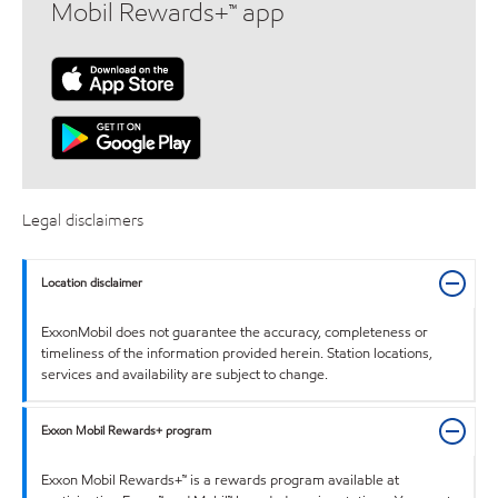
Mobil Rewards+™ app
Legal disclaimers
Location disclaimer
ExxonMobil does not guarantee the accuracy, completeness or
timeliness of the information provided herein. Station locations,
services and availability are subject to change.
Exxon Mobil Rewards+ program
Exxon Mobil Rewards+™ is a rewards program available at