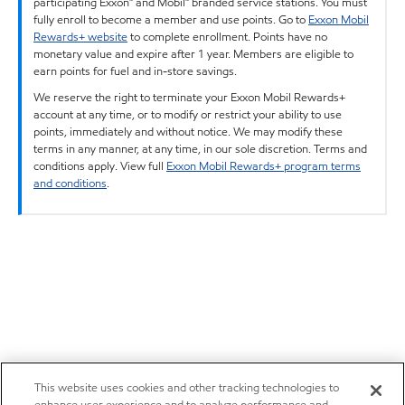
participating Exxon™ and Mobil™ branded service stations. You must
fully enroll to become a member and use points. Go to
Exxon Mobil
Rewards+ website
to complete enrollment. Points have no
monetary value and expire after 1 year. Members are eligible to
earn points for fuel and in-store savings.
We reserve the right to terminate your Exxon Mobil Rewards+
account at any time, or to modify or restrict your ability to use
points, immediately and without notice. We may modify these
terms in any manner, at any time, in our sole discretion. Terms and
conditions apply. View full
Exxon Mobil Rewards+ program terms
and conditions
.
This website uses cookies and other tracking technologies to