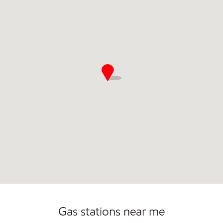
Commercial Diesel Fleet Cards Accepted
Open 24/7
Carwash
Gas stations near me