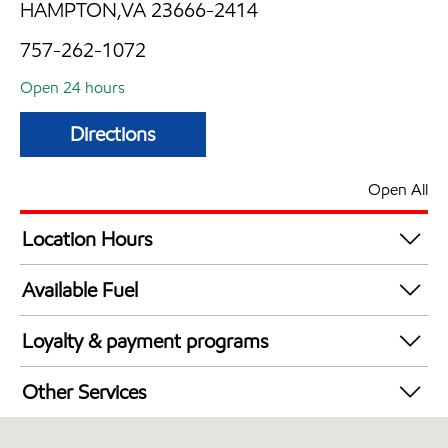
HAMPTON,VA 23666-2414
757-262-1072
Open 24 hours
Directions
Open All
Location Hours
24 hours
Available Fuel
Synergy Diesel Efficient / Diesel
Loyalty & payment programs
Exxon Mobil Rewards+ in-store offers
Other Services
Walmart+
Convenience Store