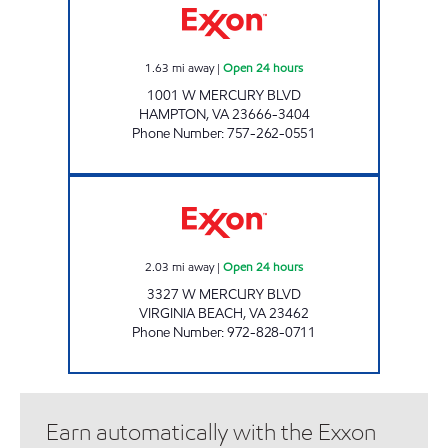
1.63
mi away
|
Open 24 hours
1001 W MERCURY BLVD
HAMPTON
,
VA
23666-3404
Phone Number
:
757-262-0551
7-ELEVEN 41995 Open 24 hours
2.03
mi away
|
Open 24 hours
3327 W MERCURY BLVD
VIRGINIA BEACH
,
VA
23462
Phone Number
:
972-828-0711
Earn automatically with the Exxon