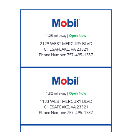
ANSU 1 LLC Open Now
1.25
mi away
|
Open Now
2129 WEST MERCURY BLVD
CHESAPEAKE
,
VA
23321
Phone Number
:
757-495-1537
ANSU 2 LLC Open Now
1.32
mi away
|
Open Now
1133 WEST MERCURY BLVD
CHESAPEAKE
,
VA
23321
Phone Number
:
757-495-1537
MERCURY PIT STOP #568 Open 24 hours