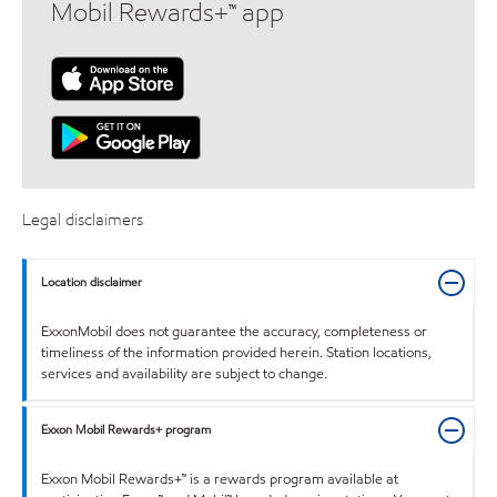
Mobil Rewards+™ app
Legal disclaimers
Location disclaimer
ExxonMobil does not guarantee the accuracy, completeness or
timeliness of the information provided herein. Station locations,
services and availability are subject to change.
Exxon Mobil Rewards+ program
Exxon Mobil Rewards+™ is a rewards program available at