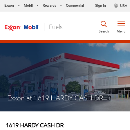
Exxon
Mobil
Rewards
Commercial
Sign in
USA
•
•
•
Search
Menu
Exxon at 1619 HARDY CASH DR
1619 HARDY CASH DR