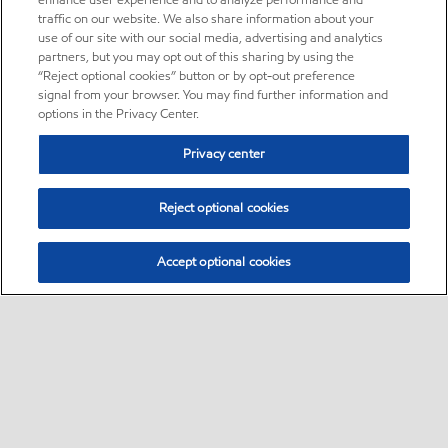
enhance user experience and to analyze performance and
traffic on our website. We also share information about your
use of our site with our social media, advertising and analytics
partners, but you may opt out of this sharing by using the
“Reject optional cookies” button or by opt-out preference
signal from your browser. You may find further information and
options in the Privacy Center.
Privacy center
Reject optional cookies
Accept optional cookies