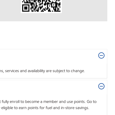
 services and availability are subject to change.
t fully enroll to become a member and use points. Go to
igible to earn points for fuel and in-store savings.