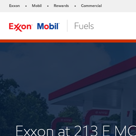
Exxon
Mobil
Rewards
Commercial
•
•
•
Exxon at 213 E M