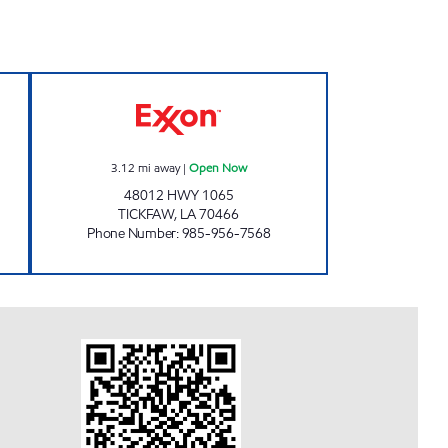
 HAMMOND Open 24 hours
FRIENDS OF HOPPING HARLEY'S Op
3.12
mi away
|
Open Now
48012 HWY 1065
TICKFAW
,
LA
70466
Phone Number
:
985-956-7568