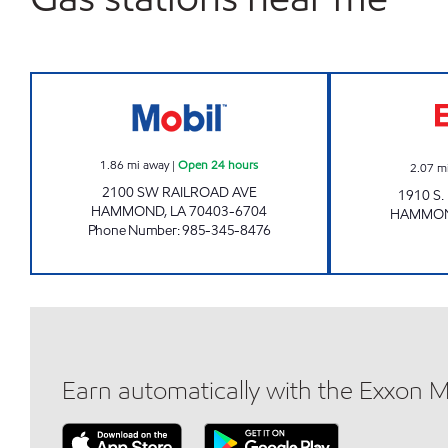
PETRO HAMMOND #310 Open 24 ho
1.86
mi away
|
Open 24 hours
2.07
m
2100 SW RAILROAD AVE
1910 S
HAMMOND
,
LA
70403-6704
HAMMO
Phone Number
:
985-345-8476
Earn automatically with the Exxon 