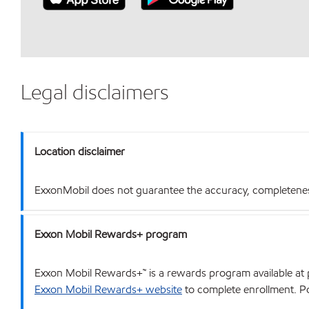
Legal disclaimers
Location disclaimer
ExxonMobil does not guarantee the accuracy, completeness o
Exxon Mobil Rewards+ program
Exxon Mobil Rewards+™ is a rewards program available at p
Exxon Mobil Rewards+ website
to complete enrollment. Poi