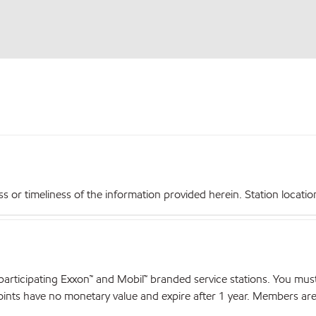
r timeliness of the information provided herein. Station locations,
articipating Exxon™ and Mobil™ branded service stations. You mus
nts have no monetary value and expire after 1 year. Members are el