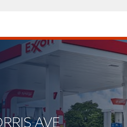
ORRIS AVE