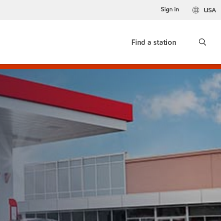
Sign in
USA
Find a station