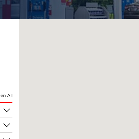
en All
pm
pm