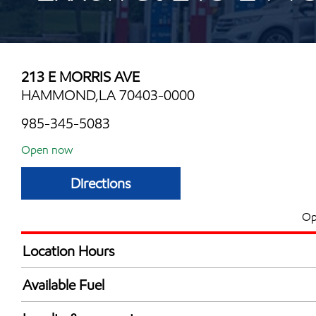
213 E MORRIS AVE
HAMMOND,LA 70403-0000
985-345-5083
Open now
Directions
Op
Location Hours
Mon
6:00 am - 11:00 
Available Fuel
Tue
6:00 am - 11:00 
Synergy Diesel Efficient / Diesel