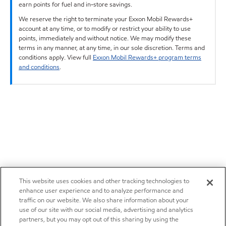
earn points for fuel and in-store savings.
We reserve the right to terminate your Exxon Mobil Rewards+
account at any time, or to modify or restrict your ability to use
points, immediately and without notice. We may modify these
terms in any manner, at any time, in our sole discretion. Terms and
conditions apply. View full
Exxon Mobil Rewards+ program terms
and conditions
.
This website uses cookies and other tracking technologies to
enhance user experience and to analyze performance and
traffic on our website. We also share information about your
use of our site with our social media, advertising and analytics
partners, but you may opt out of this sharing by using the