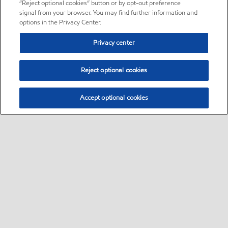
“Reject optional cookies” button or by opt-out preference
signal from your browser. You may find further information and
options in the Privacy Center.
Privacy center
Reject optional cookies
Accept optional cookies
Sitemap
•