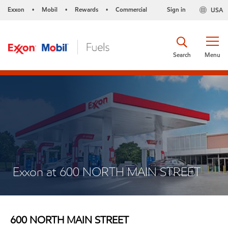
Exxon
Mobil
Rewards
Commercial
Sign in
USA
•
•
•
Search
Menu
Exxon at 600 NORTH MAIN STREET
600 NORTH MAIN STREET