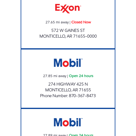
27.65
mi away
|
Closed Now
572 W GAINES ST
MONTICELLO
,
AR
71655-0000
AR0005 Open 24 hours
27.85
mi away
|
Open 24 hours
274 HIGHWAY 425 N
MONTICELLO
,
AR
71655
Phone Number
:
870-367-8473
AR0006 Open 24 hours
27.89
mi away
|
Open 24 hours