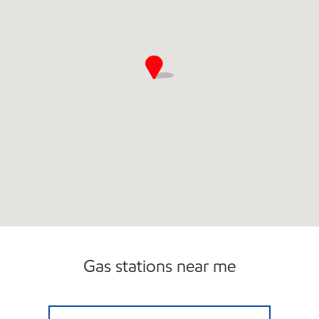
Gas stations near me
MONTICELLO EXXON Closed Now