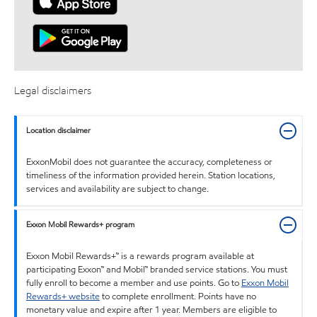
Legal disclaimers
Location disclaimer
ExxonMobil does not guarantee the accuracy, completeness or
timeliness of the information provided herein. Station locations,
services and availability are subject to change.
Exxon Mobil Rewards+ program
Exxon Mobil Rewards+™ is a rewards program available at
participating Exxon™ and Mobil™ branded service stations. You must
fully enroll to become a member and use points. Go to
Exxon Mobil
Rewards+ website
to complete enrollment. Points have no
monetary value and expire after 1 year. Members are eligible to