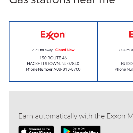
HACKETTSTOWN EXXON Closed No
2.71
mi away
|
Closed Now
7.04
mi 
150 ROUTE 46
HACKETTSTOWN
,
NJ
07840
BUDD
Phone Number
:
908-813-8700
Phone Nu
Earn automatically with the Exxon 