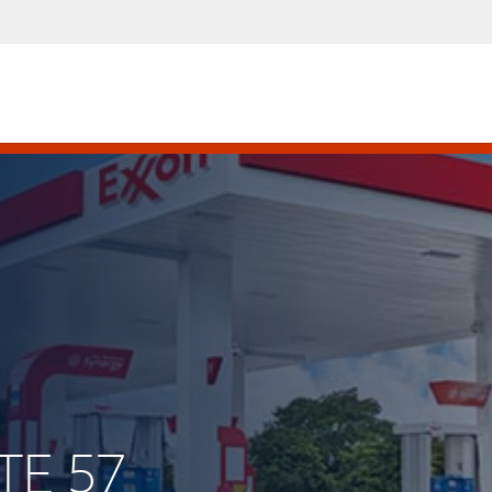
TE 57