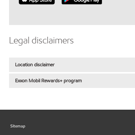
Legal disclaimers
Location disclaimer
Exxon Mobil Rewards+ program
Sitemap
•