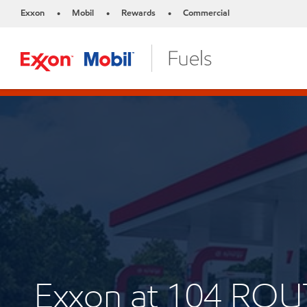
Exxon
Mobil
Rewards
Commercial
•
•
•
Exxon at 104 ROU