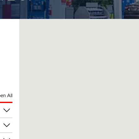
en All
pm
pm