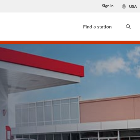
Sign in
USA
Find a station