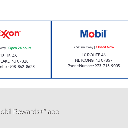
w
BUDD LAKE GAS SUPPLY INC Open 24 hours
NETCONG MOBIL
7.98
mi away
|
Closed Now
away
|
Open 24 hours
10 ROUTE 46
18 US-46
NETCONG
,
NJ
07857
 LAKE
,
NJ
07828
Phone Number
:
973-713-9005
mber
:
908-862-8623
Mobil Rewards+™ app