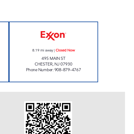
 Closed Now
CHESTER EXXON Closed Now
8.19
mi away
|
Closed Now
495 MAIN ST
CHESTER
,
NJ
07930
Phone Number
:
908-879-4767