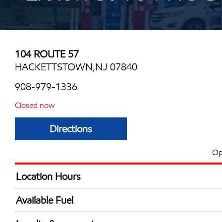
104 ROUTE 57
HACKETTSTOWN,NJ 07840
908-979-1336
Closed now
Directions
Op
Location Hours
Mon
6:00 am - 10:00 
Available Fuel
Tue
6:00 am - 10:00 
Synergy Diesel Efficient / Diesel