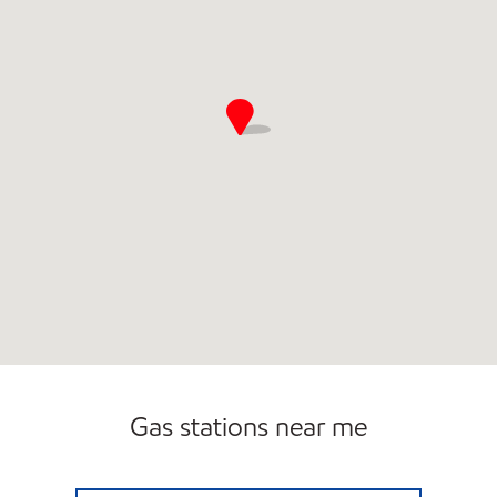
Gas stations near me