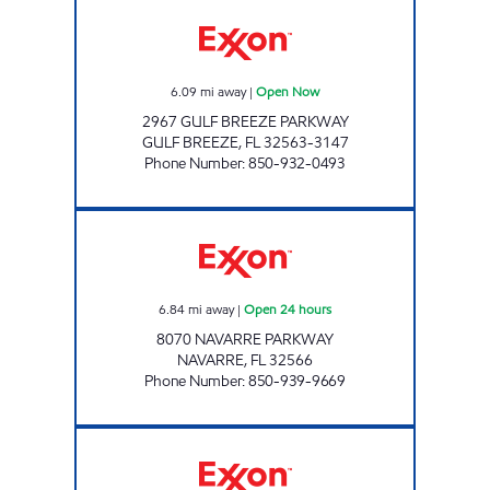
GULF BREEZE FOOD MART Open Now
6.09
mi away
|
Open Now
2967 GULF BREEZE PARKWAY
GULF BREEZE
,
FL
32563-3147
Phone Number
:
850-932-0493
DIYAA FOOD MART LLC Open 24 hours
6.84
mi away
|
Open 24 hours
8070 NAVARRE PARKWAY
NAVARRE
,
FL
32566
Phone Number
:
850-939-9669
SURFSIDE FOOD & STORE #78 Open Now