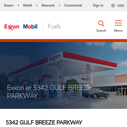
Exxon
Mobil
Rewards
Commercial
Sign in
USA
•
•
•
Search
Menu
Exxon at 5342 GULF BREEZE
PARKWAY
5342 GULF BREEZE PARKWAY