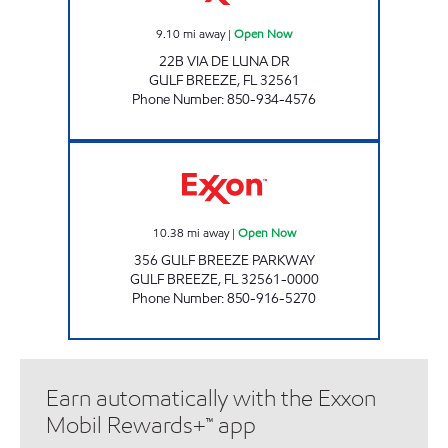
9.10
mi away
|
Open Now
22B VIA DE LUNA DR
GULF BREEZE
,
FL
32561
Phone Number
:
850-934-4576
FLAGSHIP FOOD #4 Open Now
10.38
mi away
|
Open Now
356 GULF BREEZE PARKWAY
GULF BREEZE
,
FL
32561-0000
Phone Number
:
850-916-5270
Earn automatically with the Exxon
Mobil Rewards+™ app