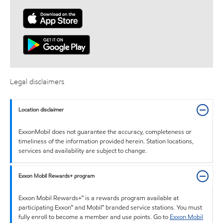
Legal disclaimers
Location disclaimer
ExxonMobil does not guarantee the accuracy, completeness or
timeliness of the information provided herein. Station locations,
services and availability are subject to change.
Exxon Mobil Rewards+ program
Exxon Mobil Rewards+™ is a rewards program available at
participating Exxon™ and Mobil™ branded service stations. You must
fully enroll to become a member and use points. Go to
Exxon Mobil