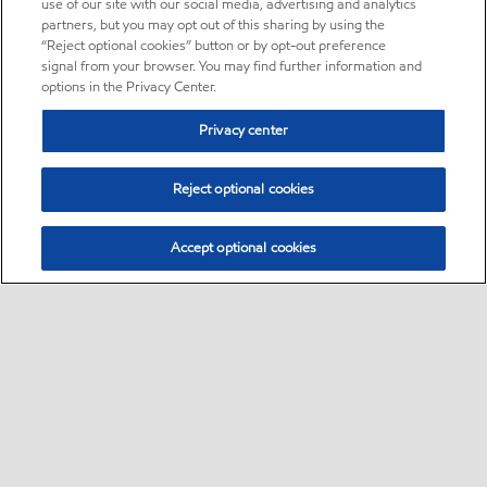
use of our site with our social media, advertising and analytics
partners, but you may opt out of this sharing by using the
“Reject optional cookies” button or by opt-out preference
signal from your browser. You may find further information and
options in the Privacy Center.
Privacy center
Reject optional cookies
Accept optional cookies