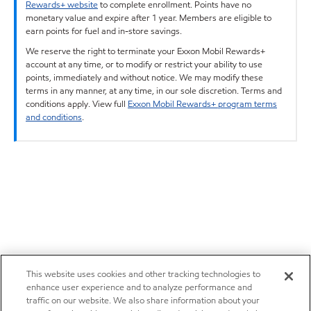
Rewards+ website
to complete enrollment. Points have no
monetary value and expire after 1 year. Members are eligible to
earn points for fuel and in-store savings.
We reserve the right to terminate your Exxon Mobil Rewards+
account at any time, or to modify or restrict your ability to use
points, immediately and without notice. We may modify these
terms in any manner, at any time, in our sole discretion. Terms and
conditions apply. View full
Exxon Mobil Rewards+ program terms
and conditions
.
This website uses cookies and other tracking technologies to
enhance user experience and to analyze performance and
traffic on our website. We also share information about your