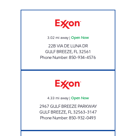
SURFSIDE FOOD & STORE #78 Open Now
3.02
mi away
|
Open Now
22B VIA DE LUNA DR
GULF BREEZE
,
FL
32561
Phone Number
:
850-934-4576
GULF BREEZE FOOD MART Open Now
4.33
mi away
|
Open Now
2967 GULF BREEZE PARKWAY
GULF BREEZE
,
FL
32563-3147
Phone Number
:
850-932-0493
FL0132 Open 24 hours