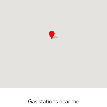
Commercial Diesel Fleet Cards Accepted
Gas stations near me