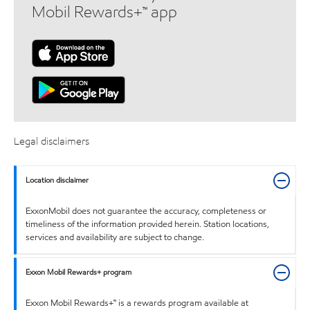
Mobil Rewards+™ app
Legal disclaimers
Location disclaimer
ExxonMobil does not guarantee the accuracy, completeness or
timeliness of the information provided herein. Station locations,
services and availability are subject to change.
Exxon Mobil Rewards+ program
Exxon Mobil Rewards+™ is a rewards program available at