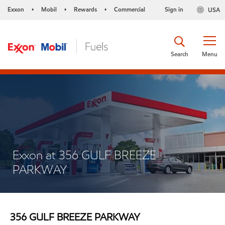
Exxon
Mobil
Rewards
Commercial
Sign in
USA
•
•
•
Search
Menu
Exxon at 356 GULF BREEZE
PARKWAY
356 GULF BREEZE PARKWAY