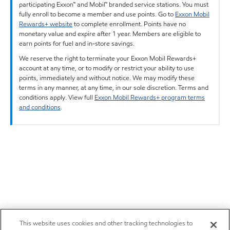
participating Exxon™ and Mobil™ branded service stations. You must
fully enroll to become a member and use points. Go to
Exxon Mobil
Rewards+ website
to complete enrollment. Points have no
monetary value and expire after 1 year. Members are eligible to
earn points for fuel and in-store savings.
We reserve the right to terminate your Exxon Mobil Rewards+
account at any time, or to modify or restrict your ability to use
points, immediately and without notice. We may modify these
terms in any manner, at any time, in our sole discretion. Terms and
conditions apply. View full
Exxon Mobil Rewards+ program terms
and conditions
.
This website uses cookies and other tracking technologies to