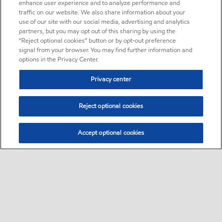
enhance user experience and to analyze performance and
traffic on our website. We also share information about your
use of our site with our social media, advertising and analytics
partners, but you may opt out of this sharing by using the
“Reject optional cookies” button or by opt-out preference
signal from your browser. You may find further information and
options in the Privacy Center.
Privacy center
Reject optional cookies
Accept optional cookies