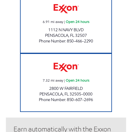
6.91
mi away
|
Open 24 hours
1112 N NAVY BLVD
PENSACOLA
,
FL
32507
Phone Number
:
850-466-2290
FAIRFIELD MART Open 24 hours
7.32
mi away
|
Open 24 hours
2800 W FAIRFIELD
PENSACOLA
,
FL
32505-0000
Phone Number
:
850-607-2696
Earn automatically with the Exxon