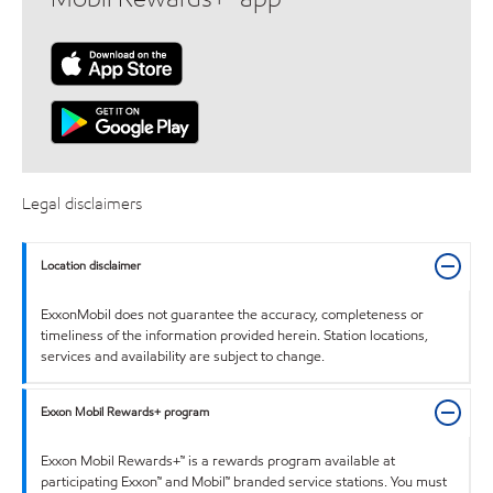
Legal disclaimers
Location disclaimer
ExxonMobil does not guarantee the accuracy, completeness or
timeliness of the information provided herein. Station locations,
services and availability are subject to change.
Exxon Mobil Rewards+ program
Exxon Mobil Rewards+™ is a rewards program available at
participating Exxon™ and Mobil™ branded service stations. You must