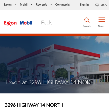
Exxon
Mobil
Rewards
Commercial
Sign in
USA
•
•
•
Search
Menu
Exxon at 3296 HIGHWAY 14 NORTH
3296 HIGHWAY 14 NORTH