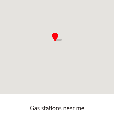
Commercial Diesel Fleet Cards Accepted
Gas stations near me