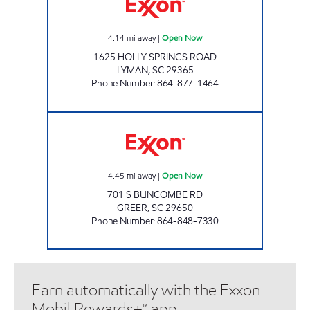
4.14
mi away
|
Open Now
1625 HOLLY SPRINGS ROAD
LYMAN
,
SC
29365
Phone Number
:
864-877-1464
KC MART #9 Open Now
4.45
mi away
|
Open Now
701 S BUNCOMBE RD
GREER
,
SC
29650
Phone Number
:
864-848-7330
Earn automatically with the Exxon
Mobil Rewards+™ app