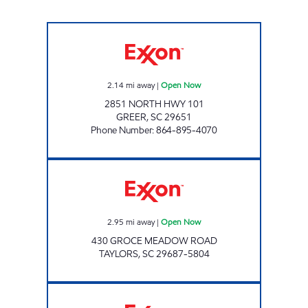
KC #6 Open Now
2.14
mi away
|
Open Now
2851 NORTH HWY 101
GREER
,
SC
29651
Phone Number
:
864-895-4070
Exxon Open Now
2.95
mi away
|
Open Now
430 GROCE MEADOW ROAD
TAYLORS
,
SC
29687-5804
KC MART 3 Open Now