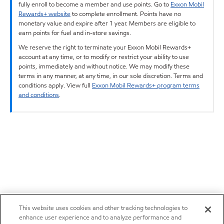
fully enroll to become a member and use points. Go to
Exxon Mobil
Rewards+ website
to complete enrollment. Points have no
monetary value and expire after 1 year. Members are eligible to
earn points for fuel and in-store savings.
We reserve the right to terminate your Exxon Mobil Rewards+
account at any time, or to modify or restrict your ability to use
points, immediately and without notice. We may modify these
terms in any manner, at any time, in our sole discretion. Terms and
conditions apply. View full
Exxon Mobil Rewards+ program terms
and conditions
.
This website uses cookies and other tracking technologies to
enhance user experience and to analyze performance and