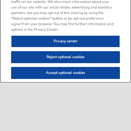
traffic on our website. We also share information about your
use of our site with our social media, advertising and analytics
partners, but you may opt out of this sharing by using the
“Reject optional cookies” button or by opt-out preference
signal from your browser. You may find further information and
options in the Privacy Center.
Privacy center
Reject optional cookies
Accept optional cookies