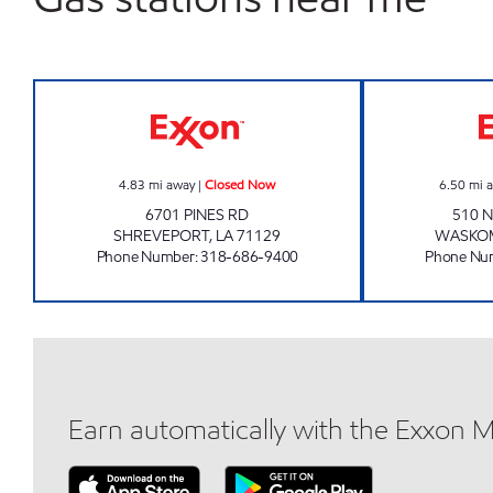
PINES ROAD EXXON Closed Now
4.83
mi away
|
Closed Now
6.50
mi 
6701 PINES RD
510 N
SHREVEPORT
,
LA
71129
WASKO
Phone Number
:
318-686-9400
Phone Nu
Earn automatically with the Exxon 