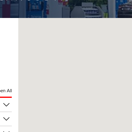
en All
am
am