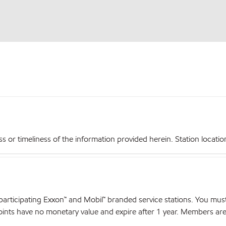
r timeliness of the information provided herein. Station locations,
articipating Exxon™ and Mobil™ branded service stations. You mus
nts have no monetary value and expire after 1 year. Members are el