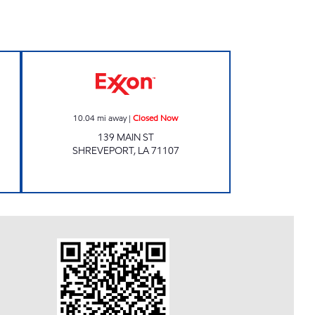
Closed Now
CLIFFS COUNTRY CORNER Closed N
10.04
mi away
|
Closed Now
139 MAIN ST
SHREVEPORT
,
LA
71107