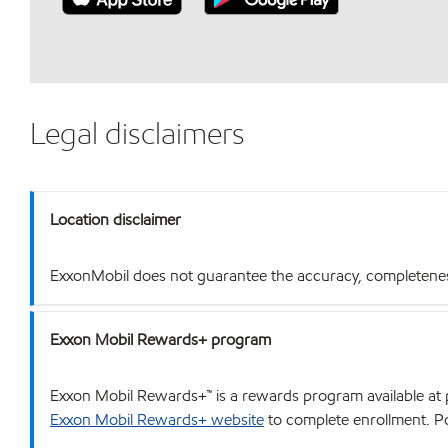
Legal disclaimers
Location disclaimer
ExxonMobil does not guarantee the accuracy, completeness o
Exxon Mobil Rewards+ program
Exxon Mobil Rewards+™ is a rewards program available at p
Exxon Mobil Rewards+ website
to complete enrollment. Poi