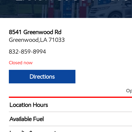
8541 Greenwood Rd
Greenwood,LA 71033
832-859-8994
Closed now
Directions
Op
Location Hours
Mon
6:00 am - 12:00 
Available Fuel
Tue
6:00 am - 12:00 
Synergy Diesel Efficient / Diesel