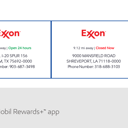
GRAB & GO FOOD MART #5 Open 24 hours
VILLAGE EXXON 
away
|
Open 24 hours
9.12
mi away
|
Closed Now
. I-20 SPUR 156
9000 MANSFIELD ROAD
M
,
TX
75692-0000
SHREVEPORT
,
LA
71118-0000
mber
:
903-687-3498
Phone Number
:
318-688-3103
Mobil Rewards+™ app