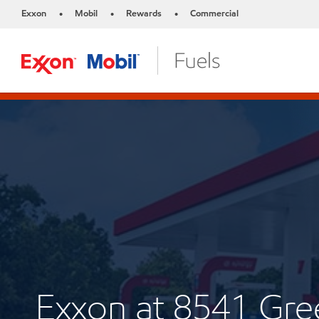
Exxon
Mobil
Rewards
Commercial
•
•
•
Exxon at 8541 Gr