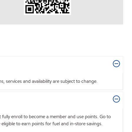
 services and availability are subject to change.
t fully enroll to become a member and use points. Go to
igible to earn points for fuel and in-store savings.