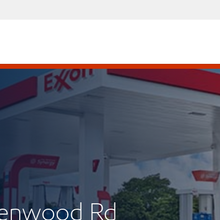
eenwood Rd