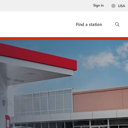
Sign in
USA
Find a station