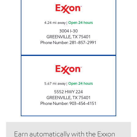
4.24
mi away
|
Open 24 hours
3004 I-30
GREENVILLE
,
TX
75401
Phone Number
:
281-857-2991
EVEREST MART Open 24 hours
5.67
mi away
|
Open 24 hours
5552 HWY 224
GREENVILLE
,
TX
75401
Phone Number
:
903-454-4151
Earn automatically with the Exxon