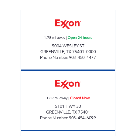
KWIK CHEK #20 Open 24 hours
1.78
mi away
|
Open 24 hours
5004 WESLEY ST
GREENVILLE
,
TX
75401-0000
Phone Number
:
903-450-4477
TIGER MART #59 Closed Now
1.89
mi away
|
Closed Now
5101 HWY 30
GREENVILLE
,
TX
75401
Phone Number
:
903-454-6099
Roadster Open 24 hours