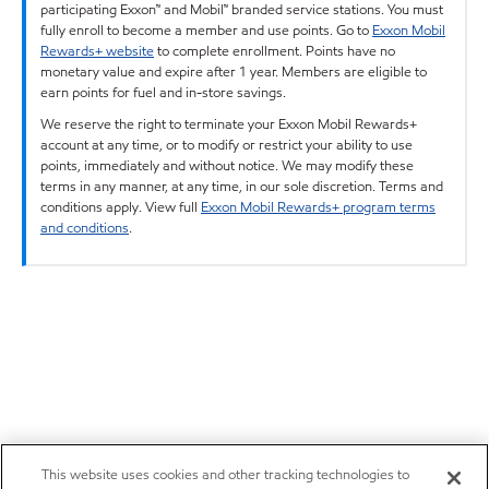
participating Exxon™ and Mobil™ branded service stations. You must
fully enroll to become a member and use points. Go to
Exxon Mobil
Rewards+ website
to complete enrollment. Points have no
monetary value and expire after 1 year. Members are eligible to
earn points for fuel and in-store savings.
We reserve the right to terminate your Exxon Mobil Rewards+
account at any time, or to modify or restrict your ability to use
points, immediately and without notice. We may modify these
terms in any manner, at any time, in our sole discretion. Terms and
conditions apply. View full
Exxon Mobil Rewards+ program terms
and conditions
.
This website uses cookies and other tracking technologies to