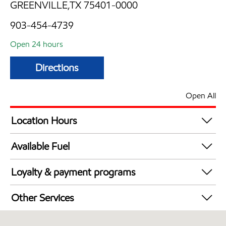
GREENVILLE,TX 75401-0000
903-454-4739
Open 24 hours
Directions
Open All
Location Hours
24 hours
Available Fuel
Synergy Diesel Efficient / Diesel
Loyalty & payment programs
Exxon Mobil Rewards+ in-store offers
Other Services
Walmart+
Convenience Store