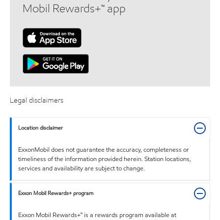
Mobil Rewards+™ app
Legal disclaimers
Location disclaimer
ExxonMobil does not guarantee the accuracy, completeness or
timeliness of the information provided herein. Station locations,
services and availability are subject to change.
Exxon Mobil Rewards+ program
Exxon Mobil Rewards+™ is a rewards program available at