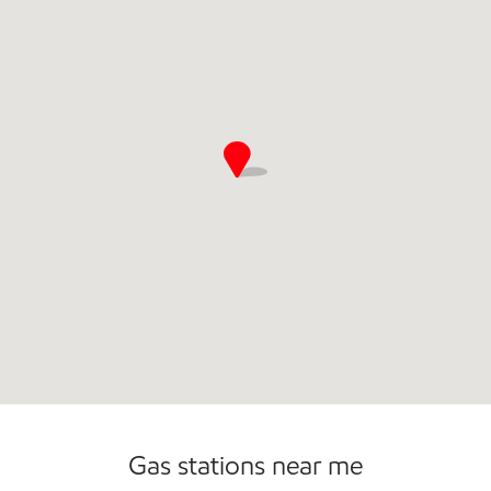
Commercial Diesel Fleet Cards Accepted
Open 24/7
Carwash
Gas stations near me