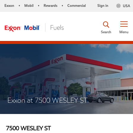
Exxon
Mobil
Rewards
Commercial
Sign in
USA
•
•
•
Search
Menu
Exxon at 7500 WESLEY ST
7500 WESLEY ST