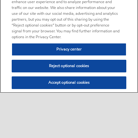
enhance user experience and to analyze performance and
traffic on our website. We also share information about your
use of our site with our social media, advertising and analytics
partners, but you may opt out of this sharing by using the
“Reject optional cookies” button or by opt-out preference
signal from your browser. You may find further information and
options in the Privacy Center.
Privacy center
Reject optional cookies
Accept optional cookies