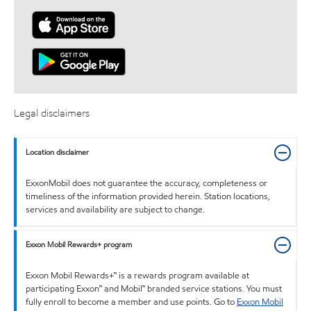
Legal disclaimers
Location disclaimer
ExxonMobil does not guarantee the accuracy, completeness or
timeliness of the information provided herein. Station locations,
services and availability are subject to change.
Exxon Mobil Rewards+ program
Exxon Mobil Rewards+™ is a rewards program available at
participating Exxon™ and Mobil™ branded service stations. You must
fully enroll to become a member and use points. Go to
Exxon Mobil