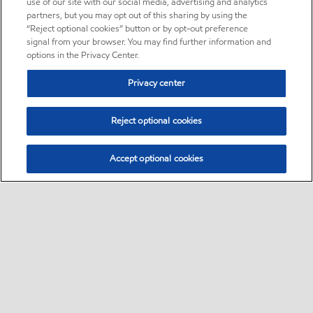
use of our site with our social media, advertising and analytics
partners, but you may opt out of this sharing by using the
“Reject optional cookies” button or by opt-out preference
signal from your browser. You may find further information and
options in the Privacy Center.
Privacy center
Reject optional cookies
Accept optional cookies