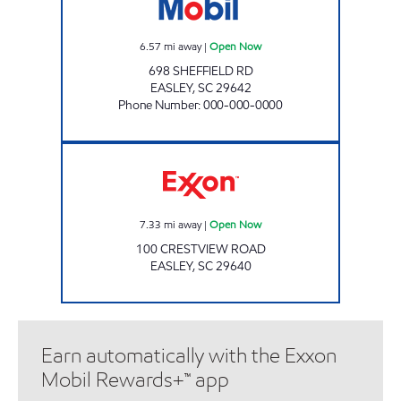
6.57
mi away
|
Open Now
698 SHEFFIELD RD
EASLEY
,
SC
29642
Phone Number
:
000-000-0000
Exxon Open Now
7.33
mi away
|
Open Now
100 CRESTVIEW ROAD
EASLEY
,
SC
29640
Earn automatically with the Exxon
Mobil Rewards+™ app