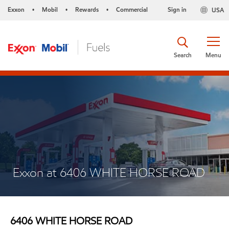
Exxon
Mobil
Rewards
Commercial
Sign in
USA
•
•
•
Search
Menu
Exxon at 6406 WHITE HORSE ROAD
6406 WHITE HORSE ROAD