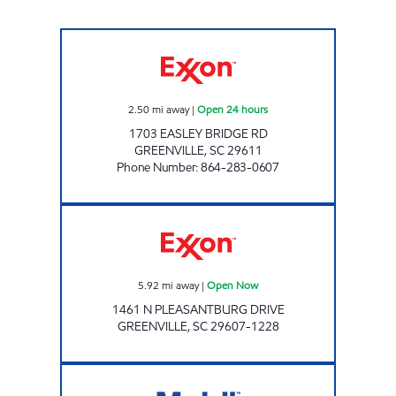
GREENVILLE EXXON Open 24 hours
2.50
mi away
|
Open 24 hours
1703 EASLEY BRIDGE RD
GREENVILLE
,
SC
29611
Phone Number
:
864-283-0607
BOB JONES QUICK SHOP Open Now
5.92
mi away
|
Open Now
1461 N PLEASANTBURG DRIVE
GREENVILLE
,
SC
29607-1228
EASLEY Open Now