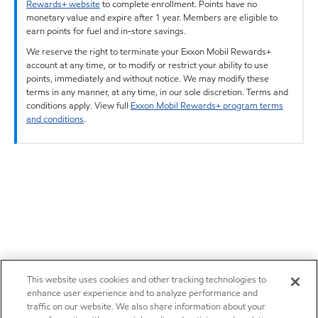
Rewards+ website
to complete enrollment. Points have no
monetary value and expire after 1 year. Members are eligible to
earn points for fuel and in-store savings.
We reserve the right to terminate your Exxon Mobil Rewards+
account at any time, or to modify or restrict your ability to use
points, immediately and without notice. We may modify these
terms in any manner, at any time, in our sole discretion. Terms and
conditions apply. View full
Exxon Mobil Rewards+ program terms
and conditions
.
This website uses cookies and other tracking technologies to
enhance user experience and to analyze performance and
traffic on our website. We also share information about your