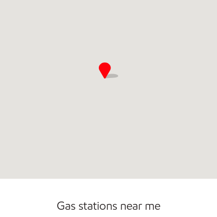
Gas stations near me