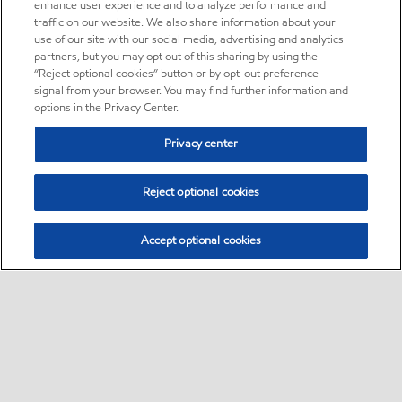
enhance user experience and to analyze performance and
traffic on our website. We also share information about your
use of our site with our social media, advertising and analytics
partners, but you may opt out of this sharing by using the
“Reject optional cookies” button or by opt-out preference
signal from your browser. You may find further information and
options in the Privacy Center.
Privacy center
Reject optional cookies
Accept optional cookies