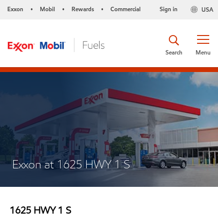
Exxon
Mobil
Rewards
Commercial
Sign in
USA
•
•
•
Search
Menu
Exxon at 1625 HWY 1 S
1625 HWY 1 S