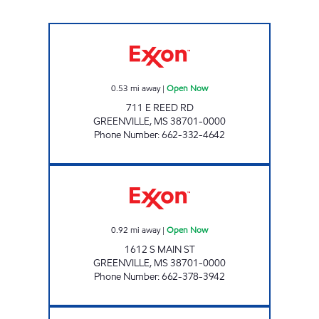
PARKER'S FILLING STATION #17 Open Now
0.53
mi away
|
Open Now
711 E REED RD
GREENVILLE
,
MS
38701-0000
Phone Number
:
662-332-4642
PARKER'S FILLING STATION #14 Open Now
0.92
mi away
|
Open Now
1612 S MAIN ST
GREENVILLE
,
MS
38701-0000
Phone Number
:
662-378-3942
COLORADO EXPRESS Open Now