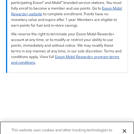
participating Exxon™ and Mobil™ branded service stations. You must
fully enroll to become a member and use points. Go to
Exxon Mobil
Rewards+ website
to complete enrollment. Points have no
monetary value and expire after 1 year. Members are eligible to
earn points for fuel and in-store savings.
We reserve the right to terminate your Exxon Mobil Rewards+
account at any time, or to modify or restrict your ability to use
points, immediately and without notice. We may modify these
terms in any manner, at any time, in our sole discretion. Terms and
conditions apply. View full
Exxon Mobil Rewards+ program terms
and conditions
.
This website uses cookies and other tracking technologies to