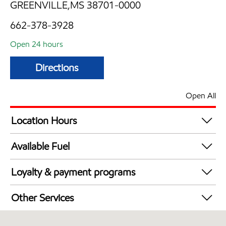
GREENVILLE,MS 38701-0000
662-378-3928
Open 24 hours
Directions
Open All
Location Hours
24 hours
Available Fuel
Synergy Diesel Efficient / Diesel
Loyalty & payment programs
Exxon Mobil Rewards+ in-store offers
Other Services
Walmart+
Convenience Store