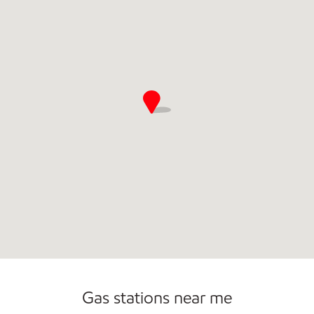
Commercial Diesel Fleet Cards Accepted
Open 24/7
Carwash
Gas stations near me