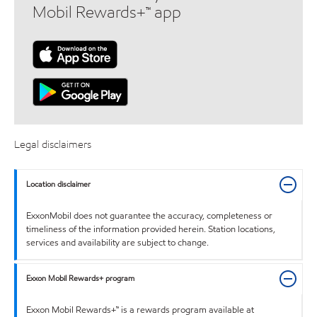
Mobil Rewards+™ app
Legal disclaimers
Location disclaimer
ExxonMobil does not guarantee the accuracy, completeness or
timeliness of the information provided herein. Station locations,
services and availability are subject to change.
Exxon Mobil Rewards+ program
Exxon Mobil Rewards+™ is a rewards program available at