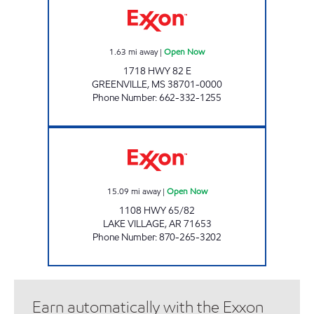
1.63
mi away
|
Open Now
1718 HWY 82 E
GREENVILLE
,
MS
38701-0000
Phone Number
:
662-332-1255
PARKER'S FILLING STATION #22 Open Now
15.09
mi away
|
Open Now
1108 HWY 65/82
LAKE VILLAGE
,
AR
71653
Phone Number
:
870-265-3202
Earn automatically with the Exxon