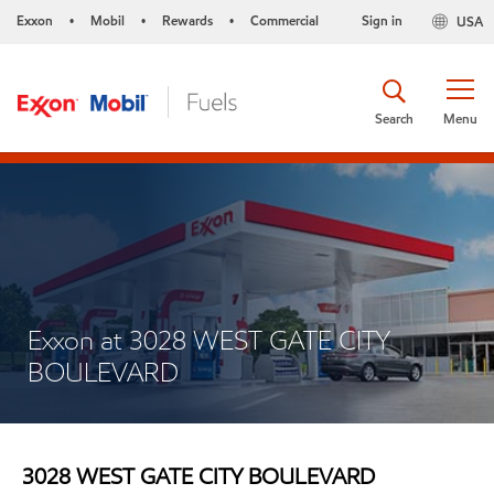
Exxon
Mobil
Rewards
Commercial
Sign in
USA
•
•
•
Search
Menu
Exxon at 3028 WEST GATE CITY
BOULEVARD
3028 WEST GATE CITY BOULEVARD