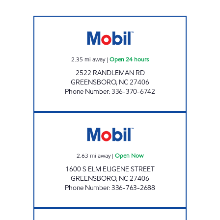
NC0039 Open 24 hours
2.35
mi away
|
Open 24 hours
2522 RANDLEMAN RD
GREENSBORO
,
NC
27406
Phone Number
:
336-370-6742
FAIRWAY ONE STOP #21 Open Now
2.63
mi away
|
Open Now
1600 S ELM EUGENE STREET
GREENSBORO
,
NC
27406
Phone Number
:
336-763-2688
GAS N GO GREENSBORO Open 24 hours