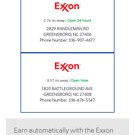
2.76
mi away
|
Open 24 hours
2829 RANDLEMAN RD
GREENSBORO
,
NC
27406
Phone Number
:
336-907-4677
IRVING PACK EVERYDAY Open Now
3.57
mi away
|
Open Now
1820 BATTLEGROUND AVE.
GREENSBORO
,
NC
27408
Phone Number
:
336-676-5547
Earn automatically with the Exxon