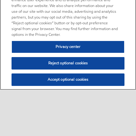
enhance user experience and to analyze performance and
traffic on our website. We also share information about your
use of our site with our social media, advertising and analytics
partners, but you may opt out of this sharing by using the
“Reject optional cookies” button or by opt-out preference
signal from your browser. You may find further information and
options in the Privacy Center.
Privacy center
Reject optional cookies
Accept optional cookies