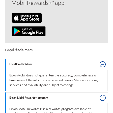
Mobil Rewards+™ app
Legal disclaimers
Location disclaimer
ExxonMobil does not guarantee the accuracy, completeness or
timeliness of the information provided herein. Station locations,
services and availability are subject to change.
Exxon Mobil Rewards+ program
Exxon Mobil Rewards+™ is a rewards program available at