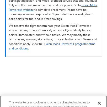
participating Exxon™ and Mobil™ branded service stations. You must
fully enroll to become a member and use points. Go to
Exxon Mobil
Rewards+ website
to complete enrollment. Points have no
monetary value and expire after 1 year. Members are eligible to
earn points for fuel and in-store savings.
We reserve the right to terminate your Exxon Mobil Rewards+
account at any time, or to modify or restrict your ability to use
points, immediately and without notice. We may modify these
terms in any manner, at any time, in our sole discretion. Terms and
conditions apply. View full
Exxon Mobil Rewards+ program terms
and conditions
.
This website uses cookies and other tracking technologies to