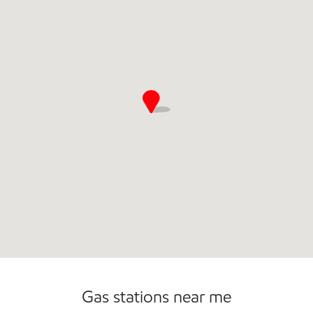
Carwash
Gas stations near me