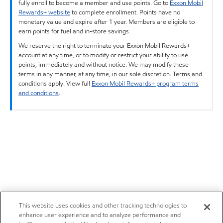
fully enroll to become a member and use points. Go to
Exxon Mobil
Rewards+ website
to complete enrollment. Points have no
monetary value and expire after 1 year. Members are eligible to
earn points for fuel and in-store savings.
We reserve the right to terminate your Exxon Mobil Rewards+
account at any time, or to modify or restrict your ability to use
points, immediately and without notice. We may modify these
terms in any manner, at any time, in our sole discretion. Terms and
conditions apply. View full
Exxon Mobil Rewards+ program terms
and conditions
.
This website uses cookies and other tracking technologies to
enhance user experience and to analyze performance and