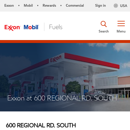
Exxon
Mobil
Rewards
Commercial
Sign in
USA
•
•
•
Search
Menu
Exxon at 600 REGIONAL RD. SOUTH
600 REGIONAL RD. SOUTH