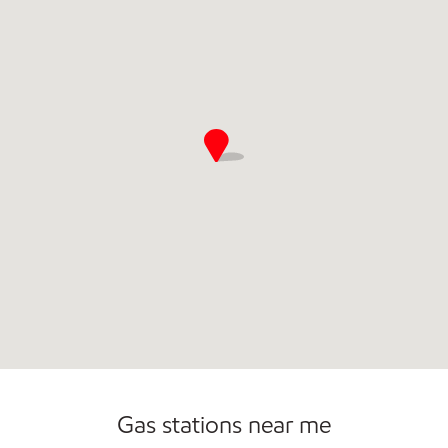
Convenience Store
Commercial Diesel Fleet Cards Accepted
Open 24/7
Gas stations near me