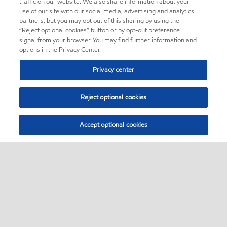
traffic on our website. We also share information about your
use of our site with our social media, advertising and analytics
partners, but you may opt out of this sharing by using the
“Reject optional cookies” button or by opt-out preference
signal from your browser. You may find further information and
options in the Privacy Center.
Privacy center
Reject optional cookies
Accept optional cookies