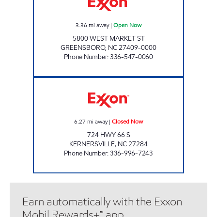
3.36
mi away
|
Open Now
5800 WEST MARKET ST
GREENSBORO
,
NC
27409-0000
Phone Number
:
336-547-0060
QUICK ONE STOP - KERNERSVILLE Closed 
6.27
mi away
|
Closed Now
724 HWY 66 S
KERNERSVILLE
,
NC
27284
Phone Number
:
336-996-7243
Earn automatically with the Exxon
Mobil Rewards+™ app