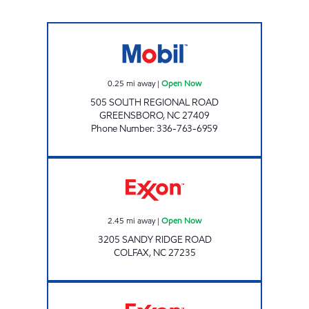
AIRPORT EXPRESS Open Now
0.25
mi away
|
Open Now
505 SOUTH REGIONAL ROAD
GREENSBORO
,
NC
27409
Phone Number
:
336-763-6959
Exxon Open Now
2.45
mi away
|
Open Now
3205 SANDY RIDGE ROAD
COLFAX
,
NC
27235
CROSSROAD EXXON Open Now