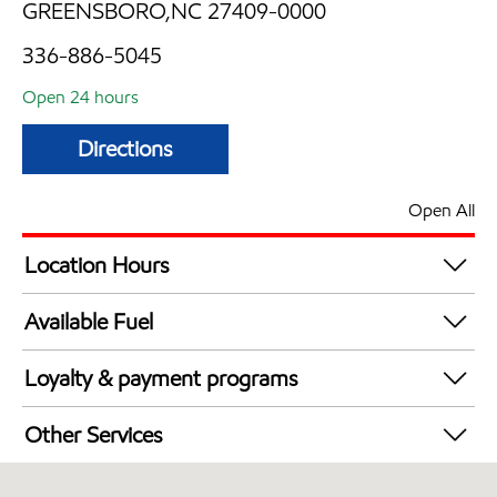
GREENSBORO,NC 27409-0000
336-886-5045
Open 24 hours
Directions
Open All
Location Hours
24 hours
Available Fuel
Synergy Diesel Efficient / Diesel
Loyalty & payment programs
Exxon Mobil Rewards+ in-store offers
Other Services
Walmart+
Carwash