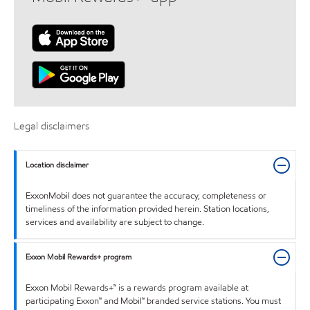
Legal disclaimers
Location disclaimer
ExxonMobil does not guarantee the accuracy, completeness or
timeliness of the information provided herein. Station locations,
services and availability are subject to change.
Exxon Mobil Rewards+ program
Exxon Mobil Rewards+™ is a rewards program available at
participating Exxon™ and Mobil™ branded service stations. You must