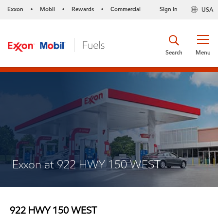
Exxon
Mobil
Rewards
Commercial
Sign in
USA
•
•
•
Search
Menu
Exxon at 922 HWY 150 WEST
922 HWY 150 WEST