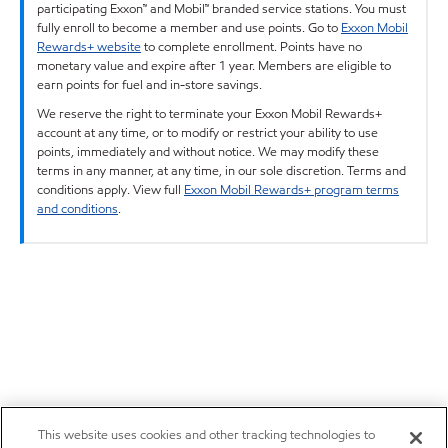
participating Exxon™ and Mobil™ branded service stations. You must
fully enroll to become a member and use points. Go to
Exxon Mobil
Rewards+ website
to complete enrollment. Points have no
monetary value and expire after 1 year. Members are eligible to
earn points for fuel and in-store savings.
We reserve the right to terminate your Exxon Mobil Rewards+
account at any time, or to modify or restrict your ability to use
points, immediately and without notice. We may modify these
terms in any manner, at any time, in our sole discretion. Terms and
conditions apply. View full
Exxon Mobil Rewards+ program terms
and conditions
.
This website uses cookies and other tracking technologies to