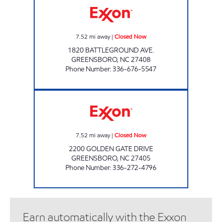
7.52
mi away
|
Closed Now
1820 BATTLEGROUND AVE.
GREENSBORO
,
NC
27408
Phone Number
:
336-676-5547
GOLDEN GATE MART Closed Now
7.52
mi away
|
Closed Now
2200 GOLDEN GATE DRIVE
GREENSBORO
,
NC
27405
Phone Number
:
336-272-4796
Earn automatically with the Exxon