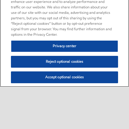
enhance user experience and to analyze performance and
traffic on our website. We also share information about your
use of our site with our social media, advertising and analytics
partners, but you may opt out of this sharing by using the
“Reject optional cookies” button or by opt-out preference
signal from your browser. You may find further information and
options in the Privacy Center.
Privacy center
Reject optional cookies
Accept optional cookies