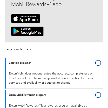
Mobil Rewards+™ app
Legal disclaimers
Location disclaimer
ExxonMobil does not guarantee the accuracy, completeness or
timeliness of the information provided herein. Station locations,
services and availability are subject to change.
Exxon Mobil Rewards+ program
Exxon Mobil Rewards+™ is a rewards program available at