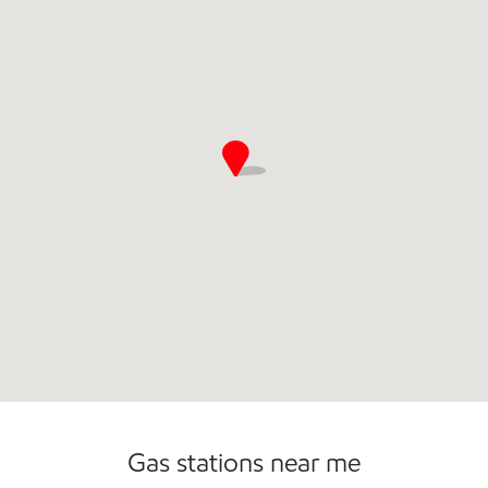
Gas stations near me