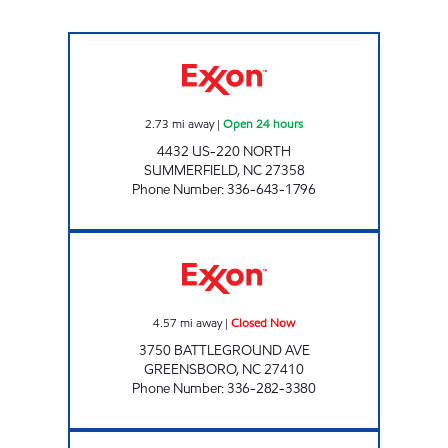
MARKET EXPRESS Open 24 hours
2.73
mi away
|
Open 24 hours
4432 US-220 NORTH
SUMMERFIELD
,
NC
27358
Phone Number
:
336-643-1796
QUICKSNACK Closed Now
4.57
mi away
|
Closed Now
3750 BATTLEGROUND AVE
GREENSBORO
,
NC
27410
Phone Number
:
336-282-3380
IRVING PACK EVERYDAY Closed Now