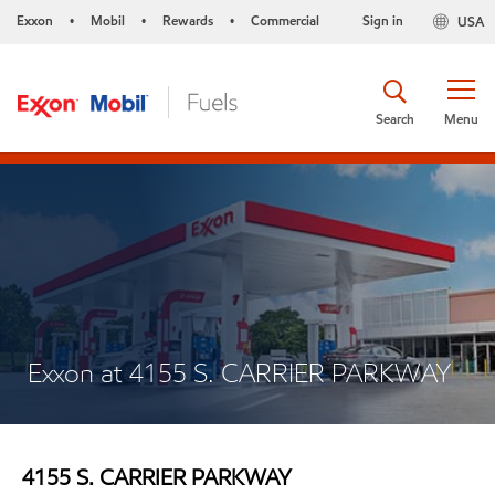
Exxon
Mobil
Rewards
Commercial
Sign in
USA
•
•
•
Search
Menu
Exxon at 4155 S. CARRIER PARKWAY
4155 S. CARRIER PARKWAY