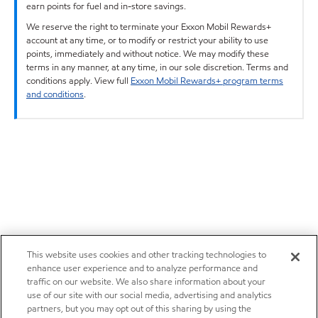
earn points for fuel and in-store savings.
We reserve the right to terminate your Exxon Mobil Rewards+
account at any time, or to modify or restrict your ability to use
points, immediately and without notice. We may modify these
terms in any manner, at any time, in our sole discretion. Terms and
conditions apply. View full
Exxon Mobil Rewards+ program terms
and conditions
.
This website uses cookies and other tracking technologies to
enhance user experience and to analyze performance and
traffic on our website. We also share information about your
use of our site with our social media, advertising and analytics
partners, but you may opt out of this sharing by using the