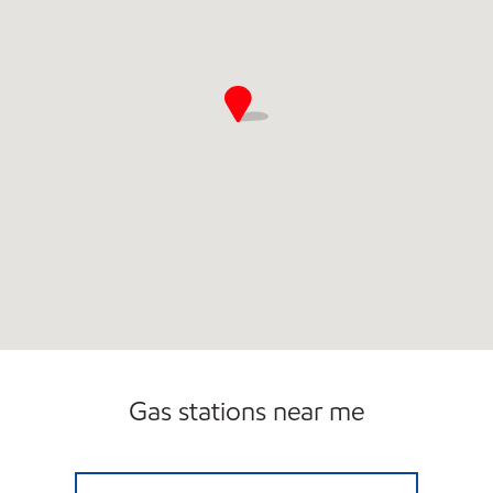
Gas stations near me
I-20 & MT CREEK Open 24 hours