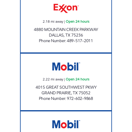
2.18
mi away
|
Open 24 hours
4880 MOUNTAIN CREEK PARKWAY
DALLAS
,
TX
75236
Phone Number
:
489-517-2011
7-ELEVEN 33658 Open 24 hours
2.22
mi away
|
Open 24 hours
4015 GREAT SOUTHWEST PKWY
GRAND PRAIRIE
,
TX
75052
Phone Number
:
972-602-9868
7-ELEVEN 36318 Open 24 hours