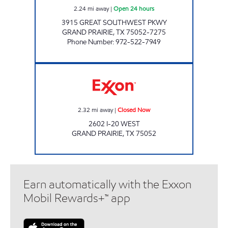
2.24
mi away
|
Open 24 hours
3915 GREAT SOUTHWEST PKWY
GRAND PRAIRIE
,
TX
75052-7275
Phone Number
:
972-522-7949
TIGER MART #63 Closed Now
2.32
mi away
|
Closed Now
2602 I-20 WEST
GRAND PRAIRIE
,
TX
75052
Earn automatically with the Exxon
Mobil Rewards+™ app