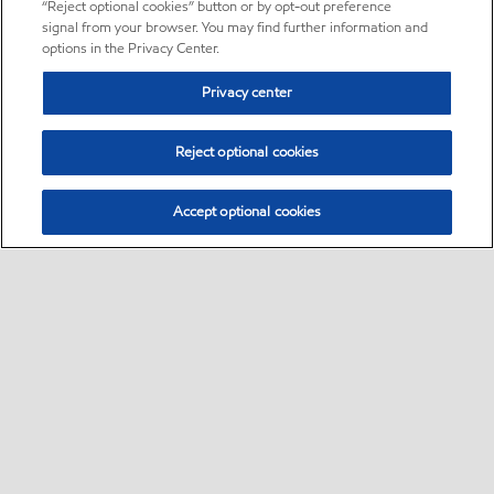
“Reject optional cookies” button or by opt-out preference
signal from your browser. You may find further information and
options in the Privacy Center.
Privacy center
Reject optional cookies
Accept optional cookies
Sitemap
•