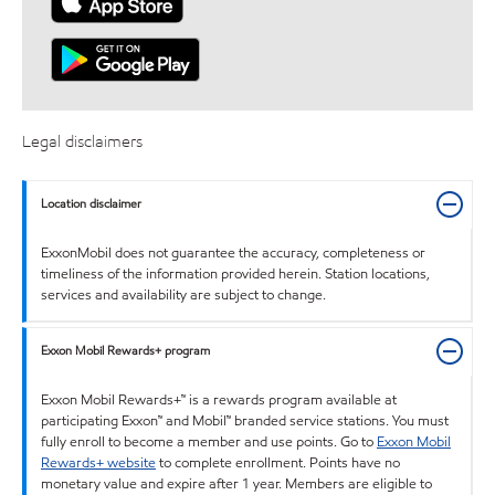
Legal disclaimers
Location disclaimer
ExxonMobil does not guarantee the accuracy, completeness or
timeliness of the information provided herein. Station locations,
services and availability are subject to change.
Exxon Mobil Rewards+ program
Exxon Mobil Rewards+™ is a rewards program available at
participating Exxon™ and Mobil™ branded service stations. You must
fully enroll to become a member and use points. Go to
Exxon Mobil
Rewards+ website
to complete enrollment. Points have no
monetary value and expire after 1 year. Members are eligible to